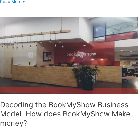
Read More »
Decoding
the
BookMyShow
Business
Model.
How
does
BookMyShow
Make
money?
Decoding the BookMyShow Business
Model. How does BookMyShow Make
money?