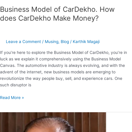
Business Model of CarDekho. How
does CarDekho Make Money?
Leave a Comment
/
Musing
,
Blog
/
Karthik Magaji
If you’re here to explore the Business Model of CarDekho, you’re in
luck as we explain it comprehensively using the Business Model
Canvas. The automotive industry is always evolving, and with the
advent of the internet, new business models are emerging to
revolutionize the way people buy, sell, and experience cars. One
such disruptor is
Read More »
Harsh
Mariwala
–