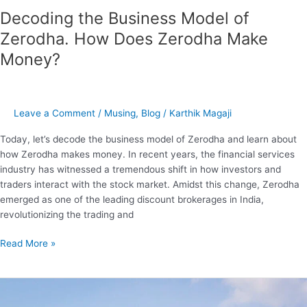
Zerodha
Decoding the Business Model of
Make
Zerodha. How Does Zerodha Make
Money?
Money?
Leave a Comment
/
Musing
,
Blog
/
Karthik Magaji
Today, let’s decode the business model of Zerodha and learn about
how Zerodha makes money. In recent years, the financial services
industry has witnessed a tremendous shift in how investors and
traders interact with the stock market. Amidst this change, Zerodha
emerged as one of the leading discount brokerages in India,
revolutionizing the trading and
Read More »
Decoding
the