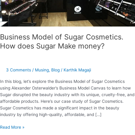
Make
money?
Business Model of Sugar Cosmetics.
How does Sugar Make money?
3 Comments
/
Musing
,
Blog
/
Karthik Magaji
In this blog, let’s explore the Business Model of Sugar Cosmetics
using Alexander Osterwalder’s Business Model Canvas to learn how
Sugar disrupted the beauty industry with its unique, cruelty-free, and
affordable products. Here’s our case study of Sugar Cosmetics.
Sugar Cosmetics has made a significant impact in the beauty
industry by offering high-quality, affordable, and […]
Read More »