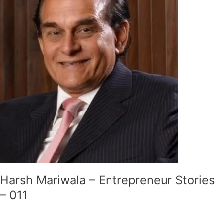
Entrepreneur
Stories
–
011
Harsh Mariwala – Entrepreneur Stories
– 011