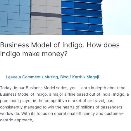
make
money?
Business Model of Indigo. How does
Indigo make money?
Leave a Comment
/
Musing
,
Blog
/
Karthik Magaji
Today, in our Business Model series, you’ll learn in depth about the
Business Model of Indigo, a major airline based out of India. Indigo, a
prominent player in the competitive market of air travel, has
consistently managed to win the hearts of millions of passengers
worldwide. With its focus on operational efficiency and customer-
centric approach,