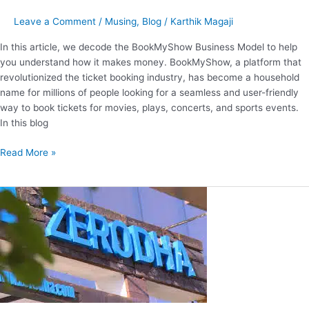
Leave a Comment
/
Musing
,
Blog
/
Karthik Magaji
In this article, we decode the BookMyShow Business Model to help
you understand how it makes money. BookMyShow, a platform that
revolutionized the ticket booking industry, has become a household
name for millions of people looking for a seamless and user-friendly
way to book tickets for movies, plays, concerts, and sports events.
In this blog
Read More »
Decoding
the
Business
Model
of
Zerodha.
How
Does