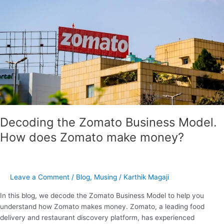
Zomato
Business
Model.
How
does
Zomato
make
money?
Decoding the Zomato Business Model.
How does Zomato make money?
Leave a Comment
/
Blog
,
Musing
/
Karthik Magaji
In this blog, we decode the Zomato Business Model to help you
understand how Zomato makes money. Zomato, a leading food
delivery and restaurant discovery platform, has experienced