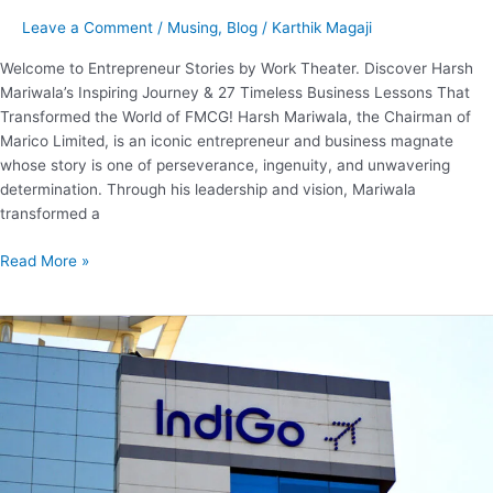
Leave a Comment
/
Musing
,
Blog
/
Karthik Magaji
Welcome to Entrepreneur Stories by Work Theater. Discover Harsh
Mariwala’s Inspiring Journey & 27 Timeless Business Lessons That
Transformed the World of FMCG! Harsh Mariwala, the Chairman of
Marico Limited, is an iconic entrepreneur and business magnate
whose story is one of perseverance, ingenuity, and unwavering
determination. Through his leadership and vision, Mariwala
transformed a
Read More »
Business
Model
of
Indigo.
How
does
Indigo