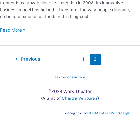
tremendous growth since its inception in 2008. Its innovative
business model has helped it transform the way people discover,
order, and experience food. In this blog post,
Read More »
←
Previous
1
2
Terms of service
©
2024 Work Theater
(A unit of
Chaitra Ventures
)
designed by
KatMantra Webdesign