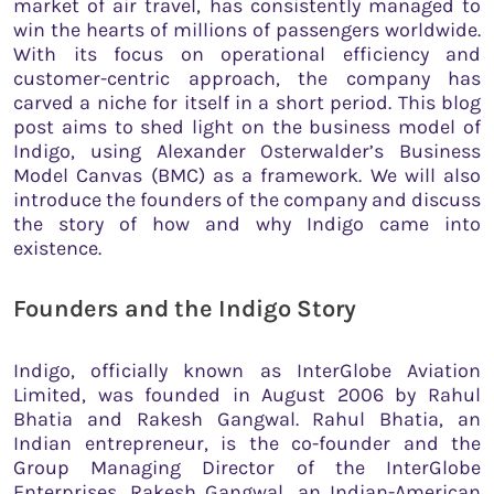
market of air travel, has consistently managed to
win the hearts of millions of passengers worldwide.
With its focus on operational efficiency and
customer-centric approach, the company has
carved a niche for itself in a short period. This blog
post aims to shed light on the business model of
Indigo, using Alexander Osterwalder’s Business
Model Canvas (BMC) as a framework. We will also
introduce the founders of the company and discuss
the story of how and why Indigo came into
existence.
Founders and the Indigo Story
Indigo, officially known as InterGlobe Aviation
Limited, was founded in August 2006 by Rahul
Bhatia and Rakesh Gangwal. Rahul Bhatia, an
Indian entrepreneur, is the co-founder and the
Group Managing Director of the InterGlobe
Enterprises. Rakesh Gangwal, an Indian-American