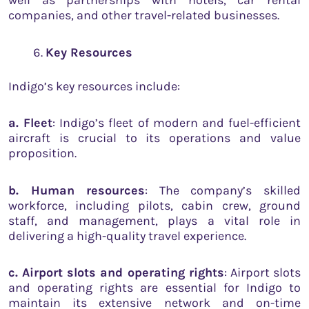
well as partnerships with hotels, car rental
companies, and other travel-related businesses.
Key Resources
Indigo’s key resources include:
a. Fleet
: Indigo’s fleet of modern and fuel-efficient
aircraft is crucial to its operations and value
proposition.
b. Human resources
: The company’s skilled
workforce, including pilots, cabin crew, ground
staff, and management, plays a vital role in
delivering a high-quality travel experience.
c. Airport slots and operating rights
: Airport slots
and operating rights are essential for Indigo to
maintain its extensive network and on-time