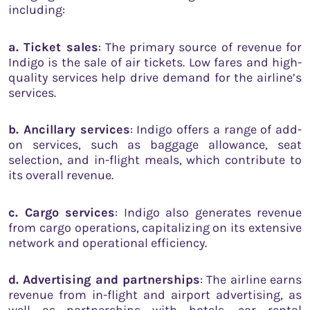
including:
a. Ticket sales
: The primary source of revenue for
Indigo is the sale of air tickets. Low fares and high-
quality services help drive demand for the airline’s
services.
b. Ancillary services
: Indigo offers a range of add-
on services, such as baggage allowance, seat
selection, and in-flight meals, which contribute to
its overall revenue.
c. Cargo services
: Indigo also generates revenue
from cargo operations, capitalizing on its extensive
network and operational efficiency.
d. Advertising and partnerships
: The airline earns
revenue from in-flight and airport advertising, as