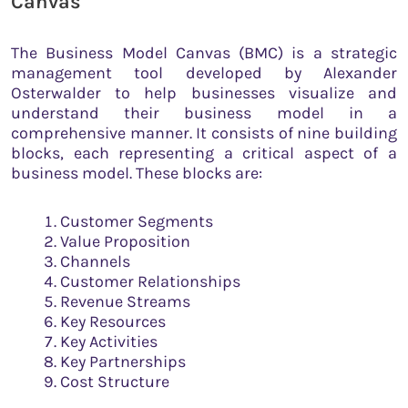
Canvas
The Business Model Canvas (BMC) is a strategic
management tool developed by Alexander
Osterwalder to help businesses visualize and
understand their business model in a
comprehensive manner. It consists of nine building
blocks, each representing a critical aspect of a
business model. These blocks are:
Customer Segments
Value Proposition
Channels
Customer Relationships
Revenue Streams
Key Resources
Key Activities
Key Partnerships
Cost Structure