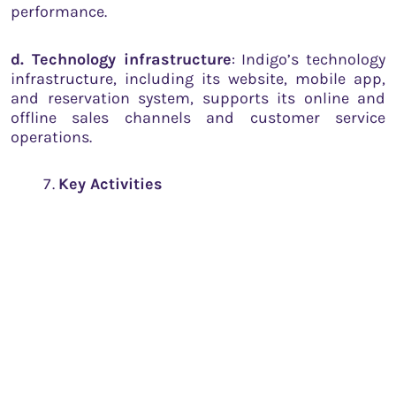
performance.
d. Technology infrastructure
: Indigo’s technology
infrastructure, including its website, mobile app,
and reservation system, supports its online and
offline sales channels and customer service
operations.
Key Activities
Indigo’s key activities revolve around the efficient
management of its core airline operations. These
include:
a. Flight operations
: Ensuring the safe, punctual,
and efficient operation of flights is critical for
Indigo’s success.