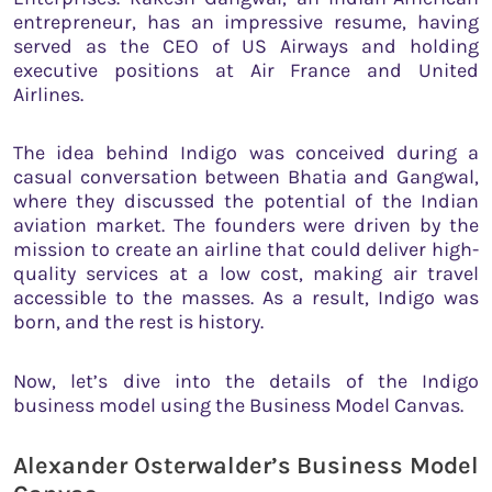
entrepreneur, has an impressive resume, having
served as the CEO of US Airways and holding
executive positions at Air France and United
Airlines.
The idea behind Indigo was conceived during a
casual conversation between Bhatia and Gangwal,
where they discussed the potential of the Indian
aviation market. The founders were driven by the
mission to create an airline that could deliver high-
quality services at a low cost, making air travel
accessible to the masses. As a result, Indigo was
born, and the rest is history.
Now, let’s dive into the details of the Indigo
business model using the Business Model Canvas.
Alexander Osterwalder’s Business Model