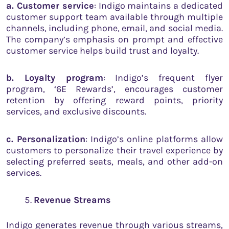
a. Customer service
: Indigo maintains a dedicated
customer support team available through multiple
channels, including phone, email, and social media.
The company’s emphasis on prompt and effective
customer service helps build trust and loyalty.
b. Loyalty program
: Indigo’s frequent flyer
program, ‘6E Rewards’, encourages customer
retention by offering reward points, priority
services, and exclusive discounts.
c. Personalization
: Indigo’s online platforms allow
customers to personalize their travel experience by
selecting preferred seats, meals, and other add-on
services.
Revenue Streams
Indigo generates revenue through various streams,