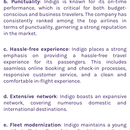
b. Punctuality
: Indigo is known for its on-time
performance, which is critical for both budget-
conscious and business travelers. The company has
consistently ranked among the top airlines in
terms of punctuality, garnering a strong reputation
in the market.
c. Hassle-free experience
: Indigo places a strong
emphasis on providing a hassle-free travel
experience for its passengers. This includes
seamless online booking and check-in processes,
responsive customer service, and a clean and
comfortable in-flight experience.
d. Extensive network
: Indigo boasts an expansive
network, covering numerous domestic and
international destinations.
e. Fleet modernization
: Indigo maintains a young