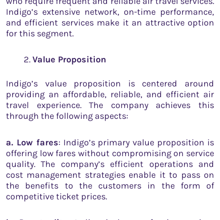
who require frequent and reliable air travel services.
Indigo’s extensive network, on-time performance,
and efficient services make it an attractive option
for this segment.
Value Proposition
Indigo’s value proposition is centered around
providing an affordable, reliable, and efficient air
travel experience. The company achieves this
through the following aspects:
a. Low fares
: Indigo’s primary value proposition is
offering low fares without compromising on service
quality. The company’s efficient operations and
cost management strategies enable it to pass on
the benefits to the customers in the form of
competitive ticket prices.