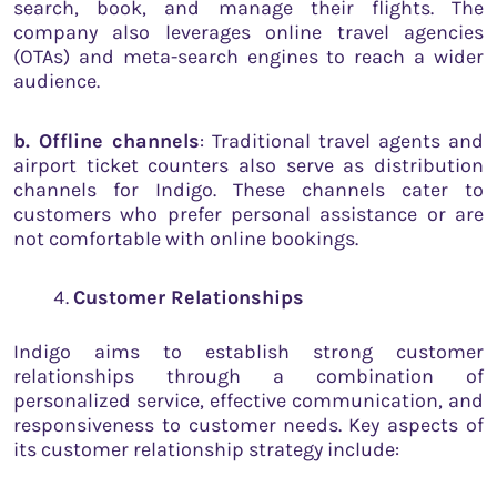
search, book, and manage their flights. The
company also leverages online travel agencies
(OTAs) and meta-search engines to reach a wider
audience.
b. Offline channels
: Traditional travel agents and
airport ticket counters also serve as distribution
channels for Indigo. These channels cater to
customers who prefer personal assistance or are
not comfortable with online bookings.
Customer Relationships
Indigo aims to establish strong customer
relationships through a combination of
personalized service, effective communication, and
responsiveness to customer needs. Key aspects of
its customer relationship strategy include: