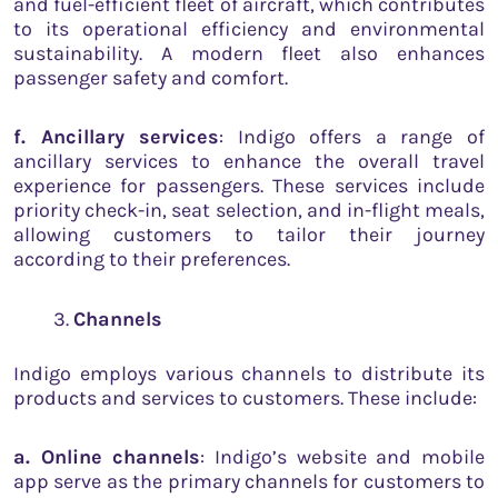
and fuel-efficient fleet of aircraft, which contributes
to its operational efficiency and environmental
sustainability. A modern fleet also enhances
passenger safety and comfort.
f. Ancillary services
: Indigo offers a range of
ancillary services to enhance the overall travel
experience for passengers. These services include
priority check-in, seat selection, and in-flight meals,
allowing customers to tailor their journey
according to their preferences.
Channels
Indigo employs various channels to distribute its
products and services to customers. These include:
a. Online channels
: Indigo’s website and mobile
app serve as the primary channels for customers to