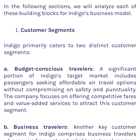
In the following sections, we will analyze each of
these building blocks for Indigo’s business model.
Customer Segments
Indigo primarily caters to two distinct customer
segments:
a. Budget-conscious travelers
: A significant
portion of Indigo’s target market includes
passengers seeking affordable air travel options
without compromising on safety and punctuality.
The company focuses on offering competitive fares
and value-added services to attract this customer
segment.
b. Business travelers
: Another key customer
segment for Indigo comprises business travelers