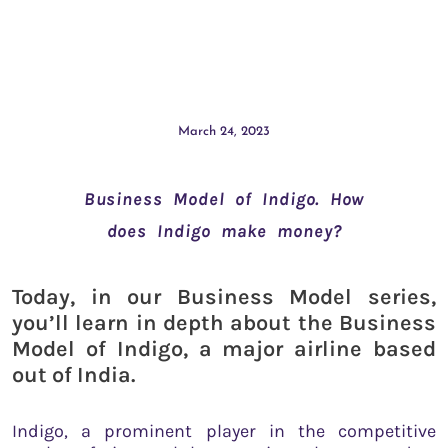
March 24, 2023
Business Model of Indigo. How
does Indigo make money?
Today, in our Business Model series,
you’ll learn in depth about the Business
Model of Indigo, a major airline based
out of India.
Indigo, a prominent player in the competitive