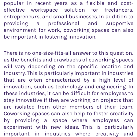
popular in recent years as a flexible and cost-
effective workspace solution for freelancers,
entrepreneurs, and small businesses. In addition to
providing a professional and supportive
environment for work, coworking spaces can also
be important in fostering innovation.
There is no one-size-fits-all answer to this question,
as the benefits and drawbacks of coworking spaces
will vary depending on the specific location and
industry. This is particularly important in industries
that are often characterized by a high level of
innovation, such as technology and engineering. In
these industries, it can be difficult for employees to
stay innovative if they are working on projects that
are isolated from other members of their team.
Coworking spaces can also help to foster creativity
by providing a space where employees can
experiment with new ideas. This is particularly
important in industries where creativity and