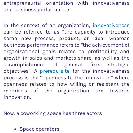
entrepreneurial orientation with innovativeness
and business performance.
In the context of an organization,
innovativeness
can be referred to as “the capacity to introduce
some new process, product, or idea” whereas
business performance refers to “the achievement of
organizational goals related to profitability and
growth in sales and markets share, as well as the
accomplishment of general firm strategic
objectives”. A
prerequisite
for the innovativeness
process is the ‘‘openness to the innovation’’ where
openness relates to how willing or resistant the
members of the organization are towards
innovation.
Now, a coworking space has three actors
Space operators