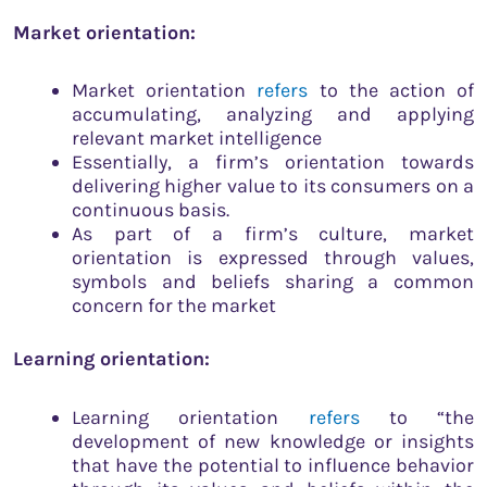
Market orientation:
Market orientation
refers
to the action of
accumulating, analyzing and applying
relevant market intelligence
Essentially, a firm’s orientation towards
delivering higher value to its consumers on a
continuous basis.
As part of a firm’s culture, market
orientation is expressed through values,
symbols and beliefs sharing a common
concern for the market
Learning orientation:
Learning orientation
refers
to “the
development of new knowledge or insights
that have the potential to influence behavior