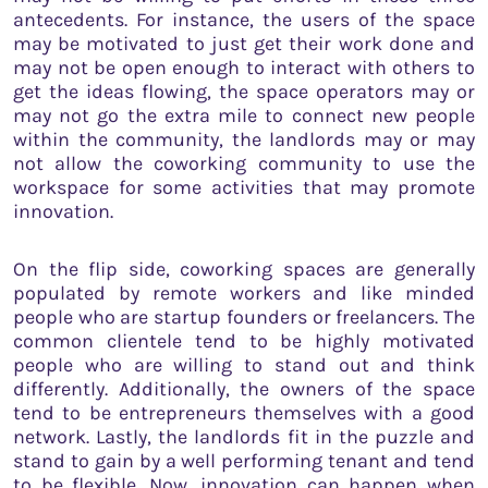
antecedents. For instance, the users of the space
may be motivated to just get their work done and
may not be open enough to interact with others to
get the ideas flowing, the space operators may or
may not go the extra mile to connect new people
within the community, the landlords may or may
not allow the coworking community to use the
workspace for some activities that may promote
innovation.
On the flip side, coworking spaces are generally
populated by remote workers and like minded
people who are startup founders or freelancers. The
common clientele tend to be highly motivated
people who are willing to stand out and think
differently. Additionally, the owners of the space
tend to be entrepreneurs themselves with a good
network. Lastly, the landlords fit in the puzzle and
stand to gain by a well performing tenant and tend
to be flexible. Now, innovation can happen when