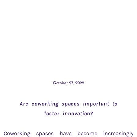
October 27, 2022
Are coworking spaces important to
foster innovation?
Coworking spaces have become increasingly