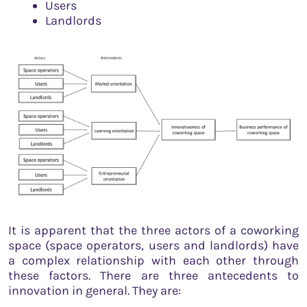
Users
Landlords
It is apparent that the three actors of a coworking
space (space operators, users and landlords) have
a complex relationship with each other through
these factors. There are three antecedents to
innovation in general. They are: