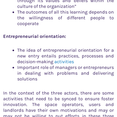
through its values and beliefs within the
culture of the organization”
The outcomes of all this learning depends on
the willingness of different people to
cooperate
Entrepreneurial orientation:
The idea of entrepreneurial orientation for a
new entry entails practices, processes and
decision-making
activities
Important role of managers or entrepreneurs
in dealing with problems and delivering
solutions
In the context of the three actors, there are some
activities that need to be synced to ensure foster
innovation. The space operators, users and
landlords have their own motivations and may or
may not be willing to put efforts in these three