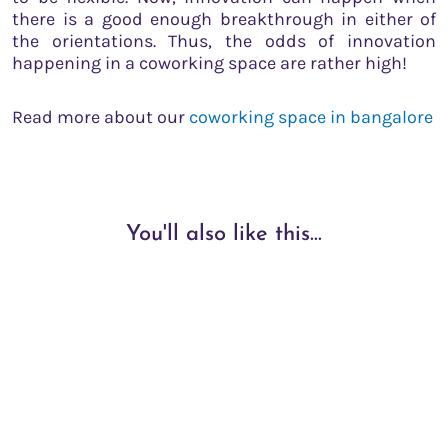
there is a good enough breakthrough in either of
the orientations. Thus, the odds of innovation
happening in a coworking space are rather high!
Read more about our
coworking space in bangalore
You'll also like this...