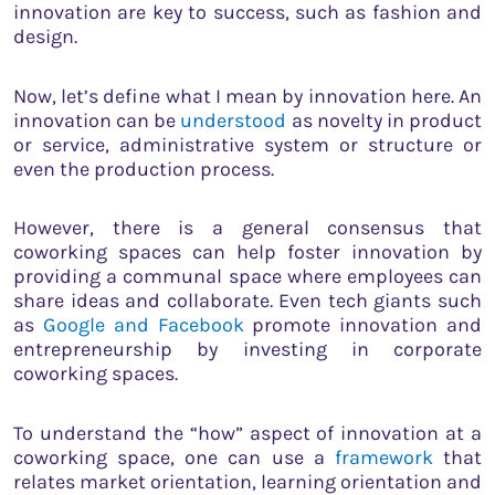
innovation are key to success, such as fashion and
design.
Now, let’s define what I mean by innovation here. An
innovation can be
understood
as novelty in product
or service, administrative system or structure or
even the production process.
However, there is a general consensus that
coworking spaces can help foster innovation by
providing a communal space where employees can
share ideas and collaborate. Even tech giants such
as
Google and Facebook
promote innovation and
entrepreneurship by investing in corporate
coworking spaces.
To understand the “how” aspect of innovation at a
coworking space, one can use a
framework
that
relates market orientation, learning orientation and