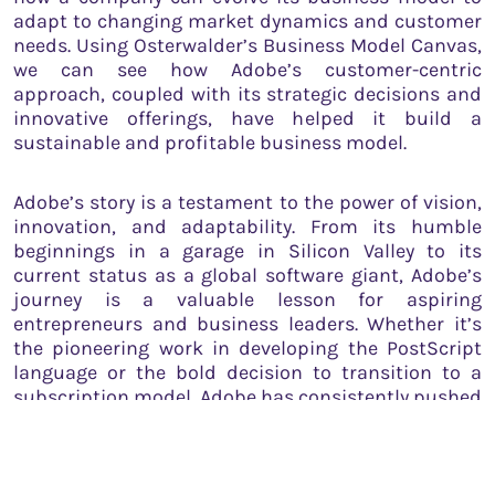
adapt to changing market dynamics and customer
needs. Using Osterwalder’s Business Model Canvas,
we can see how Adobe’s customer-centric
approach, coupled with its strategic decisions and
innovative offerings, have helped it build a
sustainable and profitable business model.
Adobe’s story is a testament to the power of vision,
innovation, and adaptability. From its humble
beginnings in a garage in Silicon Valley to its
current status as a global software giant, Adobe’s
journey is a valuable lesson for aspiring
entrepreneurs and business leaders. Whether it’s
the pioneering work in developing the PostScript
language or the bold decision to transition to a
subscription model, Adobe has consistently pushed
the boundaries of what’s possible, reinforcing its
mission to “change the world through digital
experiences.”