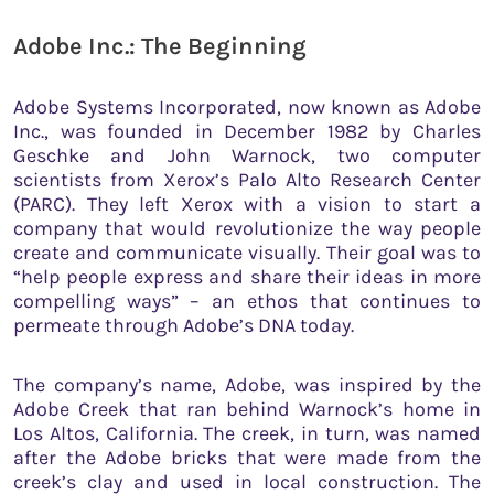
Adobe Inc.: The Beginning
Adobe Systems Incorporated, now known as Adobe
Inc., was founded in December 1982 by Charles
Geschke and John Warnock, two computer
scientists from Xerox’s Palo Alto Research Center
(PARC). They left Xerox with a vision to start a
company that would revolutionize the way people
create and communicate visually. Their goal was to
“help people express and share their ideas in more
compelling ways” – an ethos that continues to
permeate through Adobe’s DNA today.
The company’s name, Adobe, was inspired by the
Adobe Creek that ran behind Warnock’s home in
Los Altos, California. The creek, in turn, was named
after the Adobe bricks that were made from the
creek’s clay and used in local construction. The