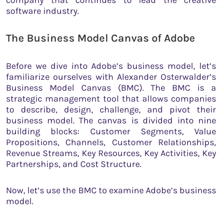
software industry.
The Business Model Canvas of Adobe
Before we dive into Adobe’s business model, let’s
familiarize ourselves with Alexander Osterwalder’s
Business Model Canvas (BMC). The BMC is a
strategic management tool that allows companies
to describe, design, challenge, and pivot their
business model. The canvas is divided into nine
building blocks: Customer Segments, Value
Propositions, Channels, Customer Relationships,
Revenue Streams, Key Resources, Key Activities, Key
Partnerships, and Cost Structure.
Now, let’s use the BMC to examine Adobe’s business
model.