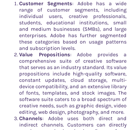
Customer Segments
: Adobe has a wide
range of customer segments, including
individual users, creative professionals,
students, educational institutions, small
and medium businesses (SMBs), and large
enterprises. Adobe has further segmented
these categories based on usage patterns
and subscription levels.
Value Propositions
: Adobe provides a
comprehensive suite of creative software
that serves as an industry standard. Its value
propositions include high-quality software,
constant updates, cloud storage, multi-
device compatibility, and an extensive library
of fonts, templates, and stock images. The
software suite caters to a broad spectrum of
creative needs, such as graphic design, video
editing, web design, photography, and more.
Channels
: Adobe uses both direct and
indirect channels. Customers can directly