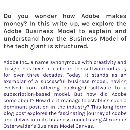
Do you wonder how Adobe makes
money? In this write up, we explore the
Adobe Business Model to explain and
understand how the Business Model of
the tech giant is structured.
Adobe Inc., a name synonymous with creativity and
design, has been a leader in the software industry
for over three decades. Today, it stands as an
exemplar of a successful business model, having
evolved from offering packaged software to a
subscription-based model. But how did Adobe
come about? How did it manage to establish such a
dominant position in the industry? This long-form
blog post explores the fascinating journey of Adobe
and delves into its business model using Alexander
Osterwalder’s Business Model Canvas.