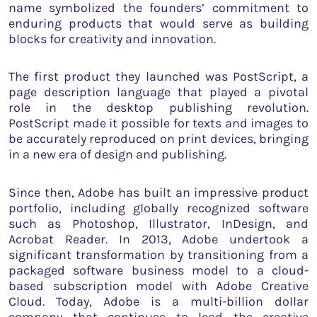
name symbolized the founders’ commitment to
enduring products that would serve as building
blocks for creativity and innovation.
The first product they launched was PostScript, a
page description language that played a pivotal
role in the desktop publishing revolution.
PostScript made it possible for texts and images to
be accurately reproduced on print devices, bringing
in a new era of design and publishing.
Since then, Adobe has built an impressive product
portfolio, including globally recognized software
such as Photoshop, Illustrator, InDesign, and
Acrobat Reader. In 2013, Adobe undertook a
significant transformation by transitioning from a
packaged software business model to a cloud-
based subscription model with Adobe Creative
Cloud. Today, Adobe is a multi-billion dollar
company that continues to lead the creative