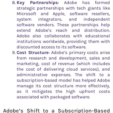
Key Partnerships
: Adobe has formed
strategic partnerships with tech giants like
Microsoft and Apple, software resellers,
system integrators, and independent
software vendors. These partnerships help
extend Adobe’s reach and distribution.
Adobe also collaborates with educational
institutions worldwide, providing them with
discounted access to its software.
Cost Structure
: Adobe’s primary costs arise
from research and development, sales and
marketing, cost of revenue (which includes
the cost of delivering cloud services), and
administrative expenses. The shift to a
subscription-based model has helped Adobe
manage its cost structure more effectively,
as it mitigates the high upfront costs
associated with packaged software.
Adobe’s Shift to a Subscription-Based