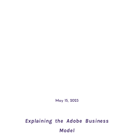
May 15, 2023
Explaining the Adobe Business
Model