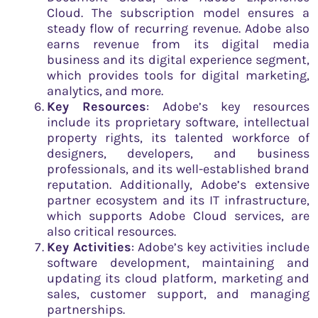
Cloud. The subscription model ensures a
steady flow of recurring revenue. Adobe also
earns revenue from its digital media
business and its digital experience segment,
which provides tools for digital marketing,
analytics, and more.
Key Resources
: Adobe’s key resources
include its proprietary software, intellectual
property rights, its talented workforce of
designers, developers, and business
professionals, and its well-established brand
reputation. Additionally, Adobe’s extensive
partner ecosystem and its IT infrastructure,
which supports Adobe Cloud services, are
also critical resources.
Key Activities
: Adobe’s key activities include
software development, maintaining and
updating its cloud platform, marketing and
sales, customer support, and managing
partnerships.