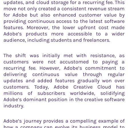
updates, and cloud storage for a recurring fee. This
move not only created a consistent revenue stream
for Adobe but also enhanced customer value by
providing continuous access to the latest software
features. Moreover, the lower upfront cost made
Adobe’s products more accessible to a wider
audience, including students and freelancers.
The shift was initially met with resistance, as
customers were not accustomed to paying a
recurring fee. However, Adobe’s commitment to
delivering continuous value through regular
updates and added features gradually won over
customers. Today, Adobe Creative Cloud has
millions of subscribers worldwide, solidifying
Adobe’s dominant position in the creative software
industry.
Adobe’s journey provides a compelling example of
how a company can evolve its business model to