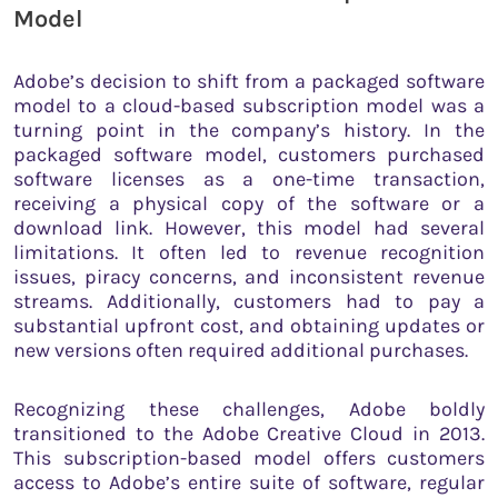
Model
Adobe’s decision to shift from a packaged software
model to a cloud-based subscription model was a
turning point in the company’s history. In the
packaged software model, customers purchased
software licenses as a one-time transaction,
receiving a physical copy of the software or a
download link. However, this model had several
limitations. It often led to revenue recognition
issues, piracy concerns, and inconsistent revenue
streams. Additionally, customers had to pay a
substantial upfront cost, and obtaining updates or
new versions often required additional purchases.
Recognizing these challenges, Adobe boldly
transitioned to the Adobe Creative Cloud in 2013.
This subscription-based model offers customers
access to Adobe’s entire suite of software, regular