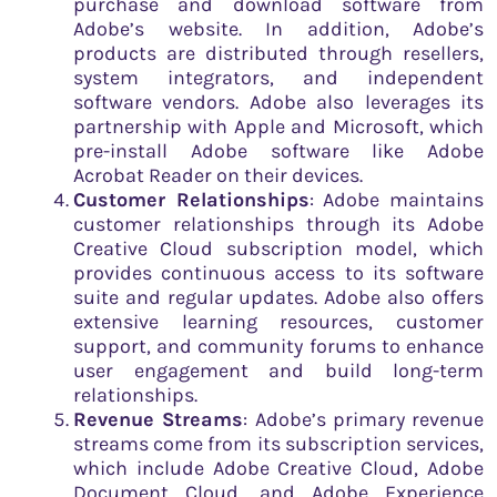
purchase and download software from
Adobe’s website. In addition, Adobe’s
products are distributed through resellers,
system integrators, and independent
software vendors. Adobe also leverages its
partnership with Apple and Microsoft, which
pre-install Adobe software like Adobe
Acrobat Reader on their devices.
Customer Relationships
: Adobe maintains
customer relationships through its Adobe
Creative Cloud subscription model, which
provides continuous access to its software
suite and regular updates. Adobe also offers
extensive learning resources, customer
support, and community forums to enhance
user engagement and build long-term
relationships.
Revenue Streams
: Adobe’s primary revenue
streams come from its subscription services,
which include Adobe Creative Cloud, Adobe
Document Cloud, and Adobe Experience