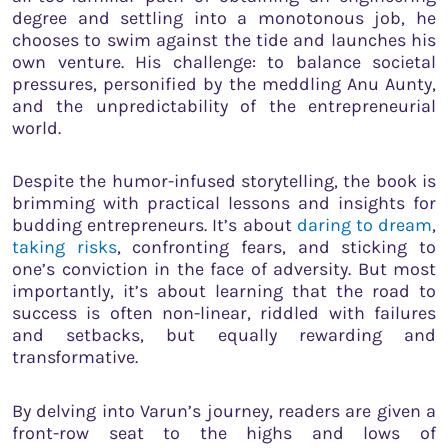
degree and settling into a monotonous job, he
chooses to swim against the tide and launches his
own venture. His challenge: to balance societal
pressures, personified by the meddling Anu Aunty,
and the unpredictability of the entrepreneurial
world.
Despite the humor-infused storytelling, the book is
brimming with practical lessons and insights for
budding entrepreneurs. It’s about
daring to dream
,
taking risks
, confronting fears, and sticking to
one’s conviction in the face of adversity. But most
importantly, it’s about learning that the road to
success is often non-linear, riddled with failures
and setbacks, but equally rewarding and
transformative.
By delving into Varun’s journey, readers are given a
front-row seat to the highs and lows of