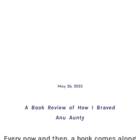
May 26, 2023
A Book Review of How I Braved
Anu Aunty
Every now and then, a book comes along