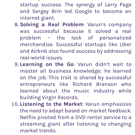
startup success. The synergy of Larry Page
and Sergey Brin led Google to become an
internet giant.
Solving a Real Problem
: Varun’s company
was successful because it solved a real
problem – the lack of personalized
merchandise. Successful startups like Uber
and Airbnb also found success by addressing
real-world issues.
Learning on the Go
: Varun didn’t wait to
master all business knowledge; he learned
on the job. This trait is shared by successful
entrepreneurs like Richard Branson who
learned about the music industry while
building Virgin Records.
Listening to the Market
: Varun emphasizes
the need to adapt based on market feedback.
Netflix pivoted from a DVD rental service to a
streaming giant after listening to changing
market trends.