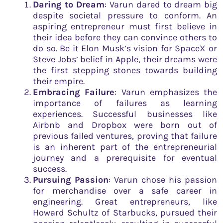
Daring to Dream
: Varun dared to dream big
despite societal pressure to conform. An
aspiring entrepreneur must first believe in
their idea before they can convince others to
do so. Be it Elon Musk’s vision for SpaceX or
Steve Jobs’ belief in Apple, their dreams were
the first stepping stones towards building
their empire.
Embracing Failure
: Varun emphasizes the
importance of failures as learning
experiences. Successful businesses like
Airbnb and Dropbox were born out of
previous failed ventures, proving that failure
is an inherent part of the entrepreneurial
journey and a prerequisite for eventual
success.
Pursuing Passion
: Varun chose his passion
for merchandise over a safe career in
engineering. Great entrepreneurs, like
Howard Schultz of Starbucks, pursued their