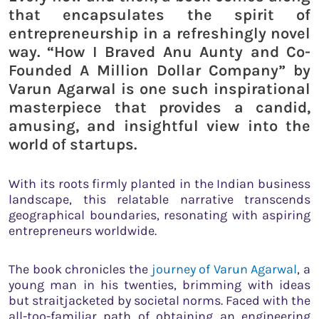
that encapsulates the spirit of
entrepreneurship in a refreshingly novel
way. “How I Braved Anu Aunty and Co-
Founded A Million Dollar Company” by
Varun Agarwal is one such inspirational
masterpiece that provides a candid,
amusing, and insightful view into the
world of startups.
With its roots firmly planted in the Indian business
landscape, this relatable narrative transcends
geographical boundaries, resonating with aspiring
entrepreneurs worldwide.
The book chronicles the
journey of Varun Agarwal
, a
young man in his twenties, brimming with ideas
but straitjacketed by societal norms. Faced with the
all-too-familiar path of obtaining an engineering