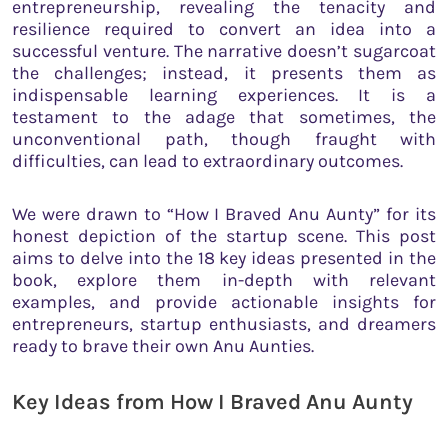
entrepreneurship, revealing the tenacity and
resilience required to convert an idea into a
successful venture. The narrative doesn’t sugarcoat
the challenges; instead, it presents them as
indispensable learning experiences. It is a
testament to the adage that sometimes, the
unconventional path, though fraught with
difficulties, can lead to extraordinary outcomes.
We were drawn to “How I Braved Anu Aunty” for its
honest depiction of the startup scene. This post
aims to delve into the 18 key ideas presented in the
book, explore them in-depth with relevant
examples, and provide actionable insights for
entrepreneurs, startup enthusiasts, and dreamers
ready to brave their own Anu Aunties.
Key Ideas from How I Braved Anu Aunty