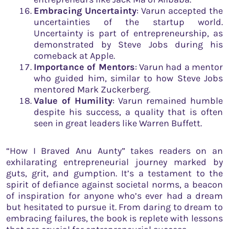
Embracing Uncertainty
: Varun accepted the
uncertainties of the startup world.
Uncertainty is part of entrepreneurship, as
demonstrated by Steve Jobs during his
comeback at Apple.
Importance of Mentors
: Varun had a mentor
who guided him, similar to how Steve Jobs
mentored Mark Zuckerberg.
Value of Humility
: Varun remained humble
despite his success, a quality that is often
seen in great leaders like Warren Buffett.
“How I Braved Anu Aunty” takes readers on an
exhilarating entrepreneurial journey marked by
guts, grit, and gumption. It’s a testament to the
spirit of defiance against societal norms, a beacon
of inspiration for anyone who’s ever had a dream
but hesitated to pursue it. From daring to dream to
embracing failures, the book is replete with lessons