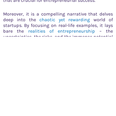
that are crucial for entrepreneurial success.
Moreover, it is a compelling narrative that delves
deep into the
chaotic yet rewarding
world of
startups. By focusing on real-life examples, it lays
bare the
realities of entrepreneurship
– the
uncertainties, the risks, and the immense potential
for success. It drives home the point that the path
to creating a successful venture is
anything but
straightforward
and is often paved with countless
setbacks and learning experiences.
Through its captivating and honest portrayal of
Varun Agarwal’s journey, the book underscores the
power of belief, the importance of resilience, and
the value of pursuing one’s passion. It is a clarion
call for aspiring entrepreneurs to break free from
societal expectations, embrace their individuality,
and fearlessly tread the
path less traveled
.