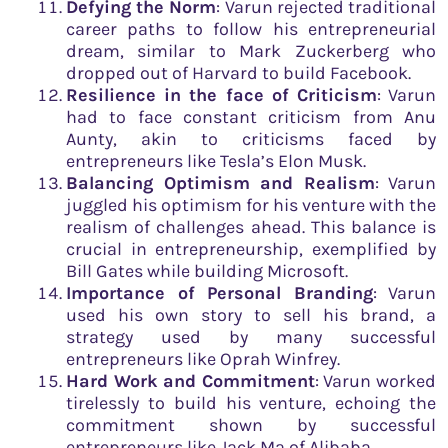
Defying the Norm
: Varun rejected traditional
career paths to follow his entrepreneurial
dream, similar to Mark Zuckerberg who
dropped out of Harvard to build Facebook.
Resilience in the face of Criticism
: Varun
had to face constant criticism from Anu
Aunty, akin to criticisms faced by
entrepreneurs like Tesla’s Elon Musk.
Balancing Optimism and Realism
: Varun
juggled his optimism for his venture with the
realism of challenges ahead. This balance is
crucial in entrepreneurship, exemplified by
Bill Gates while building Microsoft.
Importance of Personal Branding
: Varun
used his own story to sell his brand, a
strategy used by many successful
entrepreneurs like Oprah Winfrey.
Hard Work and Commitment
: Varun worked
tirelessly to build his venture, echoing the
commitment shown by successful
entrepreneurs like Jack Ma of Alibaba.