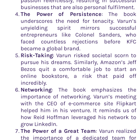
passion relentlessly, resulting in successful
businesses that are also personal fulfilment.
The Power of Persistence
: The book
underscores the need for tenacity. Varun’s
unyielding spirit mirrors successful
entrepreneurs like Colonel Sanders, who
faced countless rejections before KFC
became a global brand.
Risk-Taking
: Varun risked societal scorn to
pursue his dreams. Similarly, Amazon’s Jeff
Bezos quit a comfortable job to start an
online bookstore, a risk that paid off
incredibly.
Networking
: The book emphasizes the
importance of networking. Varun’s meeting
with the CEO of e-commerce site Flipkart
helped him in his venture. It reminds us of
how Reid Hoffman leveraged his network to
grow LinkedIn.
The Power of a Great Team
: Varun realized
the importance of a dedicated team for