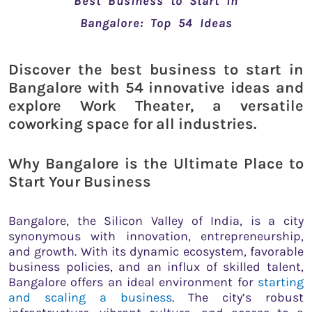
Best Business to Start in
Bangalore: Top 54 Ideas
Discover the best business to start in
Bangalore with 54 innovative ideas and
explore Work Theater, a versatile
coworking space for all industries.
Why Bangalore is the Ultimate Place to
Start Your Business
Bangalore, the Silicon Valley of India, is a city
synonymous with innovation, entrepreneurship,
and growth. With its dynamic ecosystem, favorable
business policies, and an influx of skilled talent,
Bangalore offers an ideal environment for
starting
and scaling a business
. The city’s robust