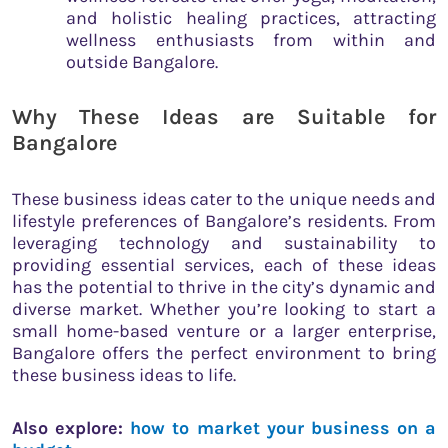
and holistic healing practices, attracting
wellness enthusiasts from within and
outside Bangalore.
Why These Ideas are Suitable for
Bangalore
These business ideas cater to the unique needs and
lifestyle preferences of Bangalore’s residents. From
leveraging technology and sustainability to
providing essential services, each of these ideas
has the potential to thrive in the city’s dynamic and
diverse market. Whether you’re looking to start a
small home-based venture or a larger enterprise,
Bangalore offers the perfect environment to bring
these business ideas to life.
Also explore:
how to market your business on a