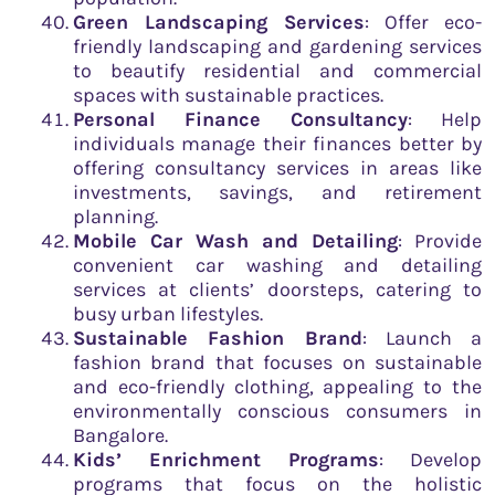
Green Landscaping Services
: Offer eco-
friendly landscaping and gardening services
to beautify residential and commercial
spaces with sustainable practices.
Personal Finance Consultancy
: Help
individuals manage their finances better by
offering consultancy services in areas like
investments, savings, and retirement
planning.
Mobile Car Wash and Detailing
: Provide
convenient car washing and detailing
services at clients’ doorsteps, catering to
busy urban lifestyles.
Sustainable Fashion Brand
: Launch a
fashion brand that focuses on sustainable
and eco-friendly clothing, appealing to the
environmentally conscious consumers in
Bangalore.
Kids’ Enrichment Programs
: Develop
programs that focus on the holistic