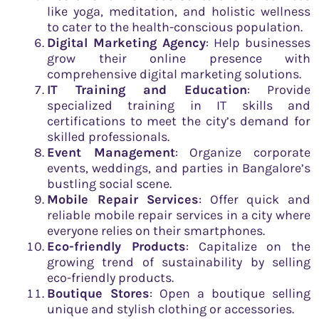
like yoga, meditation, and holistic wellness
to cater to the health-conscious population.
Digital Marketing Agency
: Help businesses
grow their online presence with
comprehensive digital marketing solutions.
IT Training and Education
: Provide
specialized training in IT skills and
certifications to meet the city’s demand for
skilled professionals.
Event Management
: Organize corporate
events, weddings, and parties in Bangalore’s
bustling social scene.
Mobile Repair Services
: Offer quick and
reliable mobile repair services in a city where
everyone relies on their smartphones.
Eco-friendly Products
: Capitalize on the
growing trend of sustainability by selling
eco-friendly products.
Boutique Stores
: Open a boutique selling
unique and stylish clothing or accessories.