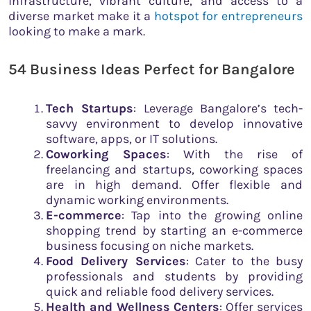
infrastructure, vibrant culture, and access to a
diverse market make it a
hotspot for entrepreneurs
looking to make a mark.
54 Business Ideas Perfect for Bangalore
Tech Startups
: Leverage Bangalore’s tech-
savvy environment to develop innovative
software, apps, or IT solutions.
Coworking Spaces
: With the rise of
freelancing and startups, coworking spaces
are in high demand. Offer flexible and
dynamic working environments.
E-commerce
: Tap into the growing online
shopping trend by starting an e-commerce
business focusing on niche markets.
Food Delivery Services
: Cater to the busy
professionals and students by providing
quick and reliable food delivery services.
Health and Wellness Centers
: Offer services