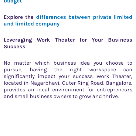
budget
Explore the
differences between private limited
and limited company
Leveraging Work Theater for Your Business
Success
No matter which business idea you choose to
pursue, having the right workspace can
significantly impact your success. Work Theater,
located in Nagarbhavi, Outer Ring Road, Bangalore,
provides an ideal environment for entrepreneurs
and small business owners to grow and thrive.
Amenities at Work Theater
Ergonomic Seating
: Comfortable seating
designed to improve posture and