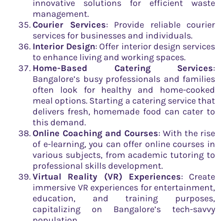
innovative solutions for efficient waste
management.
Courier Services
: Provide reliable courier
services for businesses and individuals.
Interior Design
: Offer interior design services
to enhance living and working spaces.
Home-Based Catering Services
:
Bangalore’s busy professionals and families
often look for healthy and home-cooked
meal options. Starting a catering service that
delivers fresh, homemade food can cater to
this demand.
Online Coaching and Courses
: With the rise
of e-learning, you can offer online courses in
various subjects, from academic tutoring to
professional skills development.
Virtual Reality (VR) Experiences
: Create
immersive VR experiences for entertainment,
education, and training purposes,
capitalizing on Bangalore’s tech-savvy
population.