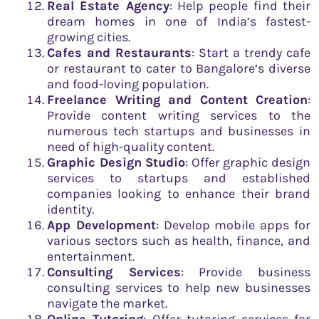
Real Estate Agency
: Help people find their
dream homes in one of India’s fastest-
growing cities.
Cafes and Restaurants
: Start a trendy cafe
or restaurant to cater to Bangalore’s diverse
and food-loving population.
Freelance Writing and Content Creation
:
Provide content writing services to the
numerous tech startups and businesses in
need of high-quality content.
Graphic Design Studio
: Offer graphic design
services to startups and established
companies looking to enhance their brand
identity.
App Development
: Develop mobile apps for
various sectors such as health, finance, and
entertainment.
Consulting Services
: Provide business
consulting services to help new businesses
navigate the market.
Online Tutoring
: Offer tutoring services for