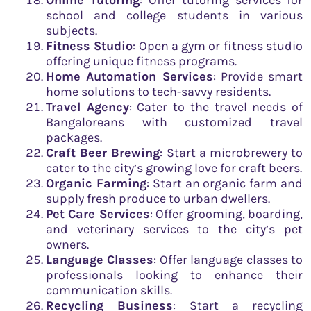
school and college students in various
subjects.
Fitness Studio
: Open a gym or fitness studio
offering unique fitness programs.
Home Automation Services
: Provide smart
home solutions to tech-savvy residents.
Travel Agency
: Cater to the travel needs of
Bangaloreans with customized travel
packages.
Craft Beer Brewing
: Start a microbrewery to
cater to the city’s growing love for craft beers.
Organic Farming
: Start an organic farm and
supply fresh produce to urban dwellers.
Pet Care Services
: Offer grooming, boarding,
and veterinary services to the city’s pet
owners.
Language Classes
: Offer language classes to
professionals looking to enhance their
communication skills.
Recycling Business
: Start a recycling