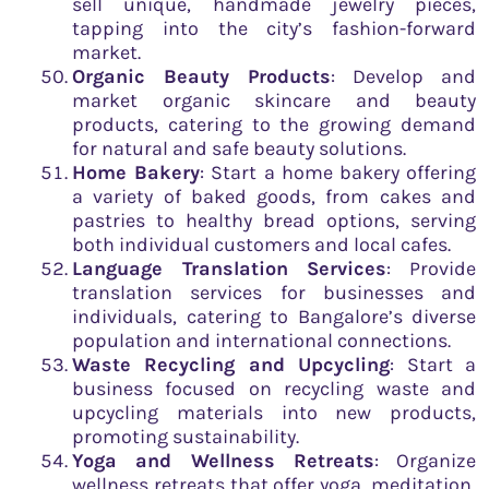
sell unique, handmade jewelry pieces,
tapping into the city’s fashion-forward
market.
Organic Beauty Products
: Develop and
market organic skincare and beauty
products, catering to the growing demand
for natural and safe beauty solutions.
Home Bakery
: Start a home bakery offering
a variety of baked goods, from cakes and
pastries to healthy bread options, serving
both individual customers and local cafes.
Language Translation Services
: Provide
translation services for businesses and
individuals, catering to Bangalore’s diverse
population and international connections.
Waste Recycling and Upcycling
: Start a
business focused on recycling waste and
upcycling materials into new products,
promoting sustainability.
Yoga and Wellness Retreats
: Organize
wellness retreats that offer yoga, meditation,