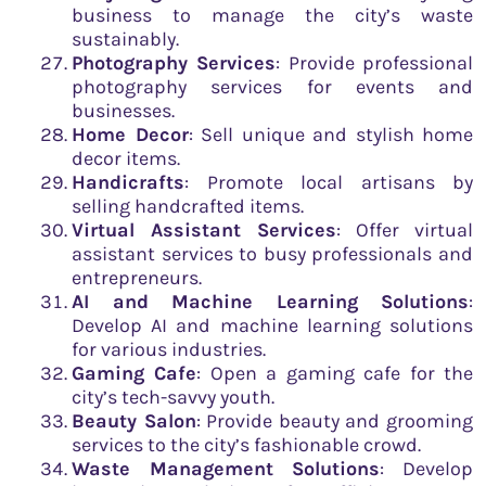
business to manage the city’s waste
sustainably.
Photography Services
: Provide professional
photography services for events and
businesses.
Home Decor
: Sell unique and stylish home
decor items.
Handicrafts
: Promote local artisans by
selling handcrafted items.
Virtual Assistant Services
: Offer virtual
assistant services to busy professionals and
entrepreneurs.
AI and Machine Learning Solutions
:
Develop AI and machine learning solutions
for various industries.
Gaming Cafe
: Open a gaming cafe for the
city’s tech-savvy youth.
Beauty Salon
: Provide beauty and grooming
services to the city’s fashionable crowd.
Waste Management Solutions
: Develop