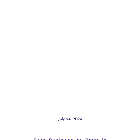
July 24, 2024