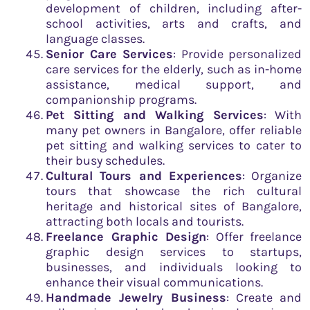
development of children, including after-
school activities, arts and crafts, and
language classes.
Senior Care Services
: Provide personalized
care services for the elderly, such as in-home
assistance, medical support, and
companionship programs.
Pet Sitting and Walking Services
: With
many pet owners in Bangalore, offer reliable
pet sitting and walking services to cater to
their busy schedules.
Cultural Tours and Experiences
: Organize
tours that showcase the rich cultural
heritage and historical sites of Bangalore,
attracting both locals and tourists.
Freelance Graphic Design
: Offer freelance
graphic design services to startups,
businesses, and individuals looking to
enhance their visual communications.
Handmade Jewelry Business
: Create and