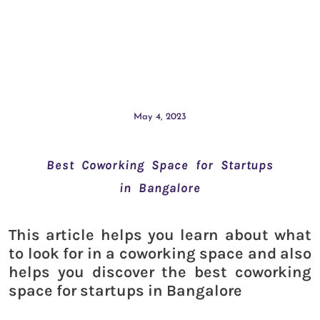
May 4, 2023
Best Coworking Space for Startups
in Bangalore
This article helps you learn about what
to look for in a coworking space and also
helps you discover the best coworking
space for startups in Bangalore