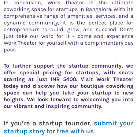
In conclusion, Work Theater is the ultimate
coworking space for startups in Bangalore. With its
comprehensive range of amenities, services, and a
dynamic community, it is the perfect place for
entrepreneurs to build, grow, and succeed. Don’t
just take our word for it – come and experience
Work Theater for yourself with a complimentary day
pass.
To further support the startup community, we
offer special pricing for startups, with seats
starting at just INR 5400. Visit Work Theater
today and discover how our boutique coworking
space can help you take your startup to new
heights. We look forward to welcoming you into
our vibrant and inspiring community.
If you’re a startup founder,
submit your
startup story for free with us