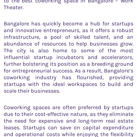
to the best coworking space in Bangalore – Work
Theater.
Bangalore has quickly become a hub for startups
and innovative entrepreneurs, as it offers a robust
infrastructure, a pool of skilled talent, and an
abundance of resources to help businesses grow.
The city is also home to some of the most
influential startup incubators and accelerators,
further bolstering its position as a breeding ground
for entrepreneurial success. As a result, Bangalore’s
coworking industry has flourished, providing
startups with the ideal workspaces to build and
scale their businesses.
Coworking spaces are often preferred by startups
due to their cost-effective nature, as they eliminate
the need for expensive and long-term real estate
leases. Startups can save on capital expenditure
and operational costs while enjoying the flexibility