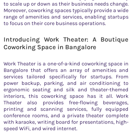
to scale up or down as their business needs change.
Moreover, coworking spaces typically provide a wide
range of amenities and services, enabling startups
to focus on their core business operations.
Introducing Work Theater: A Boutique
Coworking Space in Bangalore
Work Theater is a one-of-a-kind coworking space in
Bangalore that offers an array of amenities and
services tailored specifically for startups. From
power backup, parking, and air conditioning to
ergonomic seating and silk and theater-themed
interiors, this coworking space has it all. Work
Theater also provides free-flowing beverages,
printing and scanning services, fully equipped
conference rooms, and a private theater complete
with karaoke, writing board for presentations, high-
speed WiFi, and wired internet.