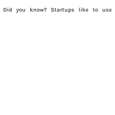
Did you know? Startups like to use
our
coworking space in Bangalore
Call us
to reserve your space at Work
Theater
Learn more about us on our YouTube channel
Work
Theater Studios
where we talk about a variety of
topics including personal finance,
entrepreneurship, business and life.
Fun fact! We also have a
private theatre in
Bengaluru
.