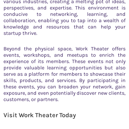
various industries, creating a melting pot of ideas,
perspectives, and expertise. This environment is
conducive to networking, learning, and
collaboration, enabling you to tap into a wealth of
knowledge and resources that can help your
startup thrive.
Beyond the physical space, Work Theater offers
events, workshops, and meetups to enrich the
experience of its members. These events not only
provide valuable learning opportunities but also
serve as a platform for members to showcase their
skills, products, and services. By participating in
these events, you can broaden your network, gain
exposure, and even potentially discover new clients,
customers, or partners.
Visit Work Theater Today