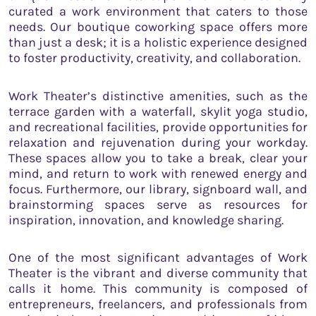
curated a work environment that caters to those
needs. Our boutique coworking space offers more
than just a desk; it is a holistic experience designed
to foster productivity, creativity, and collaboration.
Work Theater’s distinctive amenities, such as the
terrace garden with a waterfall, skylit yoga studio,
and recreational facilities, provide opportunities for
relaxation and rejuvenation during your workday.
These spaces allow you to take a break, clear your
mind, and return to work with renewed energy and
focus. Furthermore, our library, signboard wall, and
brainstorming spaces serve as resources for
inspiration, innovation, and knowledge sharing.
One of the most significant advantages of Work
Theater is the vibrant and diverse community that
calls it home. This community is composed of
entrepreneurs, freelancers, and professionals from