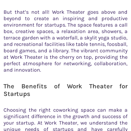
But that’s not all! Work Theater goes above and
beyond to create an inspiring and productive
environment for startups. The space features a call
box, creative spaces, a relaxation area, showers, a
terrace garden with a waterfall, a skylit yoga studio,
and recreational facilities like table tennis, foosball,
board games, and a library. The vibrant community
at Work Theater is the cherry on top, providing the
perfect atmosphere for networking, collaboration,
and innovation.
The Benefits of Work Theater for
Startups
Choosing the right coworking space can make a
significant difference in the growth and success of
your startup. At Work Theater, we understand the
unique needs of startups and have carefully