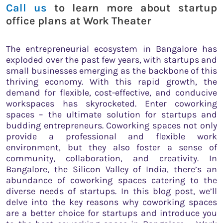
Call us
to learn more about startup
office plans at Work Theater
The entrepreneurial ecosystem in Bangalore has
exploded over the past few years, with startups and
small businesses emerging as the backbone of this
thriving economy. With this rapid growth, the
demand for flexible, cost-effective, and conducive
workspaces has skyrocketed. Enter coworking
spaces – the ultimate solution for startups and
budding entrepreneurs. Coworking spaces not only
provide a professional and flexible work
environment, but they also foster a sense of
community, collaboration, and creativity. In
Bangalore, the Silicon Valley of India, there’s an
abundance of coworking spaces catering to the
diverse needs of startups. In this blog post, we’ll
delve into the key reasons why coworking spaces
are a better choice for startups and introduce you