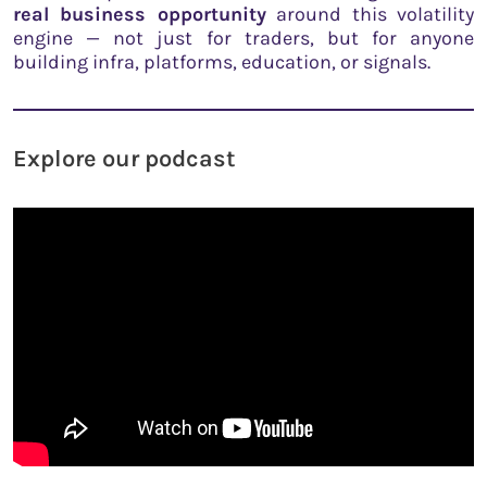
real business opportunity
around this volatility
engine — not just for traders, but for anyone
building infra, platforms, education, or signals.
Explore our podcast