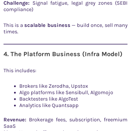
Challenge:
Signal fatigue, legal grey zones (SEBI
compliance)
This is a
scalable business
— build once, sell many
times.
4. The Platform Business (Infra Model)
This includes:
Brokers like Zerodha, Upstox
Algo platforms like Sensibull, Algomojo
Backtesters like AlgoTest
Analytics like Quantsapp
Revenue:
Brokerage fees, subscription, freemium
SaaS