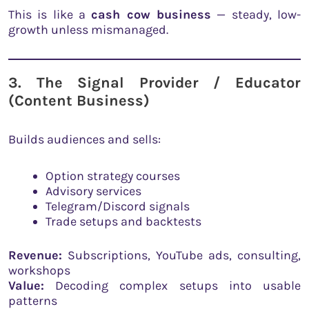
This is like a
cash cow business
— steady, low-
growth unless mismanaged.
3. The Signal Provider / Educator
(Content Business)
Builds audiences and sells:
Option strategy courses
Advisory services
Telegram/Discord signals
Trade setups and backtests
Revenue:
Subscriptions, YouTube ads, consulting,
workshops
Value:
Decoding complex setups into usable
patterns