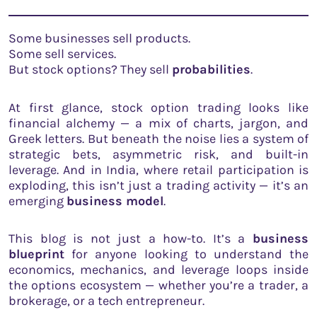
Some businesses sell products.
Some sell services.
But stock options? They sell
probabilities
.
At first glance, stock option trading looks like
financial alchemy — a mix of charts, jargon, and
Greek letters. But beneath the noise lies a system of
strategic bets, asymmetric risk, and built-in
leverage. And in India, where retail participation is
exploding, this isn’t just a trading activity — it’s an
emerging
business model
.
This blog is not just a how-to. It’s a
business
blueprint
for anyone looking to understand the
economics, mechanics, and leverage loops inside
the options ecosystem — whether you’re a trader, a
brokerage, or a tech entrepreneur.