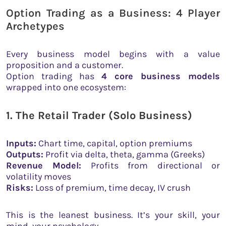
Option Trading as a Business: 4 Player
Archetypes
Every business model begins with a value
proposition and a customer.
Option trading has
4 core business models
wrapped into one ecosystem:
1. The Retail Trader (Solo Business)
Inputs:
Chart time, capital, option premiums
Outputs:
Profit via delta, theta, gamma (Greeks)
Revenue Model:
Profits from directional or
volatility moves
Risks:
Loss of premium, time decay, IV crush
This is the leanest business. It’s your skill, your
mind, your psychology.