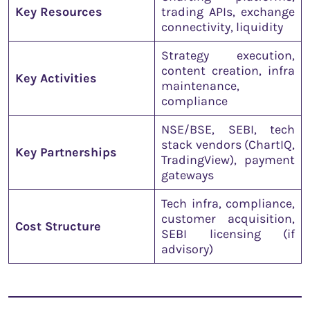
Key Resources
trading APIs, exchange
connectivity, liquidity
Strategy execution,
content creation, infra
Key Activities
maintenance,
compliance
NSE/BSE, SEBI, tech
stack vendors (ChartIQ,
Key Partnerships
TradingView), payment
gateways
Tech infra, compliance,
customer acquisition,
Cost Structure
SEBI licensing (if
advisory)