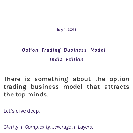
July 1, 2025
Option Trading Business Model –
India Edition
There is something about the option
trading business model that attracts
the top minds.
Let’s dive deep.
Clarity in Complexity. Leverage in Layers.