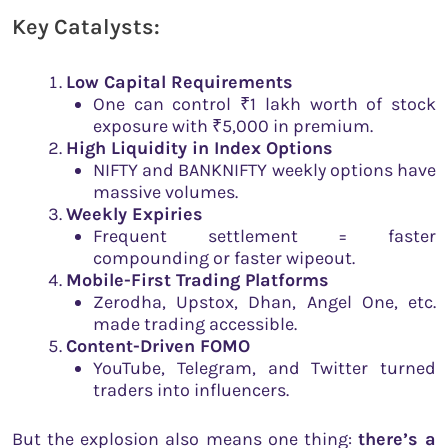
Key Catalysts:
Low Capital Requirements
One can control ₹1 lakh worth of stock
exposure with ₹5,000 in premium.
High Liquidity in Index Options
NIFTY and BANKNIFTY weekly options have
massive volumes.
Weekly Expiries
Frequent settlement = faster
compounding or faster wipeout.
Mobile-First Trading Platforms
Zerodha, Upstox, Dhan, Angel One, etc.
made trading accessible.
Content-Driven FOMO
YouTube, Telegram, and Twitter turned
traders into influencers.
But the explosion also means one thing:
there’s a