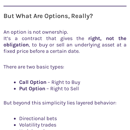
But What Are Options, Really?
An option is not ownership.
It’s a contract that gives the
right, not the
obligation
, to buy or sell an underlying asset at a
fixed price before a certain date.
There are two basic types:
Call Option
– Right to Buy
Put Option
– Right to Sell
But beyond this simplicity lies layered behavior:
Directional bets
Volatility trades