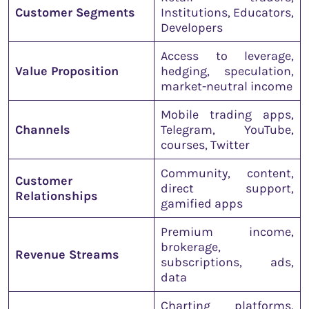
Customer Segments
Institutions, Educators,
Developers
Access to leverage,
Value Proposition
hedging, speculation,
market-neutral income
Mobile trading apps,
Channels
Telegram, YouTube,
courses, Twitter
Community, content,
Customer
direct support,
Relationships
gamified apps
Premium income,
brokerage,
Revenue Streams
subscriptions, ads,
data
Charting platforms,