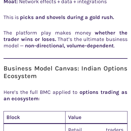
Moat:
Network effects + data + integrations
This is
picks and shovels during a gold rush.
The platform play makes money
whether the
trader wins or loses.
That’s the ultimate business
model —
non-directional, volume-dependent
.
Business Model Canvas: Indian Options
Ecosystem
Here’s the full BMC applied to
options trading as
an ecosystem
:
Block
Value
Retail traders,