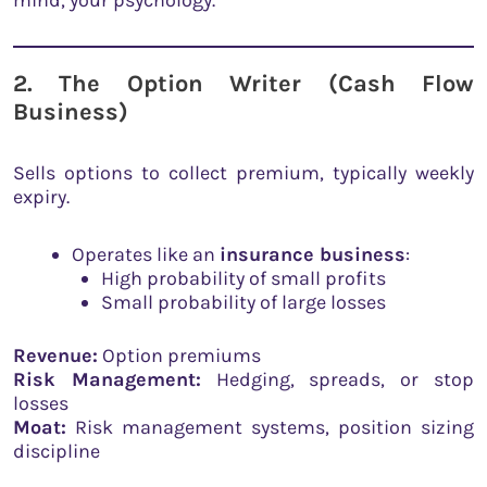
2. The Option Writer (Cash Flow
Business)
Sells options to collect premium, typically weekly
expiry.
Operates like an
insurance business
:
High probability of small profits
Small probability of large losses
Revenue:
Option premiums
Risk Management:
Hedging, spreads, or stop
losses
Moat:
Risk management systems, position sizing
discipline