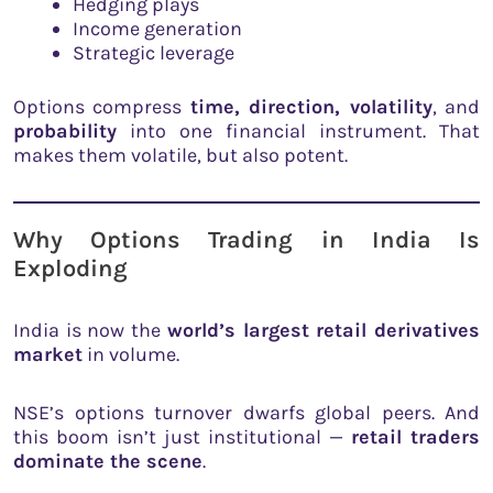
Hedging plays
Income generation
Strategic leverage
Options compress
time, direction, volatility
, and
probability
into one financial instrument. That
makes them volatile, but also potent.
Why Options Trading in India Is
Exploding
India is now the
world’s largest retail derivatives
market
in volume.
NSE’s options turnover dwarfs global peers. And
this boom isn’t just institutional —
retail traders
dominate the scene
.