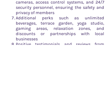
cameras, access control systems, and 24/7
security personnel, ensuring the safety and
privacy of members
Additional perks such as unlimited
beverages, terrace garden, yoga studio,
gaming areas, relaxation zones, and
discounts or partnerships with local
businesses
Positive testimonials and reviews from
satisfied members
Offers trial periods or day passes for
potential members to experience the space
before committing to a membership plan
Moreover, Work Theater stands out with its unique
12-seater soundproofed private theater, suitable for
movies and business presentations. This innovative
feature is complemented by a karaoke setup and a
writing board for presentations, adding a touch of
fun and versatility to the workspace.