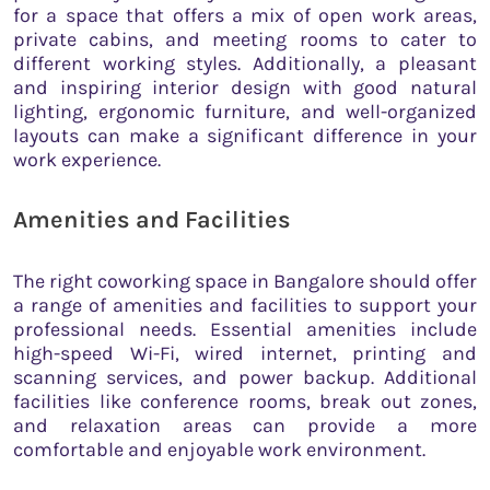
for a space that offers a mix of open work areas,
private cabins, and meeting rooms to cater to
different working styles. Additionally, a pleasant
and inspiring interior design with good natural
lighting, ergonomic furniture, and well-organized
layouts can make a significant difference in your
work experience.
Amenities and Facilities
The right coworking space in Bangalore should offer
a range of amenities and facilities to support your
professional needs. Essential amenities include
high-speed Wi-Fi, wired internet, printing and
scanning services, and power backup. Additional
facilities like conference rooms, break out zones,
and relaxation areas can provide a more
comfortable and enjoyable work environment.