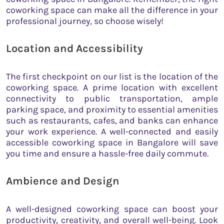
coworking space can make all the difference in your
professional journey, so choose wisely!
Location and Accessibility
The first checkpoint on our list is the location of the
coworking space. A prime location with excellent
connectivity to public transportation, ample
parking space, and proximity to essential amenities
such as restaurants, cafes, and banks can enhance
your work experience. A well-connected and easily
accessible coworking space in Bangalore will save
you time and ensure a hassle-free daily commute.
Ambience and Design
A well-designed coworking space can boost your
productivity, creativity, and overall well-being. Look