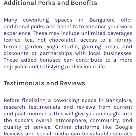
Additional Perks and Benefits
Many coworking spaces in Bangalore offer
additional perks and benefits to enhance your work
experience. These may include unlimited beverages
(coffee, tea, hot chocolate), access to a library,
terrace garden, yoga studio, gaming areas, and
discounts or partnerships with local businesses.
These added bonuses can contribute to a more
enjoyable and satisfying professional life.
Testimonials and Reviews
Before finalizing a coworking space in Bangalore,
research testimonials and reviews from current
and past members. This will give you an insight into
the space’s overall atmosphere, community, and
quality of service. Online platforms like Google
Reviews and social media can be valuable sources