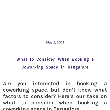
May 6, 2023
What to Consider When Booking a
Coworking Space in Bangalore
Are you interested in booking a
coworking space, but don’t know what
factors to consider? Here’s our take on
what to consider when booking a
coworking space in Bangalore