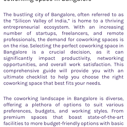
The bustling city of Bangalore, often referred to as
the “Silicon Valley of India,” is home to a thriving
entrepreneurial ecosystem. With an increasing
number of startups, freelancers, and remote
professionals, the demand for coworking spaces is
on the rise. Selecting the perfect coworking space in
Bangalore is a crucial decision, as it can
significantly impact productivity, networking
opportunities, and overall work satisfaction. This
comprehensive guide will provide you with an
ultimate checklist to help you choose the right
coworking space that best fits your needs.
The coworking landscape in Bangalore is diverse,
offering a plethora of options to suit various
preferences, budgets, and working styles. From
premium spaces that boast state-of-the-art
facilities to more budget-friendly options with basic