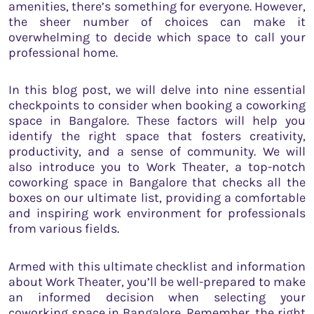
amenities, there’s something for everyone. However,
the sheer number of choices can make it
overwhelming to decide which space to call your
professional home.
In this blog post, we will delve into nine essential
checkpoints to consider when booking a coworking
space in Bangalore. These factors will help you
identify the right space that fosters creativity,
productivity, and a sense of community. We will
also introduce you to Work Theater, a top-notch
coworking space in Bangalore that checks all the
boxes on our ultimate list, providing a comfortable
and inspiring work environment for professionals
from various fields.
Armed with this ultimate checklist and information
about Work Theater, you’ll be well-prepared to make
an informed decision when selecting your
coworking space in Bangalore. Remember, the right