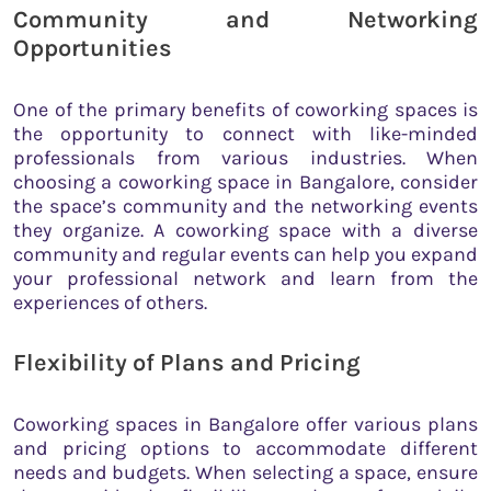
Community and Networking
Opportunities
One of the primary benefits of coworking spaces is
the opportunity to connect with like-minded
professionals from various industries. When
choosing a coworking space in Bangalore, consider
the space’s community and the networking events
they organize. A coworking space with a diverse
community and regular events can help you expand
your professional network and learn from the
experiences of others.
Flexibility of Plans and Pricing
Coworking spaces in Bangalore offer various plans
and pricing options to accommodate different
needs and budgets. When selecting a space, ensure