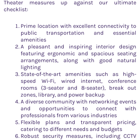
Theater measures up against our ultimate
checklist:
Prime location with excellent connectivity to
public transportation and essential
amenities
A pleasant and inspiring interior design
featuring ergonomic and spacious seating
arrangements, along with good natural
lighting
State-of-the-art amenities such as high-
speed Wi-Fi, wired internet, conference
rooms (3-seater and 8-seater), break out
zones, library, and power backup
A diverse community with networking events
and opportunities to connect with
professionals from various industries
Flexible plans and transparent pricing,
catering to different needs and budgets
Robust security measures, including CCTV