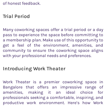
of honest feedback.
Trial Period
Many coworking spaces offer a trial period or a day
pass to experience the space before committing to
a membership plan. Make use of this opportunity to
get a feel of the environment, amenities, and
community to ensure the coworking space aligns
with your professional needs and preferences.
Introducing Work Theater
Work Theater is a premier coworking space in
Bangalore that offers an impressive range of
amenities, making it an ideal choice for
professionals seeking a comfortable, inspiring, and
productive work environment. Here’s how Work