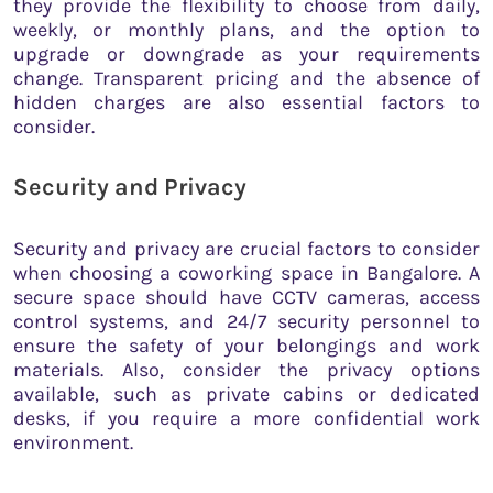
they provide the flexibility to choose from daily,
weekly, or monthly plans, and the option to
upgrade or downgrade as your requirements
change. Transparent pricing and the absence of
hidden charges are also essential factors to
consider.
Security and Privacy
Security and privacy are crucial factors to consider
when choosing a coworking space in Bangalore. A
secure space should have CCTV cameras, access
control systems, and 24/7 security personnel to
ensure the safety of your belongings and work
materials. Also, consider the privacy options
available, such as private cabins or dedicated
desks, if you require a more confidential work
environment.