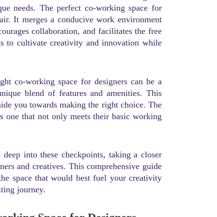
nique needs. The perfect co-working space for
hair. It merges a conducive work environment
ourages collaboration, and facilitates the free
 to cultivate creativity and innovation while
right co-working space for designers can be a
unique blend of features and amenities. This
guide you towards making the right choice. The
s one that not only meets their basic working
 deep into these checkpoints, taking a closer
gners and creatives. This comprehensive guide
he space that would best fuel your creativity
iting journey.