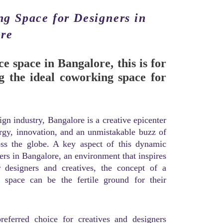
ng Space for Designers in
re
ce space in Bangalore, this is for
g the ideal coworking space for
gn industry, Bangalore is a creative epicenter
ergy, innovation, and an unmistakable buzz of
oss the globe. A key aspect of this dynamic
ners in Bangalore, an environment that inspires
or designers and creatives, the concept of a
ng space can be the fertile ground for their
eferred choice for creatives and designers