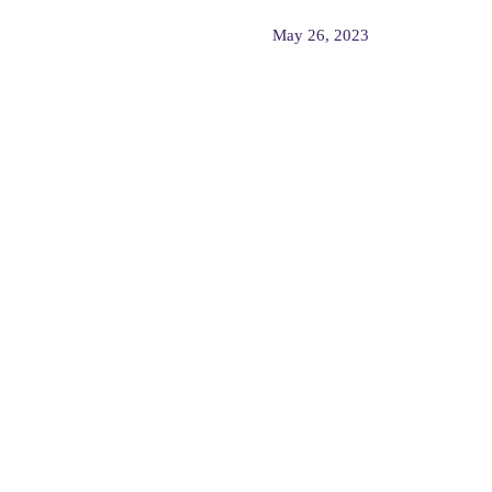
May 26, 2023