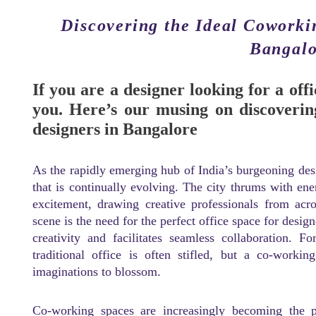
Discovering the Ideal Coworki
Bangalo
If you are a designer looking for a offi
you. Here’s our musing on discoverin
designers in Bangalore
As the rapidly emerging hub of India’s burgeoning desi
that is continually evolving. The city thrums with en
excitement, drawing creative professionals from acr
scene is the need for the perfect office space for desig
creativity and facilitates seamless collaboration. F
traditional office is often stifled, but a co-worki
imaginations to blossom.
Co-working spaces are increasingly becoming the pr