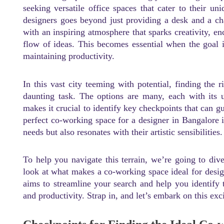
seeking versatile office spaces that cater to their u
designers goes beyond just providing a desk and a c
with an inspiring atmosphere that sparks creativity, enc
flow of ideas. This becomes essential when the goal is
maintaining productivity.
In this vast city teeming with potential, finding the 
daunting task. The options are many, each with its 
makes it crucial to identify key checkpoints that can 
perfect co-working space for a designer in Bangalore i
needs but also resonates with their artistic sensibilities.
To help you navigate this terrain, we’re going to dive
look at what makes a co-working space ideal for desi
aims to streamline your search and help you identify t
and productivity. Strap in, and let’s embark on this exc