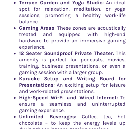
Terrace Garden and Yoga Studio
: An ideal
spot for relaxation, meditation, or yoga
sessions, promoting a healthy work-life
balance.
Gaming Areas
: These zones are acoustically
treated and equipped with high-end
hardware to provide an immersive gaming
experience.
12 Seater Soundproof Private Theater
: This
amenity is perfect for podcasts, movies,
training, business presentations, or even a
gaming session with a larger group.
Karaoke Setup and Writing Board for
Presentations
: An exciting setup for leisure
and work-related presentations.
High-Speed Wi-Fi and Wired Internet
: To
ensure a seamless and uninterrupted
gaming experience.
Unlimited Beverages
: Coffee, tea, hot
chocolate – to keep the energy levels up