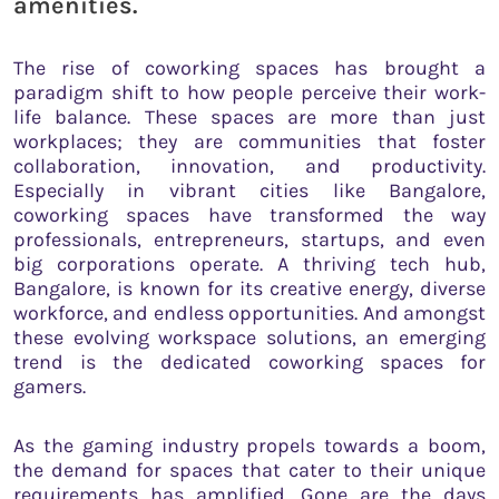
amenities.
The rise of coworking spaces has brought a
paradigm shift to how people perceive their work-
life balance. These spaces are more than just
workplaces; they are communities that foster
collaboration, innovation, and productivity.
Especially in vibrant cities like Bangalore,
coworking spaces have transformed the way
professionals, entrepreneurs, startups, and even
big corporations operate. A thriving tech hub,
Bangalore, is known for its creative energy, diverse
workforce, and endless opportunities. And amongst
these evolving workspace solutions, an emerging
trend is the dedicated coworking spaces for
gamers.
As the gaming industry propels towards a boom,
the demand for spaces that cater to their unique
requirements has amplified. Gone are the days