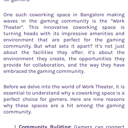
One such coworking space in Bangalore making
waves in the gaming community is the “Work
Theater”. This innovative coworking space is
turning heads with its impressive amenities and
environment that are perfect for the gaming
community. But what sets it apart? It’s not just
about the facilities they offer; it’s about the
environment they create, the opportunities they
provide for collaboration, and the way they have
embraced the gaming community.
Before we delve into the world of Work Theater, it is
essential to understand why a coworking space is a
perfect choice for gamers. Here are nine reasons
why these spaces are a hit among the gaming
community.
Community Building
: Gamers can connect