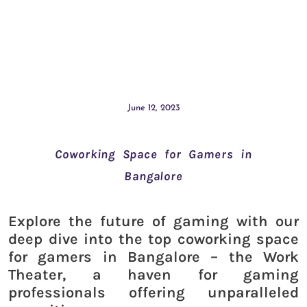
June 12, 2023
Coworking Space for Gamers in
Bangalore
Explore the future of gaming with our
deep dive into the top coworking space
for gamers in Bangalore – the Work
Theater, a haven for gaming
professionals offering unparalleled