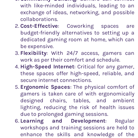
with like-minded individuals, leading to an
exchange of ideas, networking, and possible
collaborations.
Cost-Effective
: Coworking spaces are
budget-friendly alternatives to setting up a
dedicated gaming room at home, which can
be expensive.
Flexibility
: With 24/7 access, gamers can
work as per their comfort and schedule.
High-Speed Internet
: Critical for any gamer,
these spaces offer high-speed, reliable, and
secure internet connections.
Ergonomic Spaces
: The physical comfort of
gamers is taken care of with ergonomically
designed chairs, tables, and ambient
lighting, reducing the risk of health issues
due to prolonged gaming sessions.
Learning and Development
: Regular
workshops and training sessions are held to
enhance the skills and knowledge of the