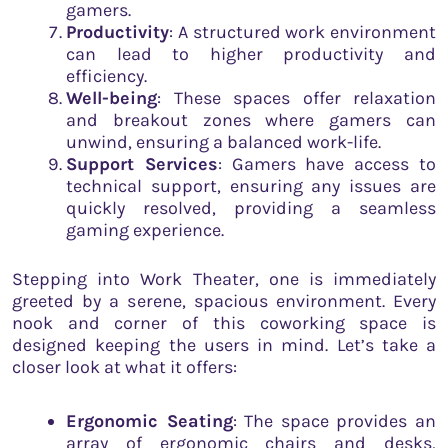
gamers.
Productivity
: A structured work environment
can lead to higher productivity and
efficiency.
Well-being
: These spaces offer relaxation
and breakout zones where gamers can
unwind, ensuring a balanced work-life.
Support Services
: Gamers have access to
technical support, ensuring any issues are
quickly resolved, providing a seamless
gaming experience.
Stepping into Work Theater, one is immediately
greeted by a serene, spacious environment. Every
nook and corner of this coworking space is
designed keeping the users in mind. Let’s take a
closer look at what it offers:
Ergonomic Seating
: The space provides an
array of ergonomic chairs and desks,