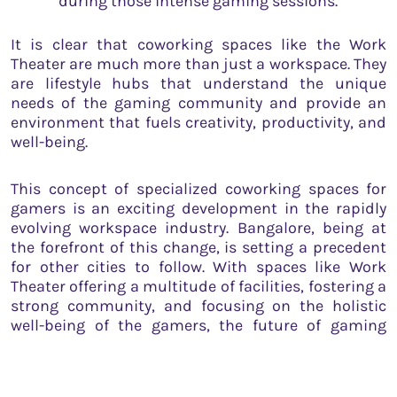
during those intense gaming sessions.
It is clear that coworking spaces like the Work
Theater are much more than just a workspace. They
are lifestyle hubs that understand the unique
needs of the gaming community and provide an
environment that fuels creativity, productivity, and
well-being.
This concept of specialized coworking spaces for
gamers is an exciting development in the rapidly
evolving workspace industry. Bangalore, being at
the forefront of this change, is setting a precedent
for other cities to follow. With spaces like Work
Theater offering a multitude of facilities, fostering a
strong community, and focusing on the holistic
well-being of the gamers, the future of gaming
coworking spaces looks promising.
Moreover, the growing acceptance of gaming as a