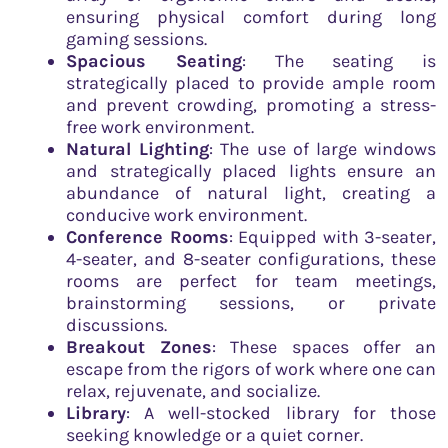
ensuring physical comfort during long
gaming sessions.
Spacious Seating
: The seating is
strategically placed to provide ample room
and prevent crowding, promoting a stress-
free work environment.
Natural Lighting
: The use of large windows
and strategically placed lights ensure an
abundance of natural light, creating a
conducive work environment.
Conference Rooms
: Equipped with 3-seater,
4-seater, and 8-seater configurations, these
rooms are perfect for team meetings,
brainstorming sessions, or private
discussions.
Breakout Zones
: These spaces offer an
escape from the rigors of work where one can
relax, rejuvenate, and socialize.
Library
: A well-stocked library for those
seeking knowledge or a quiet corner.