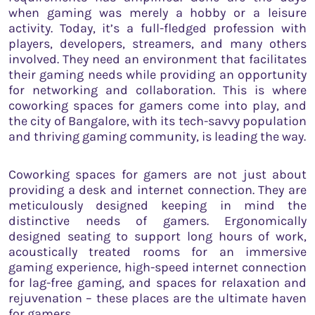
when gaming was merely a hobby or a leisure
activity. Today, it’s a full-fledged profession with
players, developers, streamers, and many others
involved. They need an environment that facilitates
their gaming needs while providing an opportunity
for networking and collaboration. This is where
coworking spaces for gamers come into play, and
the city of Bangalore, with its tech-savvy population
and thriving gaming community, is leading the way.
Coworking spaces for gamers are not just about
providing a desk and internet connection. They are
meticulously designed keeping in mind the
distinctive needs of gamers. Ergonomically
designed seating to support long hours of work,
acoustically treated rooms for an immersive
gaming experience, high-speed internet connection
for lag-free gaming, and spaces for relaxation and
rejuvenation – these places are the ultimate haven
for gamers.