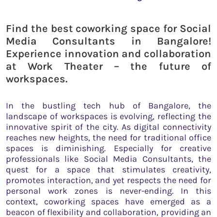
Find the best coworking space for Social
Media Consultants in Bangalore!
Experience innovation and collaboration
at Work Theater – the future of
workspaces.
In the bustling tech hub of Bangalore, the
landscape of workspaces is evolving, reflecting the
innovative spirit of the city. As digital connectivity
reaches new heights, the need for traditional office
spaces is diminishing. Especially for creative
professionals like Social Media Consultants, the
quest for a space that stimulates creativity,
promotes interaction, and yet respects the need for
personal work zones is never-ending. In this
context, coworking spaces have emerged as a
beacon of flexibility and collaboration, providing an