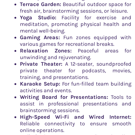
Terrace Garden:
Beautiful outdoor space for
fresh air, brainstorming sessions, or leisure.
Yoga Studio:
Facility for exercise and
meditation, promoting physical health and
mental well-being.
Gaming Areas:
Fun zones equipped with
various games for recreational breaks.
Relaxation Zones:
Peaceful areas for
unwinding and rejuvenating.
Private Theater:
A 12-seater, soundproofed
private theater for podcasts, movies,
training, and presentations.
Karaoke Setup:
For fun-filled team building
activities and events.
Writing Board for Presentations:
Tools to
assist in professional presentations and
brainstorming sessions.
High-Speed Wi-Fi and Wired Internet:
Reliable connectivity to ensure smooth
online operations.