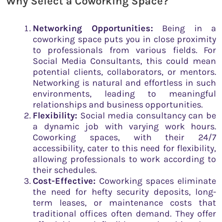
Why Select a Coworking Space?
Networking Opportunities:
Being in a
coworking space puts you in close proximity
to professionals from various fields. For
Social Media Consultants, this could mean
potential clients, collaborators, or mentors.
Networking is natural and effortless in such
environments, leading to meaningful
relationships and business opportunities.
Flexibility:
Social media consultancy can be
a dynamic job with varying work hours.
Coworking spaces, with their 24/7
accessibility, cater to this need for flexibility,
allowing professionals to work according to
their schedules.
Cost-Effective:
Coworking spaces eliminate
the need for hefty security deposits, long-
term leases, or maintenance costs that
traditional offices often demand. They offer