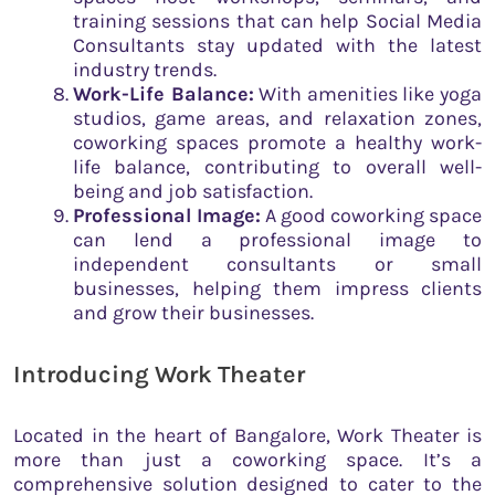
training sessions that can help Social Media
Consultants stay updated with the latest
industry trends.
Work-Life Balance:
With amenities like yoga
studios, game areas, and relaxation zones,
coworking spaces promote a healthy work-
life balance, contributing to overall well-
being and job satisfaction.
Professional Image:
A good coworking space
can lend a professional image to
independent consultants or small
businesses, helping them impress clients
and grow their businesses.
Introducing Work Theater
Located in the heart of Bangalore, Work Theater is
more than just a coworking space. It’s a
comprehensive solution designed to cater to the