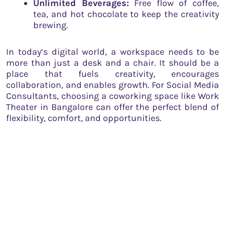
Unlimited Beverages:
Free flow of coffee,
tea, and hot chocolate to keep the creativity
brewing.
In today’s digital world, a workspace needs to be
more than just a desk and a chair. It should be a
place that fuels creativity, encourages
collaboration, and enables growth. For Social Media
Consultants, choosing a coworking space like Work
Theater in Bangalore can offer the perfect blend of
flexibility, comfort, and opportunities.
Work Theater, with its modern amenities, versatile
environment, and supportive community, stands
out as a beacon of innovation and collaboration.
From ergonomic seating to recreational zones, it
caters to the diverse needs of Social Media
Consultants, making it an ideal workspace choice.