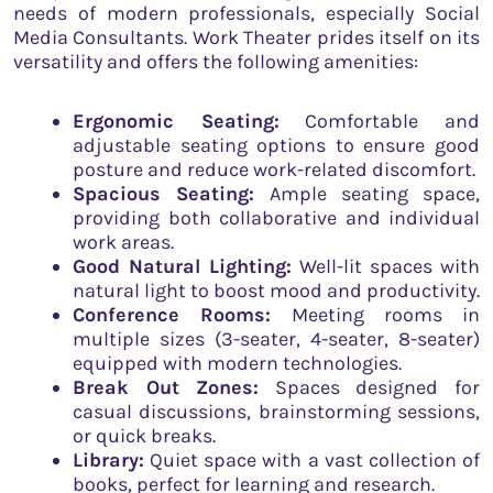
needs of modern professionals, especially Social
Media Consultants. Work Theater prides itself on its
versatility and offers the following amenities:
Ergonomic Seating:
Comfortable and
adjustable seating options to ensure good
posture and reduce work-related discomfort.
Spacious Seating:
Ample seating space,
providing both collaborative and individual
work areas.
Good Natural Lighting:
Well-lit spaces with
natural light to boost mood and productivity.
Conference Rooms:
Meeting rooms in
multiple sizes (3-seater, 4-seater, 8-seater)
equipped with modern technologies.
Break Out Zones:
Spaces designed for
casual discussions, brainstorming sessions,
or quick breaks.
Library:
Quiet space with a vast collection of
books, perfect for learning and research.