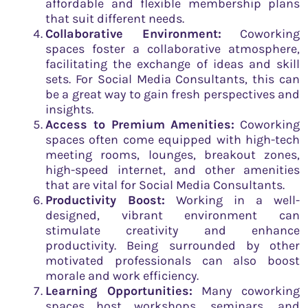
affordable and flexible membership plans
that suit different needs.
Collaborative Environment:
Coworking
spaces foster a collaborative atmosphere,
facilitating the exchange of ideas and skill
sets. For Social Media Consultants, this can
be a great way to gain fresh perspectives and
insights.
Access to Premium Amenities:
Coworking
spaces often come equipped with high-tech
meeting rooms, lounges, breakout zones,
high-speed internet, and other amenities
that are vital for Social Media Consultants.
Productivity Boost:
Working in a well-
designed, vibrant environment can
stimulate creativity and enhance
productivity. Being surrounded by other
motivated professionals can also boost
morale and work efficiency.
Learning Opportunities:
Many coworking
spaces host workshops, seminars, and