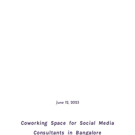
June 12, 2023
Coworking Space for Social Media
Consultants in Bangalore