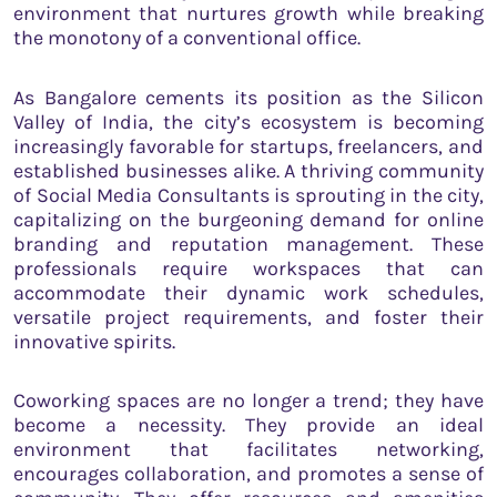
environment that nurtures growth while breaking
the monotony of a conventional office.
As Bangalore cements its position as the Silicon
Valley of India, the city’s ecosystem is becoming
increasingly favorable for startups, freelancers, and
established businesses alike. A thriving community
of Social Media Consultants is sprouting in the city,
capitalizing on the burgeoning demand for online
branding and reputation management. These
professionals require workspaces that can
accommodate their dynamic work schedules,
versatile project requirements, and foster their
innovative spirits.
Coworking spaces are no longer a trend; they have
become a necessity. They provide an ideal
environment that facilitates networking,
encourages collaboration, and promotes a sense of