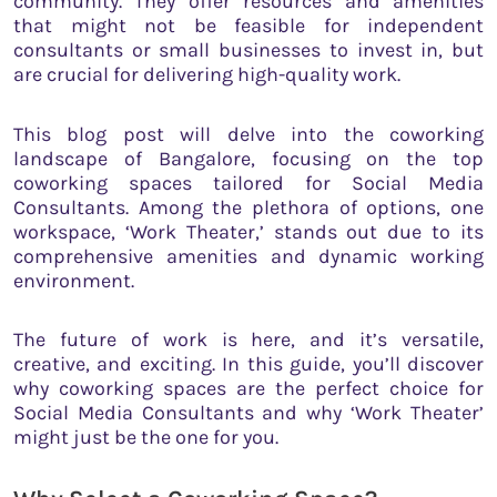
community. They offer resources and amenities
that might not be feasible for independent
consultants or small businesses to invest in, but
are crucial for delivering high-quality work.
This blog post will delve into the coworking
landscape of Bangalore, focusing on the top
coworking spaces tailored for Social Media
Consultants. Among the plethora of options, one
workspace, ‘Work Theater,’ stands out due to its
comprehensive amenities and dynamic working
environment.
The future of work is here, and it’s versatile,
creative, and exciting. In this guide, you’ll discover
why coworking spaces are the perfect choice for
Social Media Consultants and why ‘Work Theater’
might just be the one for you.