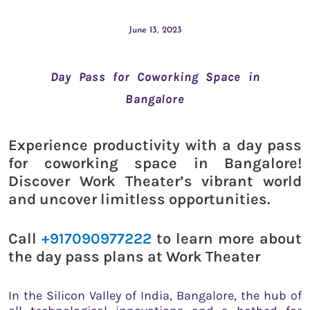
June 13, 2023
Day Pass for Coworking Space in
Bangalore
Experience productivity with a day pass
for coworking space in Bangalore!
Discover Work Theater’s vibrant world
and uncover limitless opportunities.
Call
+917090977222
to learn more about
the day pass plans at Work Theater
In the Silicon Valley of India, Bangalore, the hub of