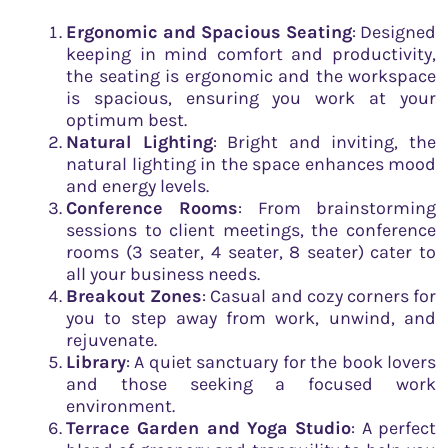
Ergonomic and Spacious Seating
: Designed
keeping in mind comfort and productivity,
the seating is ergonomic and the workspace
is spacious, ensuring you work at your
optimum best.
Natural Lighting
: Bright and inviting, the
natural lighting in the space enhances mood
and energy levels.
Conference Rooms
: From brainstorming
sessions to client meetings, the conference
rooms (3 seater, 4 seater, 8 seater) cater to
all your business needs.
Breakout Zones
: Casual and cozy corners for
you to step away from work, unwind, and
rejuvenate.
Library
: A quiet sanctuary for the book lovers
and those seeking a focused work
environment.
Terrace Garden and Yoga Studio
: A perfect