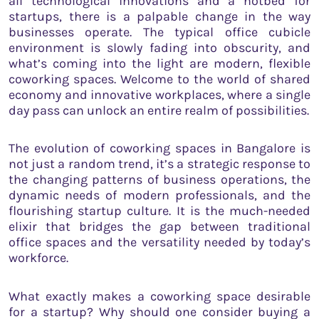
all technological innovations and a hotbed for
startups, there is a palpable change in the way
businesses operate. The typical office cubicle
environment is slowly fading into obscurity, and
what’s coming into the light are modern, flexible
coworking spaces. Welcome to the world of shared
economy and innovative workplaces, where a single
day pass can unlock an entire realm of possibilities.
The evolution of coworking spaces in Bangalore is
not just a random trend, it’s a strategic response to
the changing patterns of business operations, the
dynamic needs of modern professionals, and the
flourishing startup culture. It is the much-needed
elixir that bridges the gap between traditional
office spaces and the versatility needed by today’s
workforce.
What exactly makes a coworking space desirable
for a startup? Why should one consider buying a