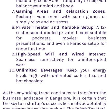
blend of greenery and tranquility to help you
balance your mind and body.
Gaming Areas and Relaxation Zones
:
Recharge your mind with some games or
simply relax and de-stress.
Private Theater and Karaoke Setup
: A 12-
seater soundproofed private theater suitable
for podcasts, movies, business
presentations, and even a karaoke setup for
some fun time.
High-Speed WiFi and Wired Internet
:
Seamless connectivity for uninterrupted
work.
Unlimited Beverages
: Keep your energy
levels high with unlimited coffee, tea, and
hot chocolate.
As the coworking trend continues to transform the
business landscape in Bangalore, it is certain that
the key to a startup’s success lies in its adaptability
and strategic decision making. The “Work Theater”,