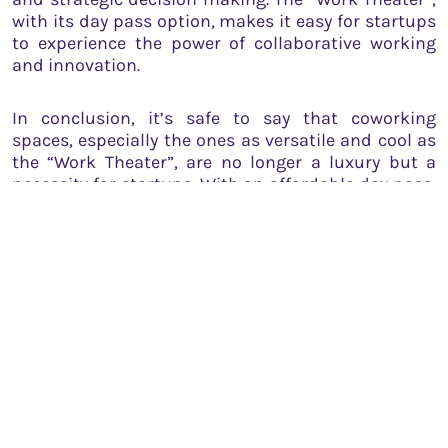
with its day pass option, makes it easy for startups
to experience the power of collaborative working
and innovation.
In conclusion, it’s safe to say that coworking
spaces, especially the ones as versatile and cool as
the “Work Theater”, are no longer a luxury but a
necessity for startups. With an affordable day pass,
they open the doors to an environment that fosters
creativity, collaboration, and community. These
spaces offer not just a physical address but an
ecosystem for startups to thrive and grow.
So why wait? A day pass for the “Work Theater” in
Bangalore might just be the game changer your
startup needs. Get ready to embrace the dynamic,
productive, and exciting world of coworking. And
who knows, your startup’s success story might just
begin in the heart of a vibrant coworking space!