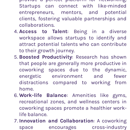
Startups can connect with like-minded
entrepreneurs, mentors, and potential
clients, fostering valuable partnerships and
collaborations.
Access to Talent
: Being in a diverse
workspace allows startups to identify and
attract potential talents who can contribute
to their growth journey.
Boosted Productivity
: Research has shown
that people are generally more productive in
coworking spaces due to the dynamic,
energetic environment and fewer
distractions compared to working from
home.
Work-life Balance
: Amenities like gyms,
recreational zones, and wellness centers in
coworking spaces promote a healthier work-
life balance.
Innovation and Collaboration
: A coworking
space encourages cross-industry