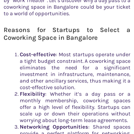
by “Work Theater”. Let’s discover why a day pass to a
coworking space in Bangalore could be your ticket
to a world of opportunities.
Reasons for Startups to Select a
Coworking Space in Bangalore
Cost-effective
: Most startups operate under
a tight budget constraint. A coworking space
eliminates the need for a significant
investment in infrastructure, maintenance,
and other ancillary services, thus making it a
cost-effective solution.
Flexibility
: Whether it’s a day pass or a
monthly membership, coworking spaces
offer a high level of flexibility. Startups can
scale up or down their operations without
worrying about long-term lease agreements.
Networking Opportunities
: Shared spaces
provide a perfect platform for networking.