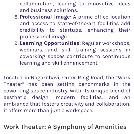
collaboration, leading to innovative ideas
and business solutions.
Professional Image
: A prime office location
and access to state-of-the-art facilities add
credibility to startups, enhancing their
professional image.
Learning Opportunities
: Regular workshops,
webinars, and skill training sessions in
coworking spaces contribute to continuous
learning and skill enhancement.
Located in Nagarbhavi, Outer Ring Road, the “Work
Theater” has been setting benchmarks in the
coworking space industry. With its unique blend of
aesthetic design, modern facilities, and an
ambiance that fosters creativity and collaboration,
it offers more than just a workspace.
Work Theater: A Symphony of Amenities