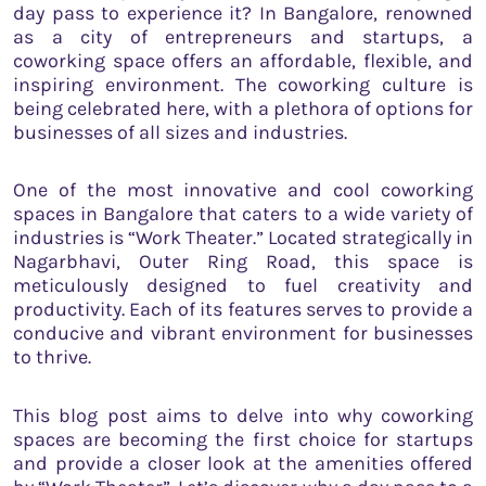
day pass to experience it? In Bangalore, renowned
as a city of entrepreneurs and startups, a
coworking space offers an affordable, flexible, and
inspiring environment. The coworking culture is
being celebrated here, with a plethora of options for
businesses of all sizes and industries.
One of the most innovative and cool coworking
spaces in Bangalore that caters to a wide variety of
industries is “Work Theater.” Located strategically in
Nagarbhavi, Outer Ring Road, this space is
meticulously designed to fuel creativity and
productivity. Each of its features serves to provide a
conducive and vibrant environment for businesses
to thrive.
This blog post aims to delve into why coworking
spaces are becoming the first choice for startups
and provide a closer look at the amenities offered