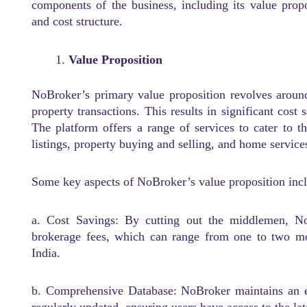
components of the business, including its value prop
and cost structure.
Value Proposition
NoBroker’s primary value proposition revolves aroun
property transactions. This results in significant cost
The platform offers a range of services to cater to th
listings, property buying and selling, and home service
Some key aspects of NoBroker’s value proposition inc
a. Cost Savings: By cutting out the middlemen, N
brokerage fees, which can range from one to two mo
India.
b. Comprehensive Database: NoBroker maintains an ext