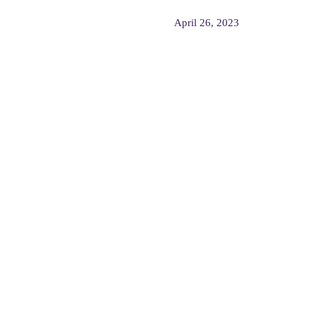
April 26, 2023