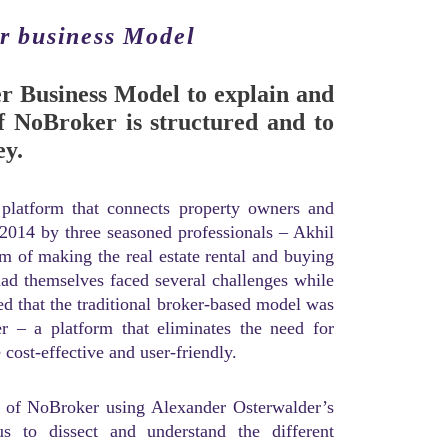
r business Model
er Business Model to explain and
 NoBroker is structured and to
ey.
 platform that connects property owners and
 2014 by three seasoned professionals – Akhil
 of making the real estate rental and buying
had themselves faced several challenges while
zed that the traditional broker-based model was
r – a platform that eliminates the need for
ost-effective and user-friendly.
el of NoBroker using Alexander Osterwalder’s
 to dissect and understand the different