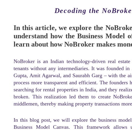
Decoding the NoBroke
In this article, we explore the NoBrok
understand how the Business Model of
learn about how NoBroker makes mon
NoBroker is an Indian technology-driven real estate
tenants without any intermediaries. It was founded in
Gupta, Amit Agarwal, and Saurabh Garg – with the aim
process more transparent and efficient. The founders 
searching for rental properties in India, and they reali
broken. This realization led them to create NoBroke
middlemen, thereby making property transactions more c
In this blog post, we will explore the business mod
Business Model Canvas. This framework allows us