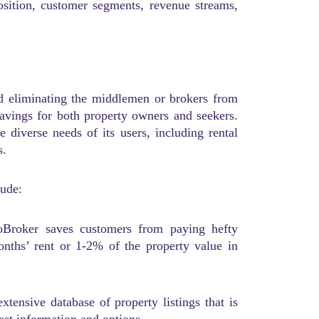
osition, customer segments, revenue streams,
d eliminating the middlemen or brokers from
 savings for both property owners and seekers.
e diverse needs of its users, including rental
s.
lude:
oBroker saves customers from paying hefty
nths’ rent or 1-2% of the property value in
ensive database of property listings that is