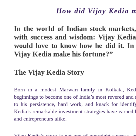
How did Vijay Kedia m
In the world of Indian stock markets,
with success and wisdom: Vijay Kedia.
would love to know how he did it. In
Vijay Kedia make his fortune?”
The Vijay Kedia Story
Born in a modest Marwari family in Kolkata, Ke
beginnings to become one of India’s most revered and r
to his persistence, hard work, and knack for identif
Kedia’s remarkable investment strategies have earned h
and entrepreneurs alike.
Vijay Kedia’s story is not one of overnight success, bu