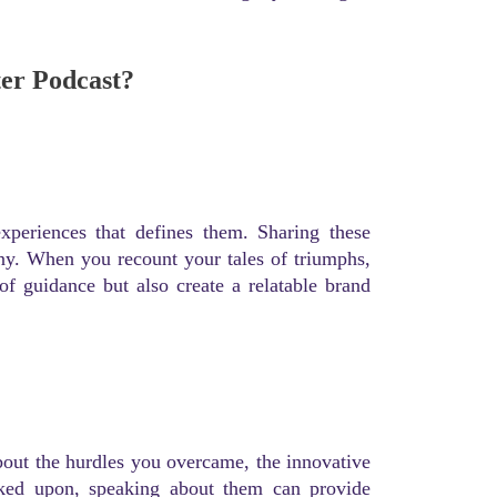
ter Podcast?
experiences that defines them. Sharing these
any. When you recount your tales of triumphs,
of guidance but also create a relatable brand
about the hurdles you overcame, the innovative
rked upon, speaking about them can provide