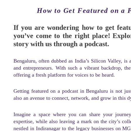
How to Get Featured on a 
If you are wondering how to get feat
you’ve come to the right place! Explo
story with us through a podcast.
Bengaluru, often dubbed as India’s Silicon Valley, is a
and entrepreneurs. With such a vibrant backdrop, th
offering a fresh platform for voices to be heard.
Getting featured on a podcast in Bengaluru is not ju
also an avenue to connect, network, and grow in this 
Imagine a space where you can share your journey,
expertise, while also leaving a mark on the city’s col
nestled in Indiranagar to the legacy businesses on MG