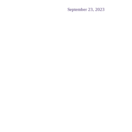
September 23, 2023