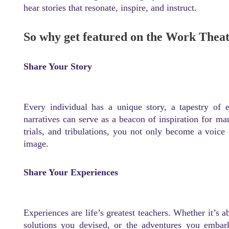
hear stories that resonate, inspire, and instruct.
So why get featured on the Work Thea
Share Your Story
Every individual has a unique story, a tapestry of 
narratives can serve as a beacon of inspiration for m
trials, and tribulations, you not only become a voice 
image.
Share Your Experiences
Experiences are life’s greatest teachers. Whether it’s 
solutions you devised, or the adventures you emba