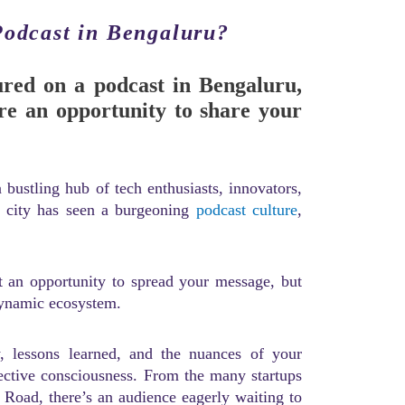
Podcast in Bengaluru?
ured on a podcast in Bengaluru,
re an opportunity to share your
 bustling hub of tech enthusiasts, innovators,
e city has seen a burgeoning
podcast culture
,
st an opportunity to spread your message, but
dynamic ecosystem.
 lessons learned, and the nuances of your
lective consciousness. From the many startups
 Road, there’s an audience eagerly waiting to