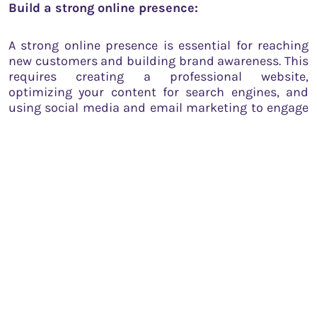
Build a strong online presence:
A strong online presence is essential for reaching
new customers and building brand awareness. This
requires creating a professional website,
optimizing your content for search engines, and
using social media and email marketing to engage
with your audience.
Measure your performance:
Measuring your performance is crucial for
identifying areas of improvement and optimizing
your growth strategy. This requires tracking your
KPIs, gathering customer feedback, and conducting
regular performance reviews.
Seek mentorship and guidance: