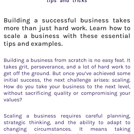
tips and tricks
Building a successful business takes
more than just hard work. Learn how to
scale a business with these essential
tips and examples.
Building a business from scratch is no easy feat. It
takes grit, perseverance, and a lot of hard work to
get off the ground. But once you’ve achieved some
initial success, the next challenge arises: scaling.
How do you take your business to the next level,
without sacrificing quality or compromising your
values?
Scaling a business requires careful planning,
strategic thinking, and the ability to adapt to
changing circumstances. It means taking