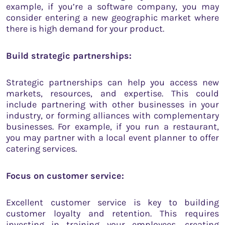
example, if you’re a software company, you may
consider entering a new geographic market where
there is high demand for your product.
Build strategic partnerships:
Strategic partnerships can help you access new
markets, resources, and expertise. This could
include partnering with other businesses in your
industry, or forming alliances with complementary
businesses. For example, if you run a restaurant,
you may partner with a local event planner to offer
catering services.
Focus on customer service:
Excellent customer service is key to building
customer loyalty and retention. This requires
investing in training your employees, creating