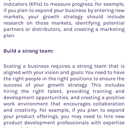
indicators (KPIs) to measure progress. For example,
if you plan to expand your business by entering new
markets, your growth strategy should include
research on those markets, identifying potential
partners or distributors, and creating a marketing
plan.
Build a strong team:
Scaling a business requires a strong team that is
aligned with your vision and goals. You need to have
the right people in the right positions to ensure the
success of your growth strategy. This includes
hiring the right talent, providing training and
development opportunities, and creating a positive
work environment that encourages collaboration
and creativity. For example, if you plan to expand
your product offerings, you may need to hire new
product development professionals with expertise