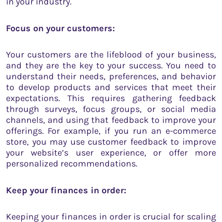
in your industry.
Focus on your customers:
Your customers are the lifeblood of your business,
and they are the key to your success. You need to
understand their needs, preferences, and behavior
to develop products and services that meet their
expectations. This requires gathering feedback
through surveys, focus groups, or social media
channels, and using that feedback to improve your
offerings. For example, if you run an e-commerce
store, you may use customer feedback to improve
your website’s user experience, or offer more
personalized recommendations.
Keep your finances in order:
Keeping your finances in order is crucial for scaling