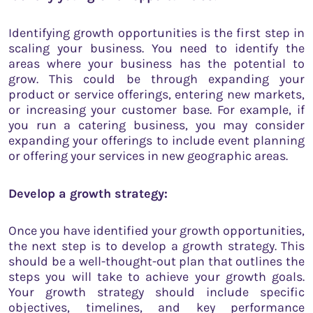
Identifying growth opportunities is the first step in
scaling your business. You need to identify the
areas where your business has the potential to
grow. This could be through expanding your
product or service offerings, entering new markets,
or increasing your customer base. For example, if
you run a catering business, you may consider
expanding your offerings to include event planning
or offering your services in new geographic areas.
Develop a growth strategy:
Once you have identified your growth opportunities,
the next step is to develop a growth strategy. This
should be a well-thought-out plan that outlines the
steps you will take to achieve your growth goals.
Your growth strategy should include specific
objectives, timelines, and key performance