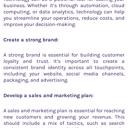
business. Whether it’s through automation, cloud
computing, or data analytics, technology can help
you streamline your operations, reduce costs, and
improve your decision-making.
Create a strong brand:
A strong brand is essential for building customer
loyalty and trust. It’s important to create a
consistent brand identity across all touchpoints,
including your website, social media channels,
packaging, and advertising.
Develop a sales and marketing plan:
A sales and marketing plan is essential for reaching
new customers and growing your revenue. This
should include a mix of tactics, such as search