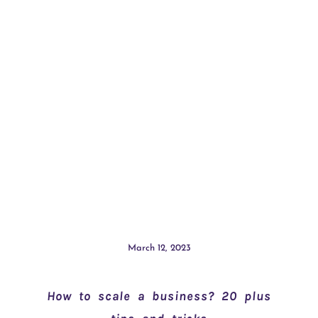
March 12, 2023
How to scale a business? 20 plus