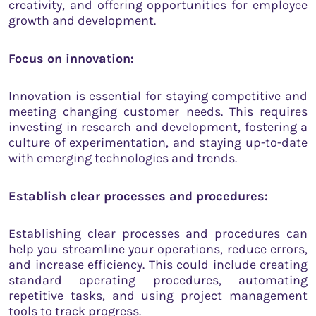
creativity, and offering opportunities for employee
growth and development.
Focus on innovation:
Innovation is essential for staying competitive and
meeting changing customer needs. This requires
investing in research and development, fostering a
culture of experimentation, and staying up-to-date
with emerging technologies and trends.
Establish clear processes and procedures:
Establishing clear processes and procedures can
help you streamline your operations, reduce errors,
and increase efficiency. This could include creating
standard operating procedures, automating
repetitive tasks, and using project management
tools to track progress.