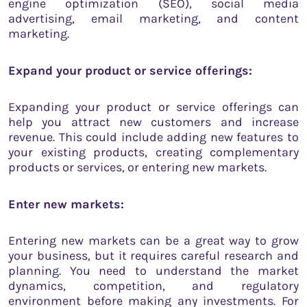
engine optimization (SEO), social media
advertising, email marketing, and content
marketing.
Expand your product or service offerings:
Expanding your product or service offerings can
help you attract new customers and increase
revenue. This could include adding new features to
your existing products, creating complementary
products or services, or entering new markets.
Enter new markets:
Entering new markets can be a great way to grow
your business, but it requires careful research and
planning. You need to understand the market
dynamics, competition, and regulatory
environment before making any investments. For