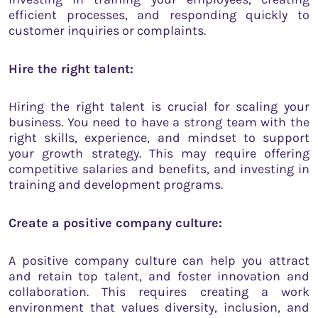
efficient processes, and responding quickly to
customer inquiries or complaints.
Hire the right talent:
Hiring the right talent is crucial for scaling your
business. You need to have a strong team with the
right skills, experience, and mindset to support
your growth strategy. This may require offering
competitive salaries and benefits, and investing in
training and development programs.
Create a positive company culture:
A positive company culture can help you attract
and retain top talent, and foster innovation and
collaboration. This requires creating a work
environment that values diversity, inclusion, and