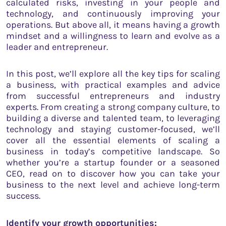
calculated risks, investing in your people and
technology, and continuously improving your
operations. But above all, it means having a growth
mindset and a willingness to learn and evolve as a
leader and entrepreneur.
In this post, we’ll explore all the key tips for scaling
a business, with practical examples and advice
from successful entrepreneurs and industry
experts. From creating a strong company culture, to
building a diverse and talented team, to leveraging
technology and staying customer-focused, we’ll
cover all the essential elements of scaling a
business in today’s competitive landscape. So
whether you’re a startup founder or a seasoned
CEO, read on to discover how you can take your
business to the next level and achieve long-term
success.
Identify your growth opportunities: