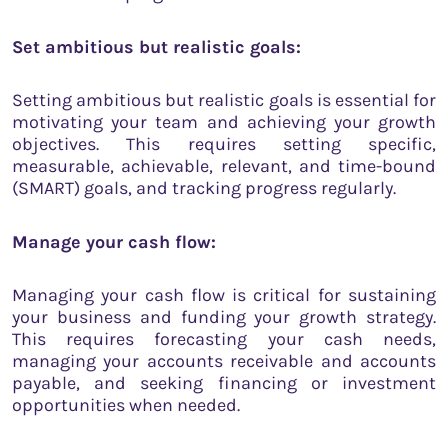
Set ambitious but realistic goals:
Setting ambitious but realistic goals is essential for
motivating your team and achieving your growth
objectives. This requires setting specific,
measurable, achievable, relevant, and time-bound
(SMART) goals, and tracking progress regularly.
Manage your cash flow:
Managing your cash flow is critical for sustaining
your business and funding your growth strategy.
This requires forecasting your cash needs,
managing your accounts receivable and accounts
payable, and seeking financing or investment
opportunities when needed.