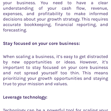
your business. You need to have a clear
understanding of your cash flow, revenue,
expenses, and profitability to make informed
decisions about your growth strategy. This requires
accurate bookkeeping, financial reporting, and
forecasting.
Stay focused on your core business:
When scaling a business, it’s easy to get distracted
by new opportunities or ideas. However, it’s
important to stay focused on your core business
and not spread yourself too thin. This means
prioritizing your growth opportunities and staying
true to your mission and values.
Leverage technology:
Technology can be a powerful tool for scaling your