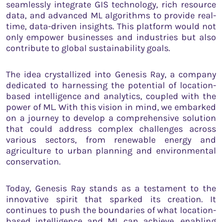
seamlessly integrate GIS technology, rich resource
data, and advanced ML algorithms to provide real-
time, data-driven insights. This platform would not
only empower businesses and industries but also
contribute to global sustainability goals.
The idea crystallized into Genesis Ray, a company
dedicated to harnessing the potential of location-
based intelligence and analytics, coupled with the
power of ML. With this vision in mind, we embarked
on a journey to develop a comprehensive solution
that could address complex challenges across
various sectors, from renewable energy and
agriculture to urban planning and environmental
conservation.
Today, Genesis Ray stands as a testament to the
innovative spirit that sparked its creation. It
continues to push the boundaries of what location-
based intelligence and ML can achieve, enabling