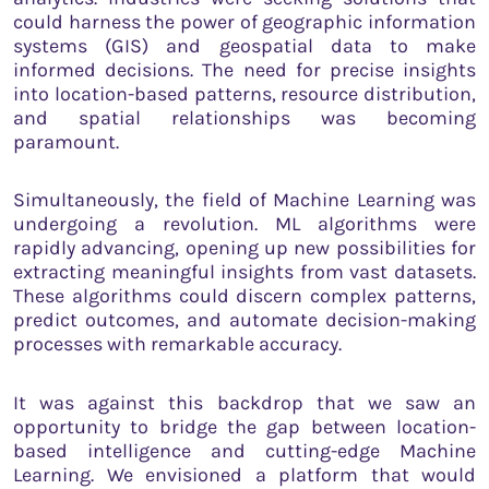
could harness the power of geographic information
systems (GIS) and geospatial data to make
informed decisions. The need for precise insights
into location-based patterns, resource distribution,
and spatial relationships was becoming
paramount.
Simultaneously, the field of Machine Learning was
undergoing a revolution. ML algorithms were
rapidly advancing, opening up new possibilities for
extracting meaningful insights from vast datasets.
These algorithms could discern complex patterns,
predict outcomes, and automate decision-making
processes with remarkable accuracy.
It was against this backdrop that we saw an
opportunity to bridge the gap between location-
based intelligence and cutting-edge Machine
Learning. We envisioned a platform that would