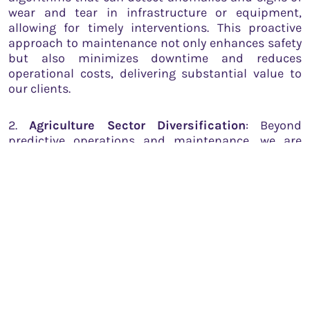
wear and tear in infrastructure or equipment,
allowing for timely interventions. This proactive
approach to maintenance not only enhances safety
but also minimizes downtime and reduces
operational costs, delivering substantial value to
our clients.
2.
Agriculture Sector Diversification
: Beyond
predictive operations and maintenance, we are
enthusiastic about diversifying into the agriculture
sector. Our primary focus will be on leveraging
satellite imagery to monitor standing crops. By
analyzing these images, we aim to address the
critical challenge of supply fluctuations in the
agriculture market. Over and under-supply of crops
can lead to market instability, affecting both
farmers and consumers. Our data-driven solutions
will empower the agriculture sector to anticipate
and adapt to variations in crop supply, ensuring a
more resilient and responsive market.