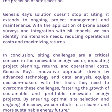
the precision of site selection.
Genesis Ray’s solution doesn’t stop at siting; it
extends to ongoing project management and
maintenance. With the application of Drone based
surveys and integration with ML models, we can
identify maintenance needs, reducing operational
costs and maximizing returns.
In conclusion, siting challenges are a critical
concern in the renewable energy sector, impacting
project planning, returns, and operational costs.
Genesis Ray’s innovative approach, driven by
advanced technology and data analysis, equips
decision-makers with the tools they need to
overcome these challenges, fostering the growth of
sustainable and profitable renewable energy
projects. By ensuring optimal site selection and
ongoing efficiency, we contribute to a cleaner and
more sustainable energy future.”