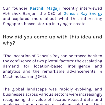
Our founder
Karthik Magaji
recently interviewed
Abhishek Ranjan, the CEO of
Genesis Ray Energy
and explored more about what this interesting
Singapore-based startup is trying to create.
How did you come up with this idea and
why?
“The inception of Genesis Ray can be traced back to
the confluence of two pivotal factors: the escalating
demand for location-based intelligence and
analytics and the remarkable advancements in
Machine Learning (ML).
The global landscape was rapidly evolving, and
businesses across various sectors were increasingly
recognizing the value of location-based data and
analytics. Industries were seeking solutions that