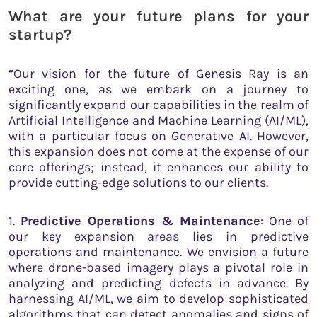
What are your future plans for your
startup?
“Our vision for the future of Genesis Ray is an
exciting one, as we embark on a journey to
significantly expand our capabilities in the realm of
Artificial Intelligence and Machine Learning (AI/ML),
with a particular focus on Generative AI. However,
this expansion does not come at the expense of our
core offerings; instead, it enhances our ability to
provide cutting-edge solutions to our clients.
1.
Predictive Operations & Maintenance
: One of
our key expansion areas lies in predictive
operations and maintenance. We envision a future
where drone-based imagery plays a pivotal role in
analyzing and predicting defects in advance. By
harnessing AI/ML, we aim to develop sophisticated
algorithms that can detect anomalies and signs of