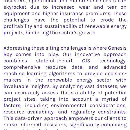
disasters, operational and maintenance costs can
skyrocket due to increased wear and tear on
equipment and higher insurance premiums. These
challenges have the potential to erode the
profitability and sustainability of renewable energy
projects, hindering the sector’s growth.
Addressing these siting challenges is where Genesis
Ray comes into play. Our innovative approach
combines state-of-the-art GIS technology,
comprehensive resource data, and advanced
machine learning algorithms to provide decision-
makers in the renewable energy sector with
invaluable insights. By analyzing vast datasets, we
can accurately assess the suitability of potential
project sites, taking into account a myriad of
factors, including environmental considerations,
resource availability, and regulatory constraints.
This data-driven approach empowers our clients to
make informed decisions, significantly enhancing