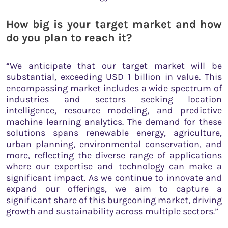
How big is your target market and how
do you plan to reach it?
“We anticipate that our target market will be
substantial, exceeding USD 1 billion in value. This
encompassing market includes a wide spectrum of
industries and sectors seeking location
intelligence, resource modeling, and predictive
machine learning analytics. The demand for these
solutions spans renewable energy, agriculture,
urban planning, environmental conservation, and
more, reflecting the diverse range of applications
where our expertise and technology can make a
significant impact. As we continue to innovate and
expand our offerings, we aim to capture a
significant share of this burgeoning market, driving
growth and sustainability across multiple sectors.”