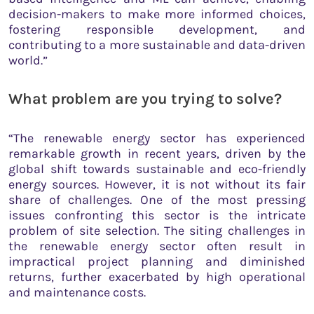
decision-makers to make more informed choices,
fostering responsible development, and
contributing to a more sustainable and data-driven
world.”
What problem are you trying to solve?
“The renewable energy sector has experienced
remarkable growth in recent years, driven by the
global shift towards sustainable and eco-friendly
energy sources. However, it is not without its fair
share of challenges. One of the most pressing
issues confronting this sector is the intricate
problem of site selection. The siting challenges in
the renewable energy sector often result in
impractical project planning and diminished
returns, further exacerbated by high operational
and maintenance costs.