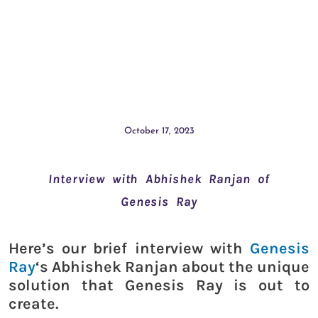
October 17, 2023
Interview with Abhishek Ranjan of
Genesis Ray
Here’s our brief interview with
Genesis
Ray
‘s Abhishek Ranjan about the unique
solution that Genesis Ray is out to
create.