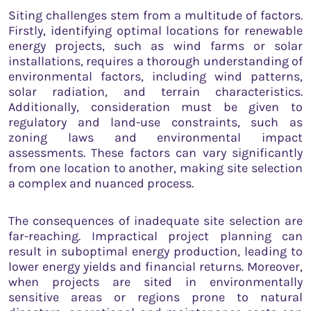
Siting challenges stem from a multitude of factors.
Firstly, identifying optimal locations for renewable
energy projects, such as wind farms or solar
installations, requires a thorough understanding of
environmental factors, including wind patterns,
solar radiation, and terrain characteristics.
Additionally, consideration must be given to
regulatory and land-use constraints, such as
zoning laws and environmental impact
assessments. These factors can vary significantly
from one location to another, making site selection
a complex and nuanced process.
The consequences of inadequate site selection are
far-reaching. Impractical project planning can
result in suboptimal energy production, leading to
lower energy yields and financial returns. Moreover,
when projects are sited in environmentally
sensitive areas or regions prone to natural