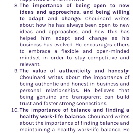
The importance of being open to new
ideas and approaches, and being willing
to adapt and change
: Chouinard writes
about how he has always been open to new
ideas and approaches, and how this has
helped him adapt and change as his
business has evolved. He encourages others
to embrace a flexible and open-minded
mindset in order to stay competitive and
relevant.
The value of authenticity and honesty
:
Chouinard writes about the importance of
being authentic and honest in business and
personal relationships. He believes that
being genuine and transparent can build
trust and foster strong connections.
The importance of balance and finding a
healthy work-life balance
: Chouinard writes
about the importance of finding balance and
maintaining a healthy work-life balance. He