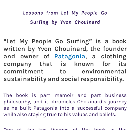
Lessons from Let My People Go
Surfing by Yvon Chouinard
“Let My People Go Surfing” is a book
written by Yvon Chouinard, the founder
and owner of
Patagonia
, a clothing
company that is known for its
commitment to environmental
sustainability and social responsibility.
The book is part memoir and part business
philosophy, and it chronicles Chouinard’s journey
as he built Patagonia into a successful company
while also staying true to his values and beliefs.
One of the key themes of the book is the