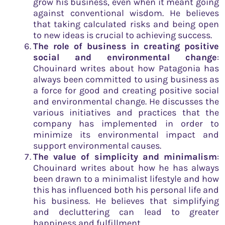
grow his business, even when it meant going
against conventional wisdom. He believes
that taking calculated risks and being open
to new ideas is crucial to achieving success.
The role of business in creating positive
social and environmental change
:
Chouinard writes about how Patagonia has
always been committed to using business as
a force for good and creating positive social
and environmental change. He discusses the
various initiatives and practices that the
company has implemented in order to
minimize its environmental impact and
support environmental causes.
The value of simplicity and minimalism
:
Chouinard writes about how he has always
been drawn to a minimalist lifestyle and how
this has influenced both his personal life and
his business. He believes that simplifying
and decluttering can lead to greater
happiness and fulfillment.