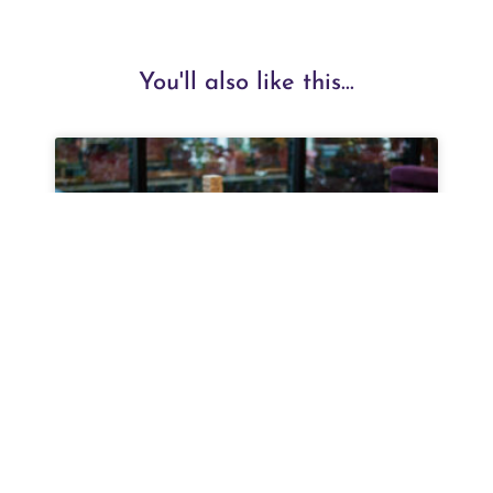
You'll also like this...
Top Coworking Space in Outer
Ring Road Nagarbhavi