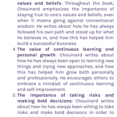
values and beliefs
: Throughout the book,
Chouinard emphasizes the importance of
staying true to one’s values and beliefs, even
when it means going against conventional
wisdom. He writes about how he has always
followed his own path and stood up for what
he believes in, and how this has helped him
build a successful business.
The value of continuous learning and
personal growth
: Chouinard writes about
how he has always been open to learning new
things and trying new approaches, and how
this has helped him grow both personally
and professionally. He encourages others to
embrace a mindset of continuous learning
and self-improvement.
The importance of taking risks and
making bold decisions
: Chouinard writes
about how he has always been willing to take
risks and make bold decisions in order to