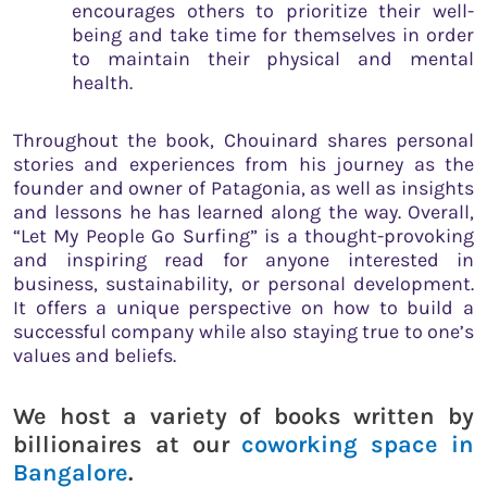
encourages others to prioritize their well-
being and take time for themselves in order
to maintain their physical and mental
health.
Throughout the book, Chouinard shares personal
stories and experiences from his journey as the
founder and owner of Patagonia, as well as insights
and lessons he has learned along the way. Overall,
“Let My People Go Surfing” is a thought-provoking
and inspiring read for anyone interested in
business, sustainability, or personal development.
It offers a unique perspective on how to build a
successful company while also staying true to one’s
values and beliefs.
We host a variety of books written by
billionaires at our
coworking space in
Bangalore
.