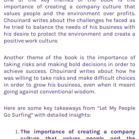
importance of creating a company culture that
values people and the environment over profits.
Chouinard writes about the challenges he faced as
he tried to balance the needs of his business with
his desire to protect the environment and create a
positive work culture.
Another theme of the book is the importance of
taking risks and making bold decisions in order to
achieve success. Chouinard writes about how he
was willing to take risks and make difficult choices
in order to grow his business, even when it meant
going against conventional wisdom.
Here are some key takeaways from “Let My People
Go Surfing” with detailed insights:
The importance of creating a company
culture that values people and the