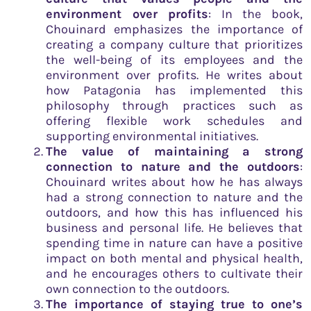
environment over profits
: In the book,
Chouinard emphasizes the importance of
creating a company culture that prioritizes
the well-being of its employees and the
environment over profits. He writes about
how Patagonia has implemented this
philosophy through practices such as
offering flexible work schedules and
supporting environmental initiatives.
The value of maintaining a strong
connection to nature and the outdoors
:
Chouinard writes about how he has always
had a strong connection to nature and the
outdoors, and how this has influenced his
business and personal life. He believes that
spending time in nature can have a positive
impact on both mental and physical health,
and he encourages others to cultivate their
own connection to the outdoors.
The importance of staying true to one’s