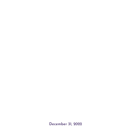
December 31, 2022