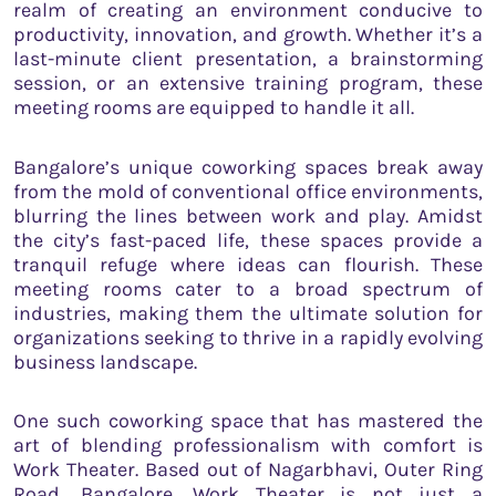
realm of creating an environment conducive to
productivity, innovation, and growth. Whether it’s a
last-minute client presentation, a brainstorming
session, or an extensive training program, these
meeting rooms are equipped to handle it all.
Bangalore’s unique coworking spaces break away
from the mold of conventional office environments,
blurring the lines between work and play. Amidst
the city’s fast-paced life, these spaces provide a
tranquil refuge where ideas can flourish. These
meeting rooms cater to a broad spectrum of
industries, making them the ultimate solution for
organizations seeking to thrive in a rapidly evolving
business landscape.
One such coworking space that has mastered the
art of blending professionalism with comfort is
Work Theater. Based out of Nagarbhavi, Outer Ring
Road, Bangalore, Work Theater is not just a