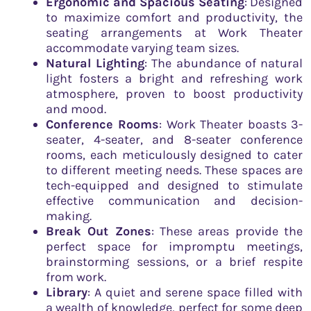
Ergonomic and Spacious Seating
: Designed
to maximize comfort and productivity, the
seating arrangements at Work Theater
accommodate varying team sizes.
Natural Lighting
: The abundance of natural
light fosters a bright and refreshing work
atmosphere, proven to boost productivity
and mood.
Conference Rooms
: Work Theater boasts 3-
seater, 4-seater, and 8-seater conference
rooms, each meticulously designed to cater
to different meeting needs. These spaces are
tech-equipped and designed to stimulate
effective communication and decision-
making.
Break Out Zones
: These areas provide the
perfect space for impromptu meetings,
brainstorming sessions, or a brief respite
from work.
Library
: A quiet and serene space filled with
a wealth of knowledge, perfect for some deep