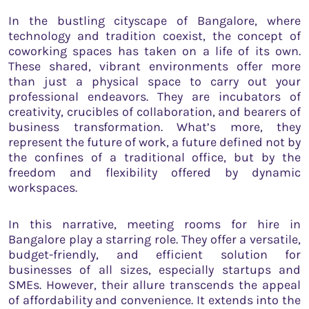
In the bustling cityscape of Bangalore, where
technology and tradition coexist, the concept of
coworking spaces has taken on a life of its own.
These shared, vibrant environments offer more
than just a physical space to carry out your
professional endeavors. They are incubators of
creativity, crucibles of collaboration, and bearers of
business transformation. What’s more, they
represent the future of work, a future defined not by
the confines of a traditional office, but by the
freedom and flexibility offered by dynamic
workspaces.
In this narrative, meeting rooms for hire in
Bangalore play a starring role. They offer a versatile,
budget-friendly, and efficient solution for
businesses of all sizes, especially startups and
SMEs. However, their allure transcends the appeal
of affordability and convenience. It extends into the