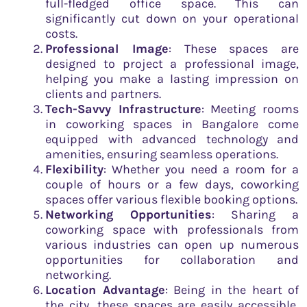
full-fledged office space. This can
significantly cut down on your operational
costs.
Professional Image
: These spaces are
designed to project a professional image,
helping you make a lasting impression on
clients and partners.
Tech-Savvy Infrastructure
: Meeting rooms
in coworking spaces in Bangalore come
equipped with advanced technology and
amenities, ensuring seamless operations.
Flexibility
: Whether you need a room for a
couple of hours or a few days, coworking
spaces offer various flexible booking options.
Networking Opportunities
: Sharing a
coworking space with professionals from
various industries can open up numerous
opportunities for collaboration and
networking.
Location Advantage
: Being in the heart of
the city, these spaces are easily accessible,