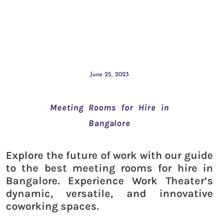
June 25, 2023
Meeting Rooms for Hire in
Bangalore
Explore the future of work with our guide
to the best meeting rooms for hire in
Bangalore. Experience Work Theater’s
dynamic, versatile, and innovative
coworking spaces.