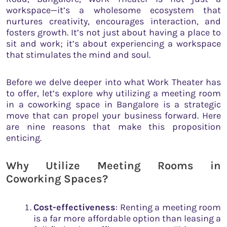
workspace—it’s a wholesome ecosystem that
nurtures creativity, encourages interaction, and
fosters growth. It’s not just about having a place to
sit and work; it’s about experiencing a workspace
that stimulates the mind and soul.
Before we delve deeper into what Work Theater has
to offer, let’s explore why utilizing a meeting room
in a coworking space in Bangalore is a strategic
move that can propel your business forward. Here
are nine reasons that make this proposition
enticing.
Why Utilize Meeting Rooms in
Coworking Spaces?
Cost-effectiveness
: Renting a meeting room
is a far more affordable option than leasing a