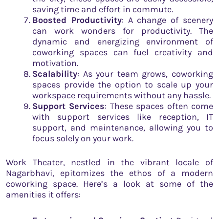
saving time and effort in commute.
Boosted Productivity
: A change of scenery
can work wonders for productivity. The
dynamic and energizing environment of
coworking spaces can fuel creativity and
motivation.
Scalability
: As your team grows, coworking
spaces provide the option to scale up your
workspace requirements without any hassle.
Support Services
: These spaces often come
with support services like reception, IT
support, and maintenance, allowing you to
focus solely on your work.
Work Theater, nestled in the vibrant locale of
Nagarbhavi, epitomizes the ethos of a modern
coworking space. Here’s a look at some of the
amenities it offers: