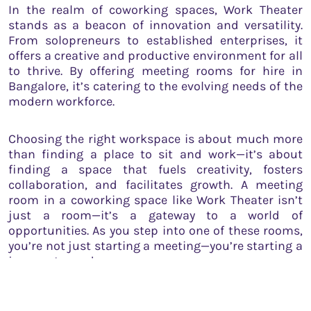
In the realm of coworking spaces, Work Theater
stands as a beacon of innovation and versatility.
From solopreneurs to established enterprises, it
offers a creative and productive environment for all
to thrive. By offering meeting rooms for hire in
Bangalore, it’s catering to the evolving needs of the
modern workforce.
Choosing the right workspace is about much more
than finding a place to sit and work—it’s about
finding a space that fuels creativity, fosters
collaboration, and facilitates growth. A meeting
room in a coworking space like Work Theater isn’t
just a room—it’s a gateway to a world of
opportunities. As you step into one of these rooms,
you’re not just starting a meeting—you’re starting a
journey towards success.
So, whether you’re a budding entrepreneur, a