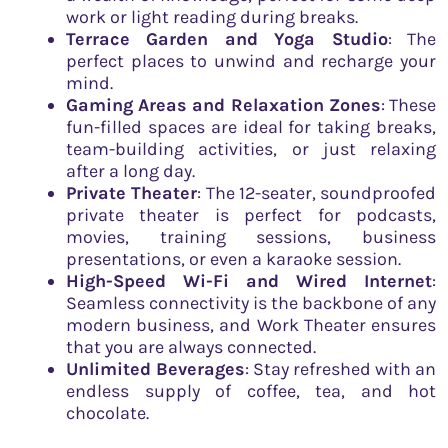
work or light reading during breaks.
Terrace Garden and Yoga Studio
: The
perfect places to unwind and recharge your
mind.
Gaming Areas and Relaxation Zones
: These
fun-filled spaces are ideal for taking breaks,
team-building activities, or just relaxing
after a long day.
Private Theater
: The 12-seater, soundproofed
private theater is perfect for podcasts,
movies, training sessions, business
presentations, or even a karaoke session.
High-Speed Wi-Fi and Wired Internet
:
Seamless connectivity is the backbone of any
modern business, and Work Theater ensures
that you are always connected.
Unlimited Beverages
: Stay refreshed with an
endless supply of coffee, tea, and hot
chocolate.