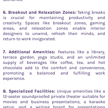
6. Breakout and Relaxation Zones:
Taking breaks
is crucial for maintaining productivity and
creativity. Spaces like breakout zones, gaming
areas, and relaxation zones enable interior
designers to unwind, refresh their minds, and
return to work invigorated.
7. Additional Amenities:
Features like a library,
terrace garden, yoga studio, and an unlimited
supply of beverages like coffee, tea, and hot
chocolate add to the comfort and convenience,
promoting a balanced and fulfilling work
experience.
8. Specialized Facilities:
Unique amenities like a
12-seater soundproofed private theater suitable for
movies and business presentations, a karaoke
setup, and a writing board for presentations