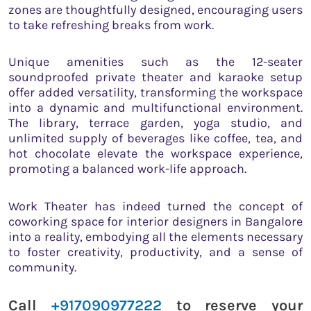
zones are thoughtfully designed, encouraging users
to take refreshing breaks from work.
Unique amenities such as the 12-seater
soundproofed private theater and karaoke setup
offer added versatility, transforming the workspace
into a dynamic and multifunctional environment.
The library, terrace garden, yoga studio, and
unlimited supply of beverages like coffee, tea, and
hot chocolate elevate the workspace experience,
promoting a balanced work-life approach.
Work Theater has indeed turned the concept of
coworking space for interior designers in Bangalore
into a reality, embodying all the elements necessary
to foster creativity, productivity, and a sense of
community.
Call
+917090977222
to reserve your