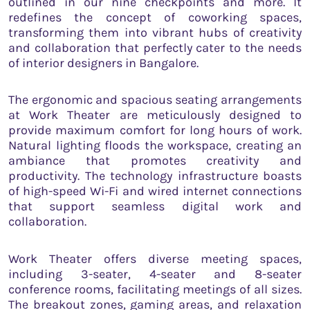
outlined in our nine checkpoints and more. It
redefines the concept of coworking spaces,
transforming them into vibrant hubs of creativity
and collaboration that perfectly cater to the needs
of interior designers in Bangalore.
The ergonomic and spacious seating arrangements
at Work Theater are meticulously designed to
provide maximum comfort for long hours of work.
Natural lighting floods the workspace, creating an
ambiance that promotes creativity and
productivity. The technology infrastructure boasts
of high-speed Wi-Fi and wired internet connections
that support seamless digital work and
collaboration.
Work Theater offers diverse meeting spaces,
including 3-seater, 4-seater and 8-seater
conference rooms, facilitating meetings of all sizes.
The breakout zones, gaming areas, and relaxation