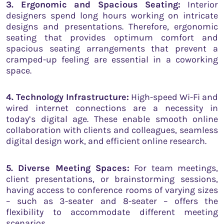
3. Ergonomic and Spacious Seating:
Interior
designers spend long hours working on intricate
designs and presentations. Therefore, ergonomic
seating that provides optimum comfort and
spacious seating arrangements that prevent a
cramped-up feeling are essential in a coworking
space.
4. Technology Infrastructure:
High-speed Wi-Fi and
wired internet connections are a necessity in
today’s digital age. These enable smooth online
collaboration with clients and colleagues, seamless
digital design work, and efficient online research.
5. Diverse Meeting Spaces:
For team meetings,
client presentations, or brainstorming sessions,
having access to conference rooms of varying sizes
– such as 3-seater and 8-seater – offers the
flexibility to accommodate different meeting
scenarios.