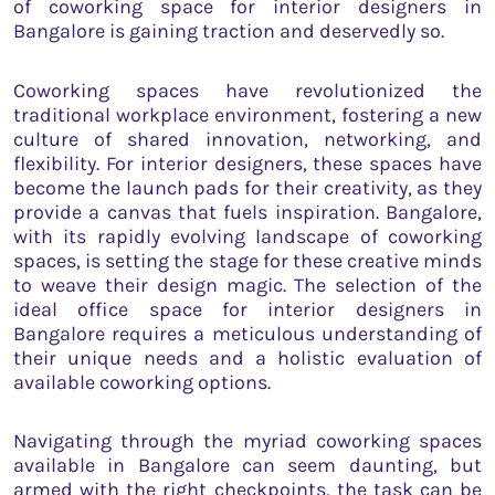
of coworking space for interior designers in
Bangalore is gaining traction and deservedly so.
Coworking spaces have revolutionized the
traditional workplace environment, fostering a new
culture of shared innovation, networking, and
flexibility. For interior designers, these spaces have
become the launch pads for their creativity, as they
provide a canvas that fuels inspiration. Bangalore,
with its rapidly evolving landscape of coworking
spaces, is setting the stage for these creative minds
to weave their design magic. The selection of the
ideal office space for interior designers in
Bangalore requires a meticulous understanding of
their unique needs and a holistic evaluation of
available coworking options.
Navigating through the myriad coworking spaces
available in Bangalore can seem daunting, but
armed with the right checkpoints, the task can be