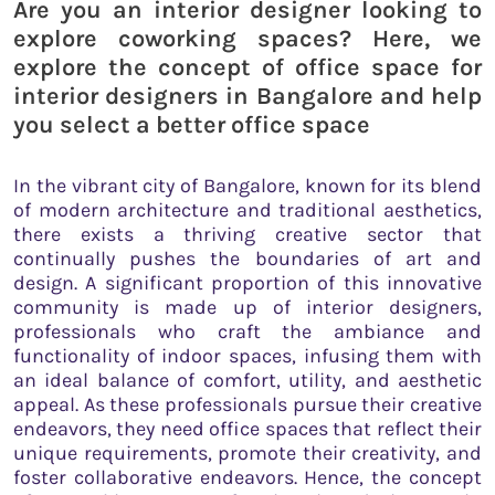
Are you an interior designer looking to
explore coworking spaces? Here, we
explore the concept of office space for
interior designers in Bangalore and help
you select a better office space
In the vibrant city of Bangalore, known for its blend
of modern architecture and traditional aesthetics,
there exists a thriving creative sector that
continually pushes the boundaries of art and
design. A significant proportion of this innovative
community is made up of interior designers,
professionals who craft the ambiance and
functionality of indoor spaces, infusing them with
an ideal balance of comfort, utility, and aesthetic
appeal. As these professionals pursue their creative
endeavors, they need office spaces that reflect their
unique requirements, promote their creativity, and
foster collaborative endeavors. Hence, the concept