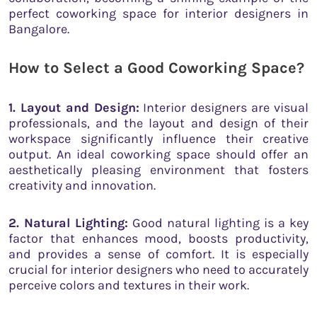
perfect coworking space for interior designers in
Bangalore.
How to Select a Good Coworking Space
?
1. Layout and Design:
Interior designers are visual
professionals, and the layout and design of their
workspace significantly influence their creative
output. An ideal coworking space should offer an
aesthetically pleasing environment that fosters
creativity and innovation.
2. Natural Lighting:
Good natural lighting is a key
factor that enhances mood, boosts productivity,
and provides a sense of comfort. It is especially
crucial for interior designers who need to accurately
perceive colors and textures in their work.