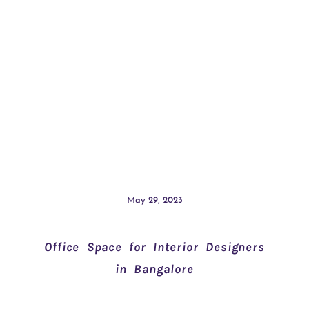
May 29, 2023
Office Space for Interior Designers
in Bangalore