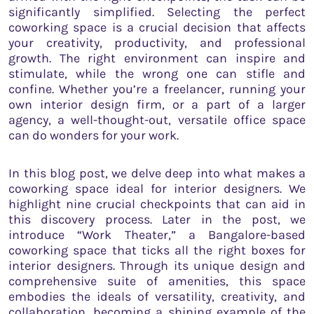
significantly simplified. Selecting the perfect
coworking space is a crucial decision that affects
your creativity, productivity, and professional
growth. The right environment can inspire and
stimulate, while the wrong one can stifle and
confine. Whether you’re a freelancer, running your
own interior design firm, or a part of a larger
agency, a well-thought-out, versatile office space
can do wonders for your work.
In this blog post, we delve deep into what makes a
coworking space ideal for interior designers. We
highlight nine crucial checkpoints that can aid in
this discovery process. Later in the post, we
introduce “Work Theater,” a Bangalore-based
coworking space that ticks all the right boxes for
interior designers. Through its unique design and
comprehensive suite of amenities, this space
embodies the ideals of versatility, creativity, and
collaboration, becoming a shining example of the