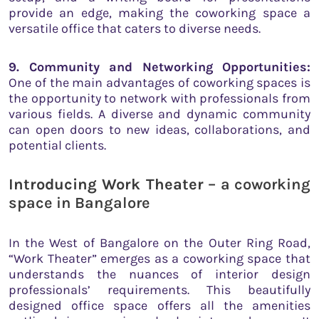
provide an edge, making the coworking space a
versatile office that caters to diverse needs.
9. Community and Networking Opportunities:
One of the main advantages of coworking spaces is
the opportunity to network with professionals from
various fields. A diverse and dynamic community
can open doors to new ideas, collaborations, and
potential clients.
Introducing Work Theater
– a coworking
space in Bangalore
In the West of Bangalore on the Outer Ring Road,
“Work Theater” emerges as a coworking space that
understands the nuances of interior design
professionals’ requirements. This beautifully
designed office space offers all the amenities