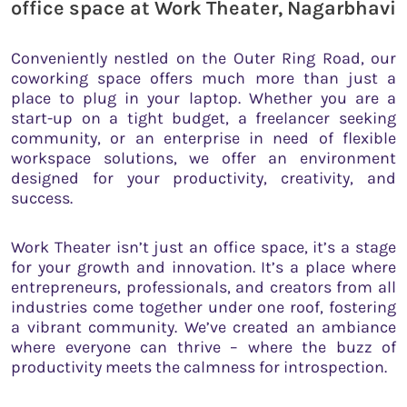
office space at Work Theater, Nagarbhavi
Conveniently nestled on the Outer Ring Road, our
coworking space offers much more than just a
place to plug in your laptop. Whether you are a
start-up on a tight budget, a freelancer seeking
community, or an enterprise in need of flexible
workspace solutions, we offer an environment
designed for your productivity, creativity, and
success.
Work Theater isn’t just an office space, it’s a stage
for your growth and innovation. It’s a place where
entrepreneurs, professionals, and creators from all
industries come together under one roof, fostering
a vibrant community. We’ve created an ambiance
where everyone can thrive – where the buzz of
productivity meets the calmness for introspection.