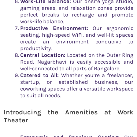
Work-Life Balance:
Our onsite yoga studio,
gaming areas, and relaxation zones provide
perfect breaks to recharge and promote
work-life balance.
Productive Environment:
Our ergonomic
seating, high-speed WiFi, and well-lit spaces
create an environment conducive to
productivity.
Central Location:
Located on the Outer Ring
Road, Nagarbhavi is easily accessible and
well-connected to all parts of Bangalore.
Catered to All:
Whether you’re a freelancer,
startup, or established business, our
coworking spaces offer a versatile workspace
to suit all needs.
Introducing the Amenities at Work
Theater