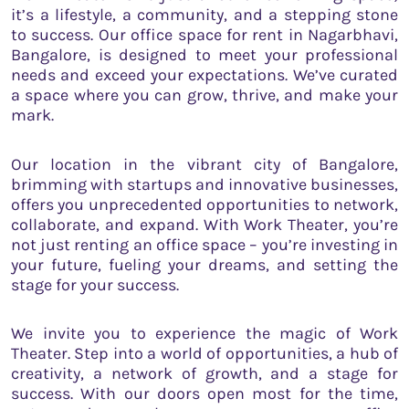
it’s a lifestyle, a community, and a stepping stone
to success. Our office space for rent in Nagarbhavi,
Bangalore, is designed to meet your professional
needs and exceed your expectations. We’ve curated
a space where you can grow, thrive, and make your
mark.
Our location in the vibrant city of Bangalore,
brimming with startups and innovative businesses,
offers you unprecedented opportunities to network,
collaborate, and expand. With Work Theater, you’re
not just renting an office space – you’re investing in
your future, fueling your dreams, and setting the
stage for your success.
We invite you to experience the magic of Work
Theater. Step into a world of opportunities, a hub of
creativity, a network of growth, and a stage for
success. With our doors open most for the time,