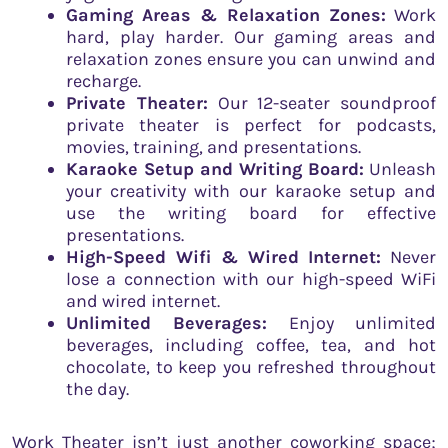
Gaming Areas & Relaxation Zones:
Work
hard, play harder. Our gaming areas and
relaxation zones ensure you can unwind and
recharge.
Private Theater:
Our 12-seater soundproof
private theater is perfect for podcasts,
movies, training, and presentations.
Karaoke Setup and Writing Board:
Unleash
your creativity with our karaoke setup and
use the writing board for effective
presentations.
High-Speed Wifi & Wired Internet:
Never
lose a connection with our high-speed WiFi
and wired internet.
Unlimited Beverages:
Enjoy unlimited
beverages, including coffee, tea, and hot
chocolate, to keep you refreshed throughout
the day.
Work Theater isn’t just another coworking space;