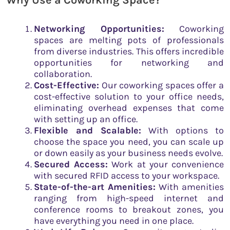
Why Use a Coworking Space?
Networking Opportunities:
Coworking
spaces are melting pots of professionals
from diverse industries. This offers incredible
opportunities for networking and
collaboration.
Cost-Effective:
Our coworking spaces offer a
cost-effective solution to your office needs,
eliminating overhead expenses that come
with setting up an office.
Flexible and Scalable:
With options to
choose the space you need, you can scale up
or down easily as your business needs evolve.
Secured Access:
Work at your convenience
with secured RFID access to your workspace.
State-of-the-art Amenities:
With amenities
ranging from high-speed internet and
conference rooms to breakout zones, you
have everything you need in one place.