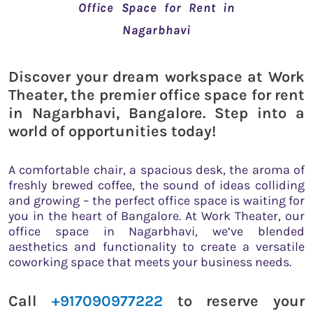
Office Space for Rent in
Nagarbhavi
Discover your dream workspace at Work
Theater, the premier office space for rent
in Nagarbhavi, Bangalore. Step into a
world of opportunities today!
A comfortable chair, a spacious desk, the aroma of
freshly brewed coffee, the sound of ideas colliding
and growing – the perfect office space is waiting for
you in the heart of Bangalore. At Work Theater, our
office space in Nagarbhavi, we’ve blended
aesthetics and functionality to create a versatile
coworking space that meets your business needs.
Call
+917090977222
to reserve your