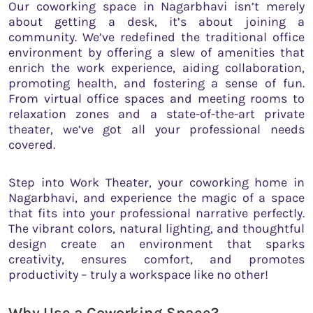
Our coworking space in Nagarbhavi isn’t merely
about getting a desk, it’s about joining a
community. We’ve redefined the traditional office
environment by offering a slew of amenities that
enrich the work experience, aiding collaboration,
promoting health, and fostering a sense of fun.
From virtual office spaces and meeting rooms to
relaxation zones and a state-of-the-art private
theater, we’ve got all your professional needs
covered.
Step into Work Theater, your coworking home in
Nagarbhavi, and experience the magic of a space
that fits into your professional narrative perfectly.
The vibrant colors, natural lighting, and thoughtful
design create an environment that sparks
creativity, ensures comfort, and promotes
productivity – truly a workspace like no other!