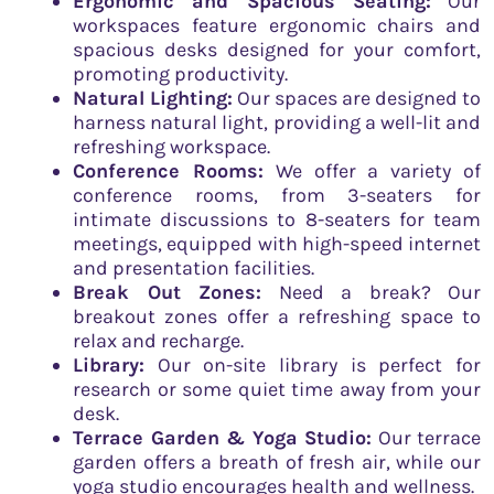
Ergonomic and Spacious Seating:
Our
workspaces feature ergonomic chairs and
spacious desks designed for your comfort,
promoting productivity.
Natural Lighting:
Our spaces are designed to
harness natural light, providing a well-lit and
refreshing workspace.
Conference Rooms:
We offer a variety of
conference rooms, from 3-seaters for
intimate discussions to 8-seaters for team
meetings, equipped with high-speed internet
and presentation facilities.
Break Out Zones:
Need a break? Our
breakout zones offer a refreshing space to
relax and recharge.
Library:
Our on-site library is perfect for
research or some quiet time away from your
desk.
Terrace Garden & Yoga Studio:
Our terrace
garden offers a breath of fresh air, while our
yoga studio encourages health and wellness.