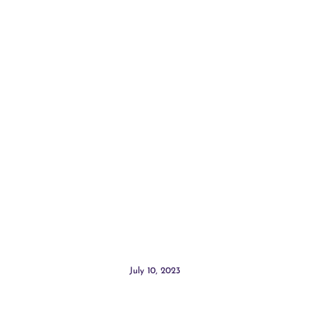
July 10, 2023