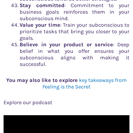
Stay committed
: Commitment to your
business goals reinforces them in your
subconscious mind.
Value your time
: Train your subconscious to
prioritize tasks that bring you closer to your
goals.
Believe in your product or service
: Deep
belief in what you offer ensures your
subconscious aligns with making it
successful.
You may also like to explore
key takeaways from
Feeling is the Secret
Explore our podcast