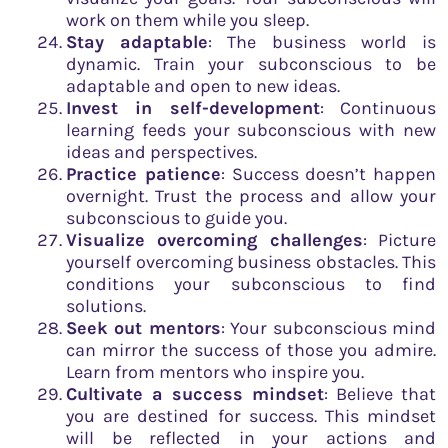
work on them while you sleep.
Stay adaptable
: The business world is
dynamic. Train your subconscious to be
adaptable and open to new ideas.
Invest in self-development
: Continuous
learning feeds your subconscious with new
ideas and perspectives.
Practice patience
: Success doesn’t happen
overnight. Trust the process and allow your
subconscious to guide you.
Visualize overcoming challenges
: Picture
yourself overcoming business obstacles. This
conditions your subconscious to find
solutions.
Seek out mentors
: Your subconscious mind
can mirror the success of those you admire.
Learn from mentors who inspire you.
Cultivate a success mindset
: Believe that
you are destined for success. This mindset
will be reflected in your actions and