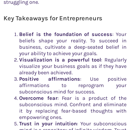
struggling one.
Key Takeaways for Entrepreneurs
Belief is the foundation of success
: Your
beliefs shape your reality. To succeed in
business, cultivate a deep-seated belief in
your ability to achieve your goals.
Visualization is a powerful tool
: Regularly
visualize your business goals as if they have
already been achieved.
Positive affirmations
: Use positive
affirmations to reprogram your
subconscious mind for success.
Overcome fear
: Fear is a product of the
subconscious mind. Confront and eliminate
it by replacing fear-based thoughts with
empowering ones.
Trust in your intuition
: Your subconscious