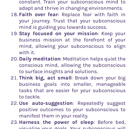
constant. Train your subconscious mind to
adapt and thrive in changing environments.
Faith over fear
: Replace fear with faith in
your journey. Trust that your subconscious
mind is guiding you towards success.
Stay focused on your mission
: Keep your
business mission at the forefront of your
mind, allowing your subconscious to align
with it.
Daily meditation
: Meditation helps quiet the
conscious mind, allowing the subconscious
to surface insights and solutions.
Think big, act small
: Break down your big
business goals into smaller, manageable
tasks that are easier for your subconscious
to tackle.
Use auto-suggestion
: Repeatedly suggest
positive outcomes to your subconscious to
manifest them in your reality.
Harness the power of sleep
: Before bed,
visualize your goals. Your subconscious will