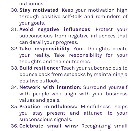
outcomes.
Stay motivated
: Keep your motivation high
through positive self-talk and reminders of
your goals.
Avoid negative influences
: Protect your
subconscious from negative influences that
can derail your progress.
Take responsibility
: Your thoughts create
your reality. Take responsibility for your
thoughts and their outcomes.
Build resilience
: Teach your subconscious to
bounce back from setbacks by maintaining a
positive outlook.
Network with intention
: Surround yourself
with people who align with your business
values and goals.
Practice mindfulness
: Mindfulness helps
you stay present and attuned to your
subconscious signals.
Celebrate small wins
: Recognizing small