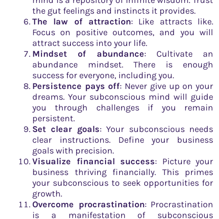
mind is a repository of infinite wisdom. Trust
the gut feelings and instincts it provides.
The law of attraction
: Like attracts like.
Focus on positive outcomes, and you will
attract success into your life.
Mindset of abundance
: Cultivate an
abundance mindset. There is enough
success for everyone, including you.
Persistence pays off
: Never give up on your
dreams. Your subconscious mind will guide
you through challenges if you remain
persistent.
Set clear goals
: Your subconscious needs
clear instructions. Define your business
goals with precision.
Visualize financial success
: Picture your
business thriving financially. This primes
your subconscious to seek opportunities for
growth.
Overcome procrastination
: Procrastination
is a manifestation of subconscious