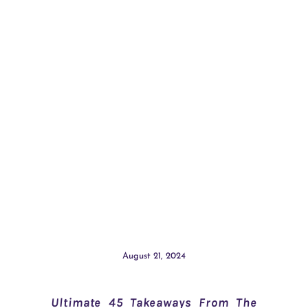
August 21, 2024
Ultimate 45 Takeaways From The