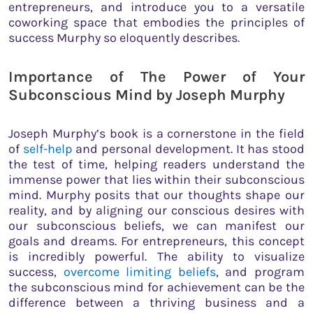
entrepreneurs, and introduce you to a versatile
coworking space that embodies the principles of
success Murphy so eloquently describes.
Importance of The Power of Your
Subconscious Mind by Joseph Murphy
Joseph Murphy’s book is a cornerstone in the field
of
self-help
and personal development. It has stood
the test of time, helping readers understand the
immense power that lies within their subconscious
mind. Murphy posits that our thoughts shape our
reality, and by aligning our conscious desires with
our subconscious beliefs, we can manifest our
goals and dreams. For entrepreneurs, this concept
is incredibly powerful. The ability to visualize
success,
overcome limiting beliefs
, and program
the subconscious mind for achievement can be the
difference between a thriving business and a