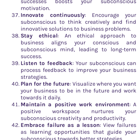
successes boosts your subconscious
motivation.
Innovate continuously
: Encourage your
subconscious to think creatively and find
innovative solutions to business problems.
Stay ethical
: An ethical approach to
business aligns your conscious and
subconscious mind, leading to long-term
success.
Listen to feedback
: Your subconscious can
process feedback to improve your business
strategies.
Plan for the future
: Visualize where you want
your business to be in the future and work
towards it daily.
Maintain a positive work environment
: A
positive workspace nurtures your
subconscious creativity and productivity.
Embrace failure as a lesson
: View failures
as learning opportunities that guide your
subconscious towards better strategies.