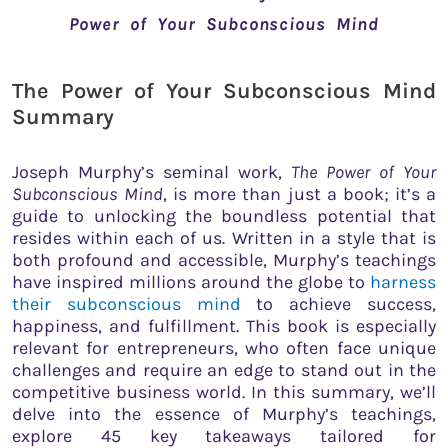
Power of Your Subconscious Mind
The Power of Your Subconscious Mind
Summary
Joseph Murphy’s seminal work,
The Power of Your
Subconscious Mind
, is more than just a book; it’s a
guide to unlocking the boundless potential that
resides within each of us. Written in a style that is
both profound and accessible, Murphy’s teachings
have inspired millions around the globe to
harness
their subconscious mind
to achieve success,
happiness, and fulfillment. This book is especially
relevant for entrepreneurs, who often face unique
challenges and require an edge to stand out in the
competitive business world. In this summary, we’ll
delve into the essence of Murphy’s teachings,
explore 45 key takeaways tailored for