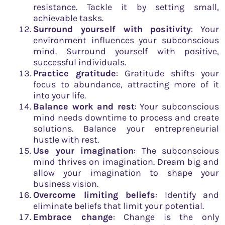
resistance. Tackle it by setting small,
achievable tasks.
Surround yourself with positivity
: Your
environment influences your subconscious
mind. Surround yourself with positive,
successful individuals.
Practice gratitude
: Gratitude shifts your
focus to abundance, attracting more of it
into your life.
Balance work and rest
: Your subconscious
mind needs downtime to process and create
solutions. Balance your entrepreneurial
hustle with rest.
Use your imagination
: The subconscious
mind thrives on imagination. Dream big and
allow your imagination to shape your
business vision.
Overcome limiting beliefs
: Identify and
eliminate beliefs that limit your potential.
Embrace change
: Change is the only