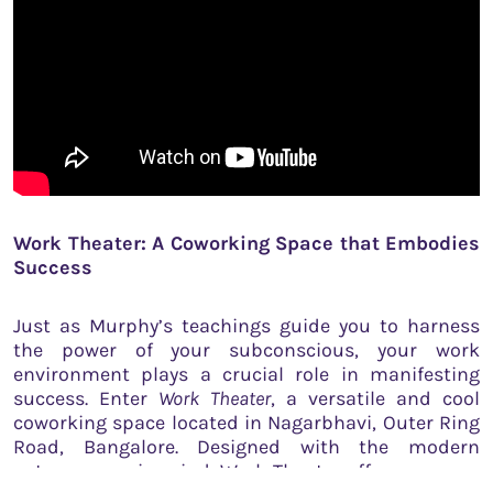
Work Theater: A Coworking Space that Embodies
Success
Just as Murphy’s teachings guide you to harness
the power of your subconscious, your work
environment plays a crucial role in manifesting
success. Enter
Work Theater
, a versatile and cool
coworking space located in Nagarbhavi, Outer Ring
Road, Bangalore. Designed with the modern
entrepreneur in mind, Work Theater offers an array