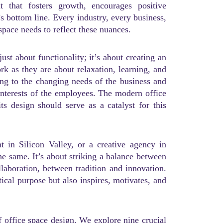
t that fosters growth, encourages positive
’s bottom line. Every industry, every business,
space needs to reflect these nuances.
t about functionality; it’s about creating an
k as they are about relaxation, learning, and
ing to the changing needs of the business and
 interests of the employees. The modern office
its design should serve as a catalyst for this
t in Silicon Valley, or a creative agency in
he same. It’s about striking a balance between
laboration, between tradition and innovation.
ctical purpose but also inspires, motivates, and
f office space design. We explore nine crucial