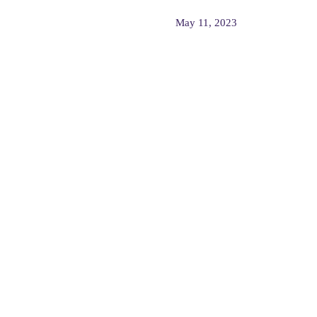
May 11, 2023