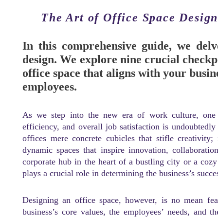
The Art of Office Space Desig
In this comprehensive guide, we delve
design. We explore nine crucial checkp
office space that aligns with your busi
employees.
As we step into the new era of work culture, one a
efficiency, and overall job satisfaction is undoubtedly
offices mere concrete cubicles that stifle creativity;
dynamic spaces that inspire innovation, collaboratio
corporate hub in the heart of a bustling city or a coz
plays a crucial role in determining the business’s succe
Designing an office space, however, is no mean feat
business’s core values, the employees’ needs, and th