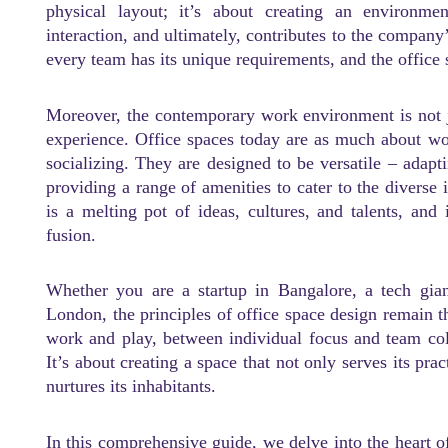
physical layout; it’s about creating an environmen
interaction, and ultimately, contributes to the company
every team has its unique requirements, and the office 
Moreover, the contemporary work environment is not jus
experience. Office spaces today are as much about wor
socializing. They are designed to be versatile – adapt
providing a range of amenities to cater to the diverse
is a melting pot of ideas, cultures, and talents, and 
fusion.
Whether you are a startup in Bangalore, a tech gian
London, the principles of office space design remain t
work and play, between individual focus and team col
It’s about creating a space that not only serves its pra
nurtures its inhabitants.
In this comprehensive guide, we delve into the heart o