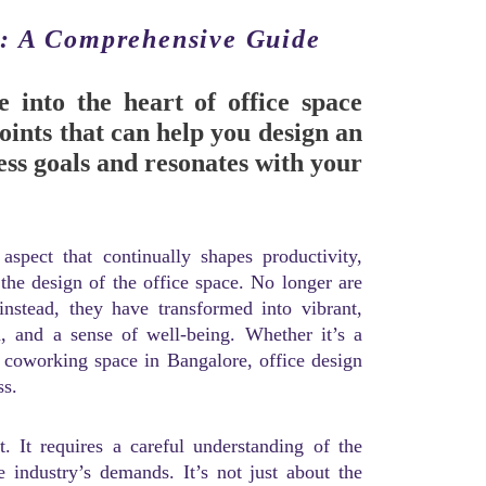
n: A Comprehensive Guide
 into the heart of office space
oints that can help you design an
ness goals and resonates with your
spect that continually shapes productivity,
 the design of the office space. No longer are
 instead, they have transformed into vibrant,
n, and a sense of well-being. Whether it’s a
y coworking space in Bangalore, office design
ss.
. It requires a careful understanding of the
e industry’s demands. It’s not just about the