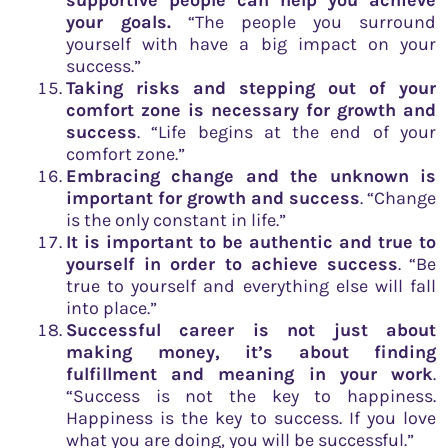
your goals.
“The people you surround
yourself with have a big impact on your
success.”
Taking risks and stepping out of your
comfort zone is necessary for growth and
success
. “Life begins at the end of your
comfort zone.”
Embracing change and the unknown is
important for growth and success
. “Change
is the only constant in life.”
It is important to be authentic and true to
yourself in order to achieve success
. “Be
true to yourself and everything else will fall
into place.”
Successful career is not just about
making money, it’s about finding
fulfillment and meaning in your work
.
“Success is not the key to happiness.
Happiness is the key to success. If you love
what you are doing, you will be successful.”