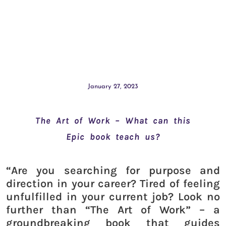
January 27, 2023
The Art of Work – What can this
Epic book teach us?
“Are you searching for purpose and
direction in your career? Tired of feeling
unfulfilled in your current job? Look no
further than “The Art of Work” – a
groundbreaking book that guides