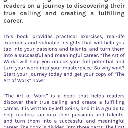
readers on a journey to discovering their
true calling and creating a fulfilling
career.
This book provides practical exercises, real-life
examples and valuable insights that will help you
tap into your passions and talents, and turn them
into a successful and meaningful career. “The Art of
Work” will help you unlock your full potential and
turn your work into your masterpiece. So why wait?
Start your journey today and get your copy of “The
Art of Work” now!”
“The Art of Work” is a book that helps readers
discover their true calling and create a fulfilling
career. It is written by Jeff Goins, and it is a guide to
help readers tap into their passions and talents,
and turn them into a successful and meaningful
career. The book is divided into three parts: The first