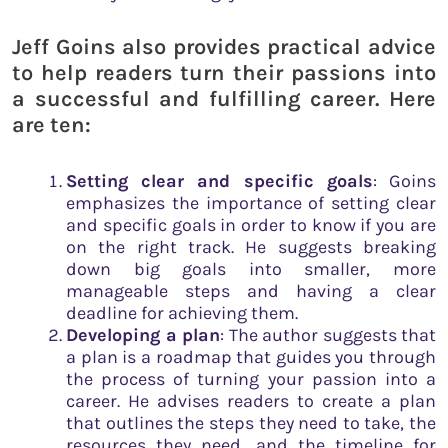
Jeff Goins also provides practical advice
to help readers turn their passions into
a successful and fulfilling career. Here
are ten:
Setting clear and specific goals
: Goins
emphasizes the importance of setting clear
and specific goals in order to know if you are
on the right track. He suggests breaking
down big goals into smaller, more
manageable steps and having a clear
deadline for achieving them.
Developing a plan
: The author suggests that
a plan is a roadmap that guides you through
the process of turning your passion into a
career. He advises readers to create a plan
that outlines the steps they need to take, the
resources they need, and the timeline for