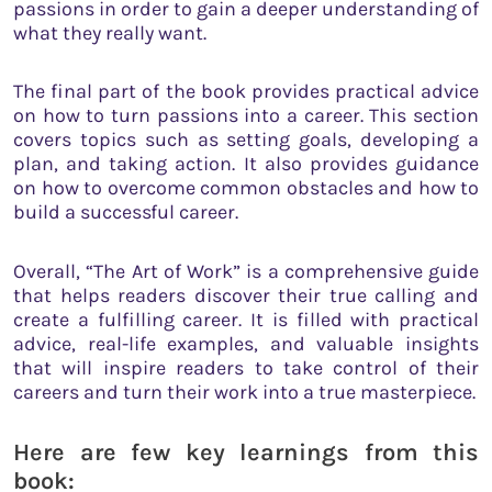
passions in order to gain a deeper understanding of
what they really want.
The final part of the book provides practical advice
on how to turn passions into a career. This section
covers topics such as setting goals, developing a
plan, and taking action. It also provides guidance
on how to overcome common obstacles and how to
build a successful career.
Overall, “The Art of Work” is a comprehensive guide
that helps readers discover their true calling and
create a fulfilling career. It is filled with practical
advice, real-life examples, and valuable insights
that will inspire readers to take control of their
careers and turn their work into a true masterpiece.
Here are few key learnings from this
book: