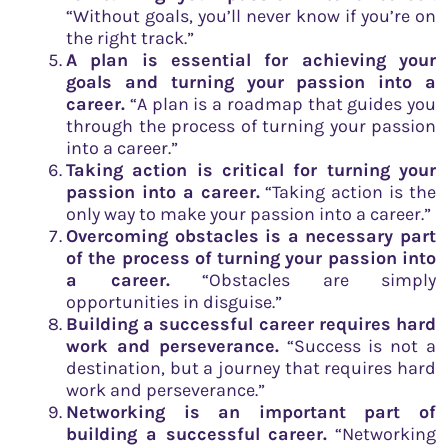
“Without goals, you’ll never know if you’re on
the right track.”
A plan is essential for achieving your
goals and turning your passion into a
career.
“A plan is a roadmap that guides you
through the process of turning your passion
into a career.”
Taking action is critical for turning your
passion into a career.
“Taking action is the
only way to make your passion into a career.”
Overcoming obstacles is a necessary part
of the process of turning your passion into
a career.
“Obstacles are simply
opportunities in disguise.”
Building a successful career requires hard
work and perseverance.
“Success is not a
destination, but a journey that requires hard
work and perseverance.”
Networking is an important part of
building a successful career.
“Networking