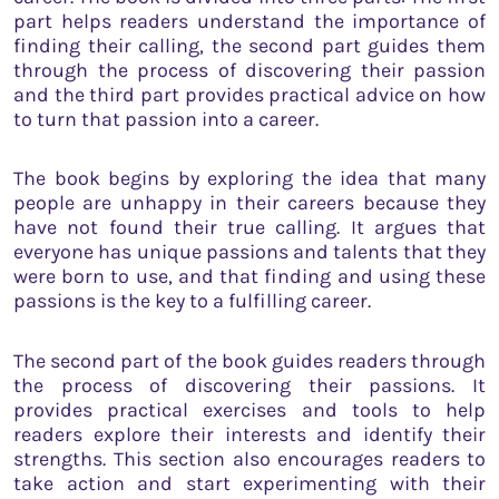
part helps readers understand the importance of
finding their calling, the second part guides them
through the process of discovering their passion
and the third part provides practical advice on how
to turn that passion into a career.
The book begins by exploring the idea that many
people are unhappy in their careers because they
have not found their true calling. It argues that
everyone has unique passions and talents that they
were born to use, and that finding and using these
passions is the key to a fulfilling career.
The second part of the book guides readers through
the process of discovering their passions. It
provides practical exercises and tools to help
readers explore their interests and identify their
strengths. This section also encourages readers to
take action and start experimenting with their