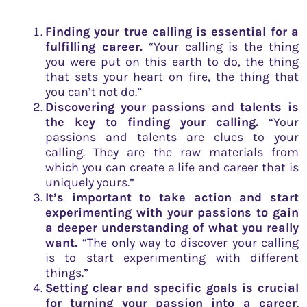
Finding your true calling is essential for a
fulfilling career.
“Your calling is the thing
you were put on this earth to do, the thing
that sets your heart on fire, the thing that
you can’t not do.”
Discovering your passions and talents is
the key to finding your calling.
“Your
passions and talents are clues to your
calling. They are the raw materials from
which you can create a life and career that is
uniquely yours.”
It’s important to take action and start
experimenting with your passions to gain
a deeper understanding of what you really
want.
“The only way to discover your calling
is to start experimenting with different
things.”
Setting clear and specific goals is crucial
for turning your passion into a career
.