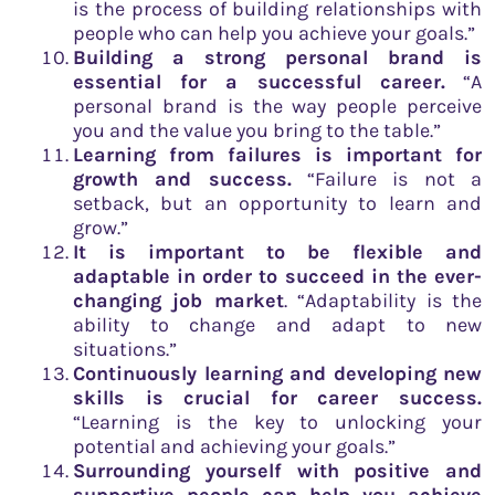
is the process of building relationships with
people who can help you achieve your goals.”
Building a strong personal brand is
essential for a successful career.
“A
personal brand is the way people perceive
you and the value you bring to the table.”
Learning from failures is important for
growth and success.
“Failure is not a
setback, but an opportunity to learn and
grow.”
It is important to be flexible and
adaptable in order to succeed in the ever-
changing job market
. “Adaptability is the
ability to change and adapt to new
situations.”
Continuously learning and developing new
skills is crucial for career success.
“Learning is the key to unlocking your
potential and achieving your goals.”
Surrounding yourself with positive and
supportive people can help you achieve