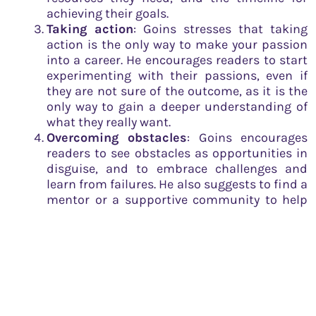
achieving their goals.
Taking action
: Goins stresses that taking
action is the only way to make your passion
into a career. He encourages readers to start
experimenting with their passions, even if
they are not sure of the outcome, as it is the
only way to gain a deeper understanding of
what they really want.
Overcoming obstacles
: Goins encourages
readers to see obstacles as opportunities in
disguise, and to embrace challenges and
learn from failures. He also suggests to find a
mentor or a supportive community to help
navigate through obstacles.
Networking
: The author suggests that
building relationships with people who can
help you achieve your goals is an important
part of building a successful career. He
advises readers to attend networking events
and make connections with people in their