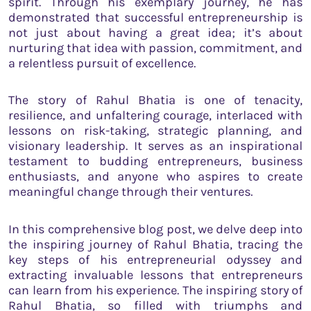
spirit. Through his exemplary journey, he has
demonstrated that successful entrepreneurship is
not just about having a great idea; it’s about
nurturing that idea with passion, commitment, and
a relentless pursuit of excellence.
The story of Rahul Bhatia is one of tenacity,
resilience, and unfaltering courage, interlaced with
lessons on risk-taking, strategic planning, and
visionary leadership. It serves as an inspirational
testament to budding entrepreneurs, business
enthusiasts, and anyone who aspires to create
meaningful change through their ventures.
In this comprehensive blog post, we delve deep into
the inspiring journey of Rahul Bhatia, tracing the
key steps of his entrepreneurial odyssey and
extracting invaluable lessons that entrepreneurs
can learn from his experience. The inspiring story of
Rahul Bhatia, so filled with triumphs and