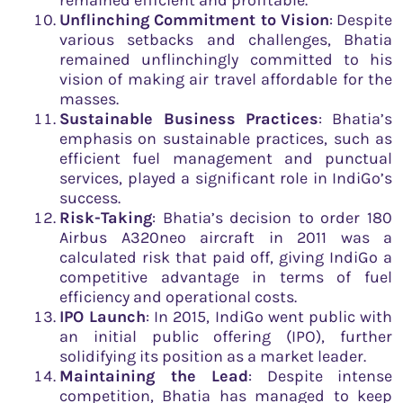
remained efficient and profitable.
Unflinching Commitment to Vision
: Despite
various setbacks and challenges, Bhatia
remained unflinchingly committed to his
vision of making air travel affordable for the
masses.
Sustainable Business Practices
: Bhatia’s
emphasis on sustainable practices, such as
efficient fuel management and punctual
services, played a significant role in IndiGo’s
success.
Risk-Taking
: Bhatia’s decision to order 180
Airbus A320neo aircraft in 2011 was a
calculated risk that paid off, giving IndiGo a
competitive advantage in terms of fuel
efficiency and operational costs.
IPO Launch
: In 2015, IndiGo went public with
an initial public offering (IPO), further
solidifying its position as a market leader.
Maintaining the Lead
: Despite intense
competition, Bhatia has managed to keep