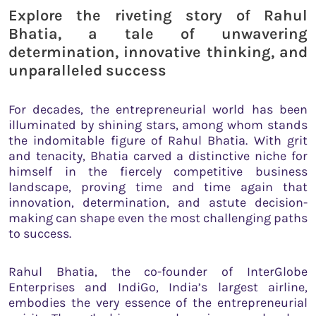
Explore the riveting story of Rahul
Bhatia, a tale of unwavering
determination, innovative thinking, and
unparalleled success
For decades, the entrepreneurial world has been
illuminated by shining stars, among whom stands
the indomitable figure of Rahul Bhatia. With grit
and tenacity, Bhatia carved a distinctive niche for
himself in the fiercely competitive business
landscape, proving time and time again that
innovation, determination, and astute decision-
making can shape even the most challenging paths
to success.
Rahul Bhatia, the co-founder of InterGlobe
Enterprises and IndiGo, India’s largest airline,
embodies the very essence of the entrepreneurial