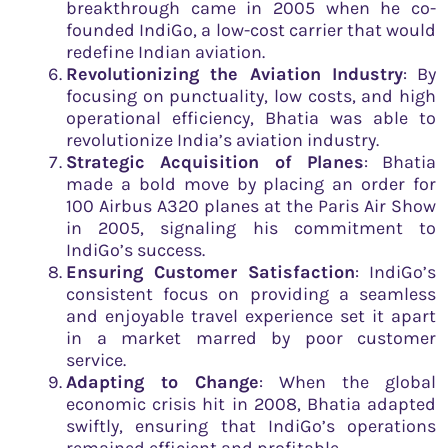
breakthrough came in 2005 when he co-
founded IndiGo, a low-cost carrier that would
redefine Indian aviation.
Revolutionizing the Aviation Industry
: By
focusing on punctuality, low costs, and high
operational efficiency, Bhatia was able to
revolutionize India’s aviation industry.
Strategic Acquisition of Planes
: Bhatia
made a bold move by placing an order for
100 Airbus A320 planes at the Paris Air Show
in 2005, signaling his commitment to
IndiGo’s success.
Ensuring Customer Satisfaction
: IndiGo’s
consistent focus on providing a seamless
and enjoyable travel experience set it apart
in a market marred by poor customer
service.
Adapting to Change
: When the global
economic crisis hit in 2008, Bhatia adapted
swiftly, ensuring that IndiGo’s operations