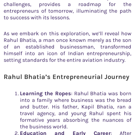
challenges, provides a roadmap for the
entrepreneurs of tomorrow, illuminating the path
to success with its lessons.
As we embark on this exploration, we’ll reveal how
Rahul Bhatia, a man once known merely as the son
of an established businessman, transformed
himself into an icon of Indian entrepreneurship,
setting standards for the entire aviation industry.
Rahul Bhatia’s Entrepreneurial Journey
Learning the Ropes
: Rahul Bhatia was born
into a family where business was the bread
and butter. His father, Kapil Bhatia, ran a
travel agency, and young Rahul spent his
formative years absorbing the nuances of
the business world.
Education and Early Career
: After