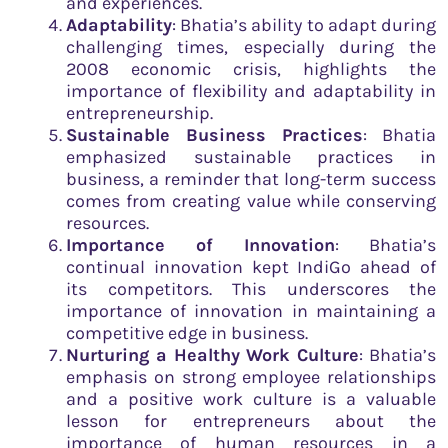
and experiences.
Adaptability
: Bhatia’s ability to adapt during
challenging times, especially during the
2008 economic crisis, highlights the
importance of flexibility and adaptability in
entrepreneurship.
Sustainable Business Practices
: Bhatia
emphasized sustainable practices in
business, a reminder that long-term success
comes from creating value while conserving
resources.
Importance of Innovation
: Bhatia’s
continual innovation kept IndiGo ahead of
its competitors. This underscores the
importance of innovation in maintaining a
competitive edge in business.
Nurturing a Healthy Work Culture
: Bhatia’s
emphasis on strong employee relationships
and a positive work culture is a valuable
lesson for entrepreneurs about the
importance of human resources in a