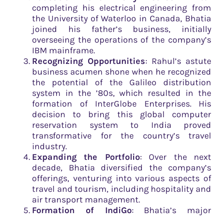
completing his electrical engineering from
the University of Waterloo in Canada, Bhatia
joined his father’s business, initially
overseeing the operations of the company’s
IBM mainframe.
Recognizing Opportunities
: Rahul’s astute
business acumen shone when he recognized
the potential of the Galileo distribution
system in the ’80s, which resulted in the
formation of InterGlobe Enterprises. His
decision to bring this global computer
reservation system to India proved
transformative for the country’s travel
industry.
Expanding the Portfolio
: Over the next
decade, Bhatia diversified the company’s
offerings, venturing into various aspects of
travel and tourism, including hospitality and
air transport management.
Formation of IndiGo
: Bhatia’s major