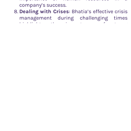
company’s success.
Dealing with Crises
: Bhatia’s effective crisis
management during challenging times
highlights the importance of strong
leadership and crisis management skills in
entrepreneurship.
Maintaining a Global Outlook
: Rahul
Bhatia’s global outlook ensured that IndiGo
stayed competitive in the international
market. Entrepreneurs can learn the
importance of understanding and
integrating global trends and practices into
their business strategies.
The story of Rahul Bhatia is not just a success story,
but an inspiring tale of vision, grit, and relentless
pursuit of excellence. His journey is a testament to
the power of passion, hard work, and an undying
spirit of entrepreneurship.