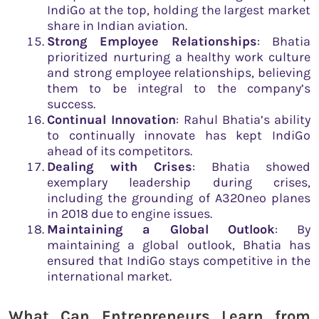
IndiGo at the top, holding the largest market
share in Indian aviation.
Strong Employee Relationships
: Bhatia
prioritized nurturing a healthy work culture
and strong employee relationships, believing
them to be integral to the company’s
success.
Continual Innovation
: Rahul Bhatia’s ability
to continually innovate has kept IndiGo
ahead of its competitors.
Dealing with Crises
: Bhatia showed
exemplary leadership during crises,
including the grounding of A320neo planes
in 2018 due to engine issues.
Maintaining a Global Outlook
: By
maintaining a global outlook, Bhatia has
ensured that IndiGo stays competitive in the
international market.
What Can Entrepreneurs Learn from