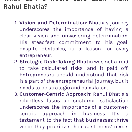
Rahul Bhatia?
Vision and Determination
: Bhatia’s journey
underscores the importance of having a
clear vision and unwavering determination.
His steadfast commitment to his goal,
despite obstacles, is a lesson for every
entrepreneur.
Strategic Risk-Taking
: Bhatia was not afraid
to take calculated risks, and it paid off.
Entrepreneurs should understand that risk
is a part of the entrepreneurial journey, but it
needs to be strategic and calculated.
Customer-Centric Approach
: Rahul Bhatia’s
relentless focus on customer satisfaction
underscores the importance of a customer-
centric approach in business. It’s a
testament to the fact that businesses thrive
when they prioritize their customers’ needs