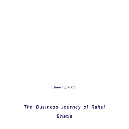
June 15, 2023
The Business Journey of Rahul
Bhatia