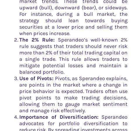
market trends. These trends could be
upward (bull), downward (bear), or sideways.
For instance, during a bull market, the
strategy should lean towards buying
securities at a lower price and selling them
when prices increase.
The 2% Rule:
Sperandeo’s well-known 2%
rule suggests that traders should never risk
more than 2% of their total trading capital on
a single trade. This rule allows traders to
mitigate potential losses and maintain a
balanced portfolio.
Use of Pivots:
Pivots, as Sperandeo explains,
are points in the market where a change in
price behavior is expected. Traders often use
pivot points to make trading decisions,
allowing them to gauge market sentiment
and manage risk effectively.
Importance of Diversification:
Sperandeo
advocates for portfolio diversification to
reduce risk. By spreading investments across