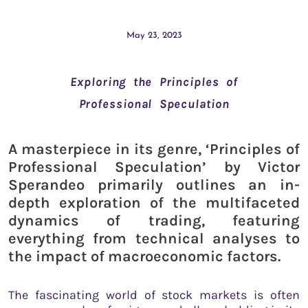
May 23, 2023
Exploring the Principles of
Professional Speculation
A masterpiece in its genre, ‘Principles of
Professional Speculation’ by Victor
Sperandeo primarily outlines an in-
depth exploration of the multifaceted
dynamics of trading, featuring
everything from technical analyses to
the impact of macroeconomic factors.
The fascinating world of stock markets is often