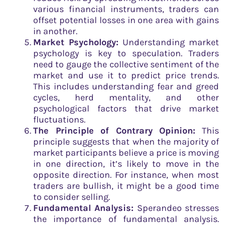
various financial instruments, traders can
offset potential losses in one area with gains
in another.
Market Psychology:
Understanding market
psychology is key to speculation. Traders
need to gauge the collective sentiment of the
market and use it to predict price trends.
This includes understanding fear and greed
cycles, herd mentality, and other
psychological factors that drive market
fluctuations.
The Principle of Contrary Opinion:
This
principle suggests that when the majority of
market participants believe a price is moving
in one direction, it’s likely to move in the
opposite direction. For instance, when most
traders are bullish, it might be a good time
to consider selling.
Fundamental Analysis:
Sperandeo stresses
the importance of fundamental analysis.