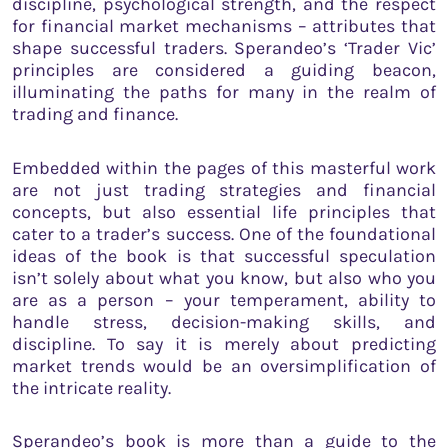
discipline, psychological strength, and the respect
for financial market mechanisms – attributes that
shape successful traders. Sperandeo’s ‘Trader Vic’
principles are considered a guiding beacon,
illuminating the paths for many in the realm of
trading and finance.
Embedded within the pages of this masterful work
are not just trading strategies and financial
concepts, but also essential life principles that
cater to a trader’s success. One of the foundational
ideas of the book is that successful speculation
isn’t solely about what you know, but also who you
are as a person – your temperament, ability to
handle stress, decision-making skills, and
discipline. To say it is merely about predicting
market trends would be an oversimplification of
the intricate reality.
Sperandeo’s book is more than a guide to the