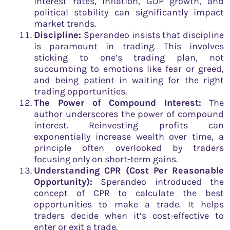
interest rates, inflation, GDP growth, and
political stability can significantly impact
market trends.
Discipline:
Sperandeo insists that discipline
is paramount in trading. This involves
sticking to one’s trading plan, not
succumbing to emotions like fear or greed,
and being patient in waiting for the right
trading opportunities.
The Power of Compound Interest:
The
author underscores the power of compound
interest. Reinvesting profits can
exponentially increase wealth over time, a
principle often overlooked by traders
focusing only on short-term gains.
Understanding CPR (Cost Per Reasonable
Opportunity):
Sperandeo introduced the
concept of CPR to calculate the best
opportunities to make a trade. It helps
traders decide when it’s cost-effective to
enter or exit a trade.