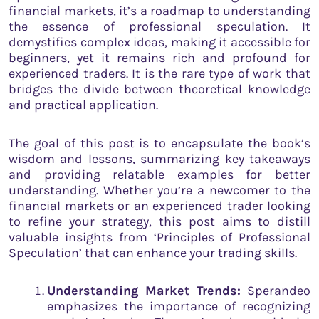
financial markets, it’s a roadmap to understanding
the essence of professional speculation. It
demystifies complex ideas, making it accessible for
beginners, yet it remains rich and profound for
experienced traders. It is the rare type of work that
bridges the divide between theoretical knowledge
and practical application.
The goal of this post is to encapsulate the book’s
wisdom and lessons, summarizing key takeaways
and providing relatable examples for better
understanding. Whether you’re a newcomer to the
financial markets or an experienced trader looking
to refine your strategy, this post aims to distill
valuable insights from ‘Principles of Professional
Speculation’ that can enhance your trading skills.
Understanding Market Trends:
Sperandeo
emphasizes the importance of recognizing