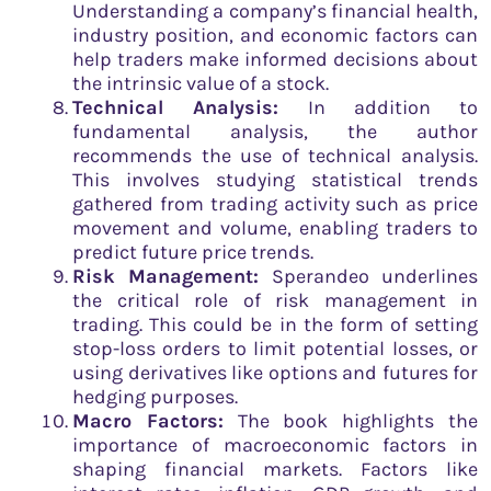
Understanding a company’s financial health,
industry position, and economic factors can
help traders make informed decisions about
the intrinsic value of a stock.
Technical Analysis:
In addition to
fundamental analysis, the author
recommends the use of technical analysis.
This involves studying statistical trends
gathered from trading activity such as price
movement and volume, enabling traders to
predict future price trends.
Risk Management:
Sperandeo underlines
the critical role of risk management in
trading. This could be in the form of setting
stop-loss orders to limit potential losses, or
using derivatives like options and futures for
hedging purposes.
Macro Factors:
The book highlights the
importance of macroeconomic factors in
shaping financial markets. Factors like