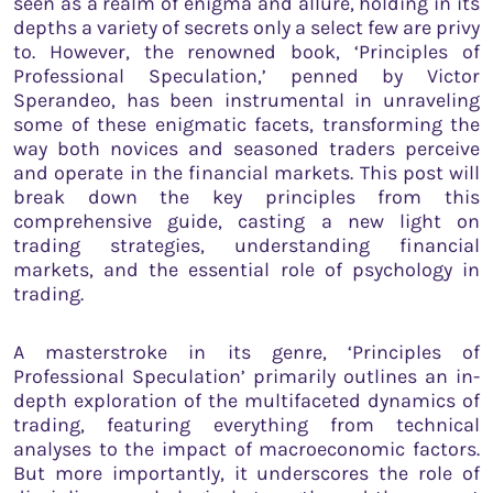
seen as a realm of enigma and allure, holding in its
depths a variety of secrets only a select few are privy
to. However, the renowned book, ‘Principles of
Professional Speculation,’ penned by Victor
Sperandeo, has been instrumental in unraveling
some of these enigmatic facets, transforming the
way both novices and seasoned traders perceive
and operate in the financial markets. This post will
break down the key principles from this
comprehensive guide, casting a new light on
trading strategies, understanding financial
markets, and the essential role of psychology in
trading.
A masterstroke in its genre, ‘Principles of
Professional Speculation’ primarily outlines an in-
depth exploration of the multifaceted dynamics of
trading, featuring everything from technical
analyses to the impact of macroeconomic factors.
But more importantly, it underscores the role of