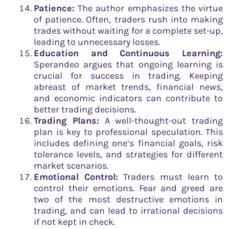
Patience:
The author emphasizes the virtue
of patience. Often, traders rush into making
trades without waiting for a complete set-up,
leading to unnecessary losses.
Education and Continuous Learning:
Sperandeo argues that ongoing learning is
crucial for success in trading. Keeping
abreast of market trends, financial news,
and economic indicators can contribute to
better trading decisions.
Trading Plans:
A well-thought-out trading
plan is key to professional speculation. This
includes defining one’s financial goals, risk
tolerance levels, and strategies for different
market scenarios.
Emotional Control:
Traders must learn to
control their emotions. Fear and greed are
two of the most destructive emotions in
trading, and can lead to irrational decisions
if not kept in check.