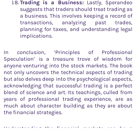
Trading is a Business:
Lastly, Sperandeo
suggests that traders should treat trading as
a business. This involves keeping a record of
transactions, analyzing past trades,
planning for taxes, and understanding legal
implications.
In conclusion, ‘Principles of Professional
Speculation’ is a treasure trove of wisdom for
anyone venturing into the stock markets. The book
not only uncovers the technical aspects of trading
but also delves deep into the psychological aspects,
acknowledging that successful trading is a perfect
blend of science and art. Its teachings, culled from
years of professional trading experience, are as
much about character building as they are about
the financial strategies.
Understanding the financial markets can be a
daunting task, but by leveraging the lessons and