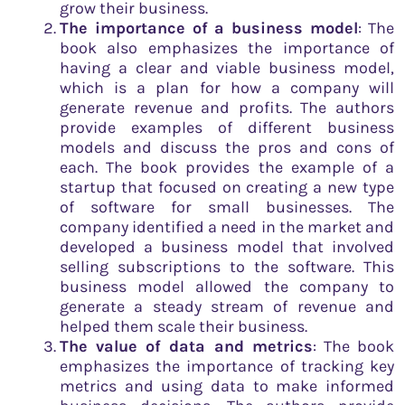
grow their business.
The importance of a business model
: The
book also emphasizes the importance of
having a clear and viable business model,
which is a plan for how a company will
generate revenue and profits. The authors
provide examples of different business
models and discuss the pros and cons of
each. The book provides the example of a
startup that focused on creating a new type
of software for small businesses. The
company identified a need in the market and
developed a business model that involved
selling subscriptions to the software. This
business model allowed the company to
generate a steady stream of revenue and
helped them scale their business.
The value of data and metrics
: The book
emphasizes the importance of tracking key
metrics and using data to make informed