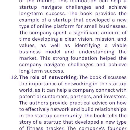
of the market. This foundation can help a
startup navigate challenges and achieve
long-term success. The book provides the
example of a startup that developed a new
type of online platform for small businesses.
The company spent a significant amount of
time developing a clear vision, mission, and
values, as well as identifying a viable
business model and understanding the
market. This strong foundation helped the
company navigate challenges and achieve
long-term success.
The role of networking
: The book discusses
the importance of networking in the startup
world, as it can help a company connect with
potential customers, partners, and investors.
The authors provide practical advice on how
to effectively network and build relationships
in the startup community. The book tells the
story of a startup that developed a new type
of fitness tracker. The company’s founder