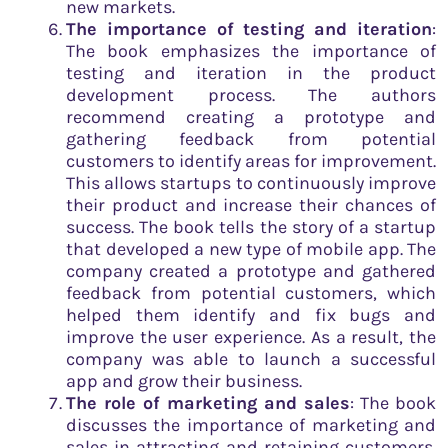
new markets.
The importance of testing and iteration
:
The book emphasizes the importance of
testing and iteration in the product
development process. The authors
recommend creating a prototype and
gathering feedback from potential
customers to identify areas for improvement.
This allows startups to continuously improve
their product and increase their chances of
success. The book tells the story of a startup
that developed a new type of mobile app. The
company created a prototype and gathered
feedback from potential customers, which
helped them identify and fix bugs and
improve the user experience. As a result, the
company was able to launch a successful
app and grow their business.
The role of marketing and sales
: The book
discusses the importance of marketing and
sales in attracting and retaining customers.