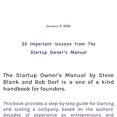
January 9, 2023
35 important lessons from The
Startup Owner’s Manual
The Startup Owner’s Manual by Steve
Blank and Bob Dorf is a one of a kind
handbook for founders.
This book provides a step-by-step guide for starting
and scaling a company, based on the authors’
decades of experience as entrepreneurs and