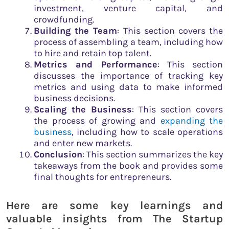
investment, venture capital, and
crowdfunding.
Building the Team
: This section covers the
process of assembling a team, including how
to hire and retain top talent.
Metrics and Performance
: This section
discusses the importance of tracking key
metrics and using data to make informed
business decisions.
Scaling the Business
: This section covers
the process of growing and
expanding the
business
, including how to scale operations
and enter new markets.
Conclusion
: This section summarizes the key
takeaways from the book and provides some
final thoughts for entrepreneurs.
Here are some key learnings and
valuable insights from The Startup