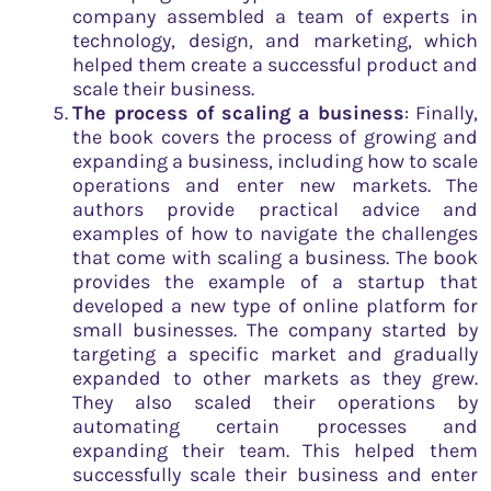
company assembled a team of experts in
technology, design, and marketing, which
helped them create a successful product and
scale their business.
The process of scaling a business
: Finally,
the book covers the process of growing and
expanding a business, including how to scale
operations and enter new markets. The
authors provide practical advice and
examples of how to navigate the challenges
that come with scaling a business. The book
provides the example of a startup that
developed a new type of online platform for
small businesses. The company started by
targeting a specific market and gradually
expanded to other markets as they grew.
They also scaled their operations by
automating certain processes and
expanding their team. This helped them
successfully scale their business and enter