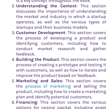
is a key concept throughout the book.
Understanding the Context
: This section
discusses the importance of understanding
the market and industry in which a startup
operates, as well as the various types of
startups and their business models.
Customer Development
: This section covers
the process of developing a product and
identifying customers, including how to
conduct market research and gather
feedback.
Building the Product
: This section covers the
process of creating a prototype and testing it
with customers, as well as how to iterate and
improve the product based on feedback.
Marketing and Sales
: This section covers
the
process of marketing
and selling the
product, including how to create a marketing
plan and identify potential customers.
Financing
: This section covers the various
options for raising capital, including angel