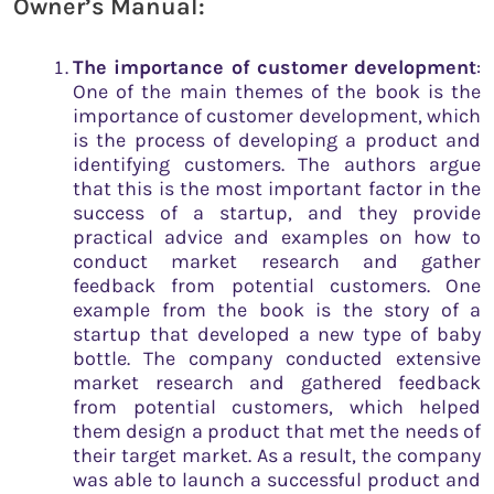
Owner’s Manual:
The importance of customer development
:
One of the main themes of the book is the
importance of customer development, which
is the process of developing a product and
identifying customers. The authors argue
that this is the most important factor in the
success of a startup, and they provide
practical advice and examples on how to
conduct market research and gather
feedback from potential customers. One
example from the book is the story of a
startup that developed a new type of baby
bottle. The company conducted extensive
market research and gathered feedback
from potential customers, which helped
them design a product that met the needs of
their target market. As a result, the company
was able to launch a successful product and