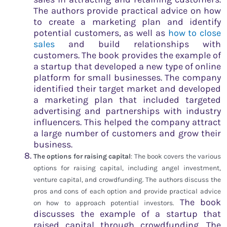
The authors provide practical advice on how
to create a marketing plan and identify
potential customers, as well as
how to close
sales
and build relationships with
customers. The book provides the example of
a startup that developed a new type of online
platform for small businesses. The company
identified their target market and developed
a marketing plan that included targeted
advertising and partnerships with industry
influencers. This helped the company attract
a large number of customers and grow their
business.
The options for raising capital
: The book covers the various
options for raising capital, including angel investment,
venture capital, and crowdfunding. The authors discuss the
pros and cons of each option and provide practical advice
The book
on how to approach potential investors.
discusses the example of a startup that
raised capital through crowdfunding. The