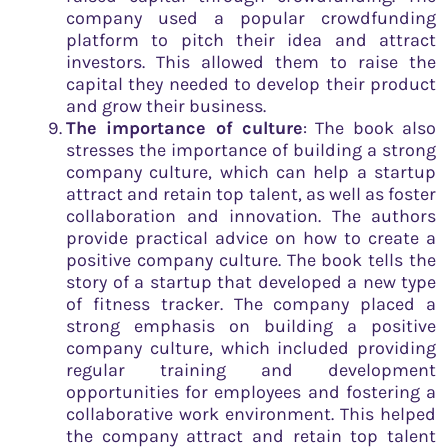
company used a popular crowdfunding
platform to pitch their idea and attract
investors. This allowed them to raise the
capital they needed to develop their product
and grow their business.
The importance of culture
: The book also
stresses the importance of building a strong
company culture, which can help a startup
attract and retain top talent, as well as foster
collaboration and innovation. The authors
provide practical advice on how to create a
positive company culture. The book tells the
story of a startup that developed a new type
of fitness tracker. The company placed a
strong emphasis on building a positive
company culture, which included providing
regular training and development
opportunities for employees and fostering a
collaborative work environment. This helped
the company attract and retain top talent