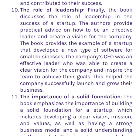
and contributed to their success.
The role of leadership
: Finally, the book
discusses the role of leadership in the
success of a startup. The authors provide
practical advice on how to be an effective
leader and create a vision for the company.
The book provides the example of a startup
that developed a new type of software for
small businesses. The company’s CEO was an
effective leader who was able to create a
clear vision for the company and inspire the
team to achieve their goals. This helped the
company successfully launch and grow their
business.
The importance of a solid foundation
: The
book emphasizes the importance of building
a solid foundation for a startup, which
includes developing a clear vision, mission,
and values, as well as having a strong
business model and a solid understanding