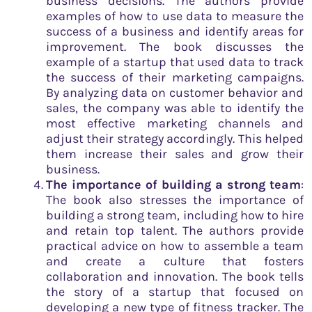
business decisions. The authors provide
examples of how to use data to measure the
success of a business and identify areas for
improvement. The book discusses the
example of a startup that used data to track
the success of their marketing campaigns.
By analyzing data on customer behavior and
sales, the company was able to identify the
most effective marketing channels and
adjust their strategy accordingly. This helped
them increase their sales and grow their
business.
The importance of building a strong team
:
The book also stresses the importance of
building a strong team, including how to hire
and retain top talent. The authors provide
practical advice on how to assemble a team
and create a culture that fosters
collaboration and innovation. The book tells
the story of a startup that focused on
developing a new type of fitness tracker. The