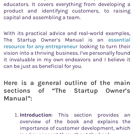
educators. It covers everything from developing a
product and identifying customers, to raising
capital and assembling a team.
With its practical advice and real-world examples,
The Startup Owner’s Manual is an
essential
resource for any entrepreneur
looking to turn their
vision into a thriving business. I’ve personally found
it invaluable in my own endeavors and I believe it
can be just as beneficial for you.
Here is a general outline of the main
sections of “The Startup Owner’s
Manual”:
Introduction
: This section provides an
overview of the book and explains the
importance of customer development, which