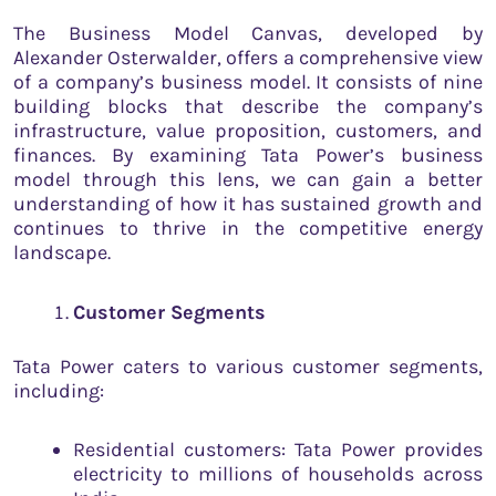
The Business Model Canvas, developed by
Alexander Osterwalder, offers a comprehensive view
of a company’s business model. It consists of nine
building blocks that describe the company’s
infrastructure, value proposition, customers, and
finances. By examining Tata Power’s business
model through this lens, we can gain a better
understanding of how it has sustained growth and
continues to thrive in the competitive energy
landscape.
Customer Segments
Tata Power caters to various customer segments,
including:
Residential customers: Tata Power provides
electricity to millions of households across