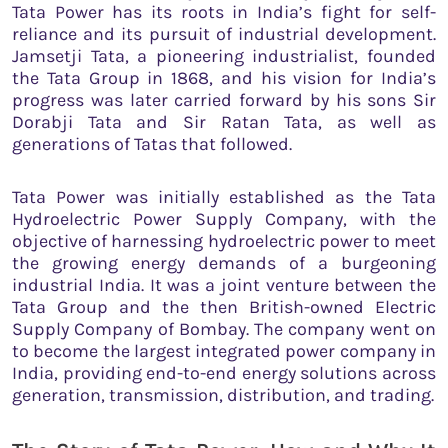
Tata Power has its roots in India’s fight for self-
reliance and its pursuit of industrial development.
Jamsetji Tata, a pioneering industrialist, founded
the Tata Group in 1868, and his vision for India’s
progress was later carried forward by his sons Sir
Dorabji Tata and Sir Ratan Tata, as well as
generations of Tatas that followed.
Tata Power was initially established as the Tata
Hydroelectric Power Supply Company, with the
objective of harnessing hydroelectric power to meet
the growing energy demands of a burgeoning
industrial India. It was a joint venture between the
Tata Group and the then British-owned Electric
Supply Company of Bombay. The company went on
to become the largest integrated power company in
India, providing end-to-end energy solutions across
generation, transmission, distribution, and trading.