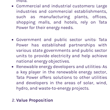
India.
Commercial and industrial customers: Large
industries and commercial establishments,
such as manufacturing plants, offices,
shopping malls, and hotels, rely on Tata
Power for their energy needs.
Government and public sector units: Tata
Power has established partnerships with
various state governments and public sector
units to provide electricity and help achieve
national energy objectives.
Renewable energy developers and utilities: As
a key player in the renewable energy sector,
Tata Power offers solutions to other utilities
and developers in the areas of solar, wind,
hydro, and waste-to-energy projects.
Value Proposition