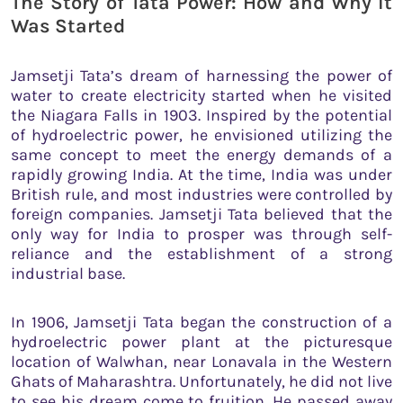
The Story of Tata Power: How and Why It
Was Started
Jamsetji Tata’s dream of harnessing the power of
water to create electricity started when he visited
the Niagara Falls in 1903. Inspired by the potential
of hydroelectric power, he envisioned utilizing the
same concept to meet the energy demands of a
rapidly growing India. At the time, India was under
British rule, and most industries were controlled by
foreign companies. Jamsetji Tata believed that the
only way for India to prosper was through self-
reliance and the establishment of a strong
industrial base.
In 1906, Jamsetji Tata began the construction of a
hydroelectric power plant at the picturesque
location of Walwhan, near Lonavala in the Western
Ghats of Maharashtra. Unfortunately, he did not live
to see his dream come to fruition. He passed away