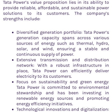
Tata Power’s value proposition lies in its ability to
provide reliable, affordable, and sustainable power
solutions to its customers. The company’s
strengths include:
Diversified generation portfolio: Tata Power’s
generation capacity spans across various
sources of energy such as thermal, hydro,
solar, and wind, ensuring a stable and
continuous supply of power.
Extensive transmission and distribution
network: With a robust infrastructure in
place, Tata Power can efficiently deliver
electricity to its customers.
Focus on sustainability and green energy:
Tata Power is committed to environmental
stewardship and has been investing in
renewable energy sources and promoting
energy efficiency initiatives.
Technological innovations and digitalization: