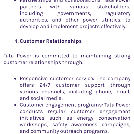
Partnerships and collaborations: Tata Power
partners with various stakeholders,
including governments, regulatory
authorities, and other power utilities, to
develop and implement projects effectively.
Customer Relationships
Tata Power is committed to maintaining strong
customer relationships through:
Responsive customer service: The company
offers 24/7 customer support through
various channels, including phone, email,
and social media.
Customer engagement programs: Tata Power
conducts regular customer engagement
initiatives such as energy conservation
workshops, safety awareness campaigns,
and community outreach programs.