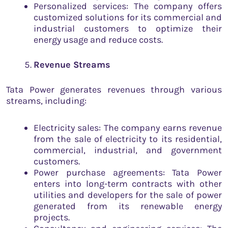
Personalized services: The company offers
customized solutions for its commercial and
industrial customers to optimize their
energy usage and reduce costs.
Revenue Streams
Tata Power generates revenues through various
streams, including:
Electricity sales: The company earns revenue
from the sale of electricity to its residential,
commercial, industrial, and government
customers.
Power purchase agreements: Tata Power
enters into long-term contracts with other
utilities and developers for the sale of power
generated from its renewable energy
projects.