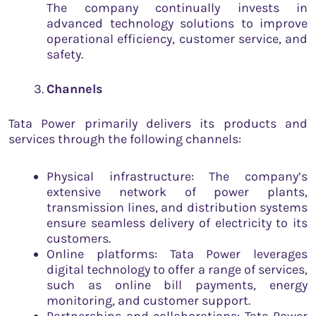
The company continually invests in
advanced technology solutions to improve
operational efficiency, customer service, and
safety.
Channels
Tata Power primarily delivers its products and
services through the following channels:
Physical infrastructure: The company’s
extensive network of power plants,
transmission lines, and distribution systems
ensure seamless delivery of electricity to its
customers.
Online platforms: Tata Power leverages
digital technology to offer a range of services,
such as online bill payments, energy
monitoring, and customer support.