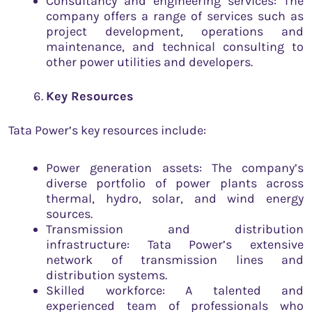
Consultancy and engineering services: The
company offers a range of services such as
project development, operations and
maintenance, and technical consulting to
other power utilities and developers.
Key Resources
Tata Power’s key resources include:
Power generation assets: The company’s
diverse portfolio of power plants across
thermal, hydro, solar, and wind energy
sources.
Transmission and distribution
infrastructure: Tata Power’s extensive
network of transmission lines and
distribution systems.
Skilled workforce: A talented and
experienced team of professionals who