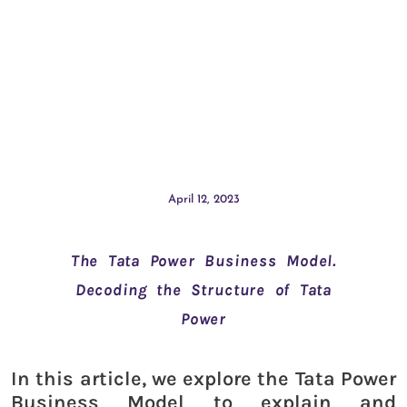
April 12, 2023
The Tata Power Business Model.
Decoding the Structure of Tata
Power
In this article, we explore the Tata Power
Business Model to explain and