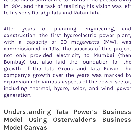
in 1904, and the task of realizing his vision was left
to his sons Dorabji Tata and Ratan Tata.
After years of planning, engineering, and
construction, the first hydroelectric power plant,
with a capacity of 80 megawatts (MW), was
commissioned in 1915. The success of this project
not only provided electricity to Mumbai (then
Bombay) but also laid the foundation for the
growth of the Tata Group and Tata Power. The
company’s growth over the years was marked by
expansion into various aspects of the power sector,
including thermal, hydro, solar, and wind power
generation.
Understanding Tata Power’s Business
Model Using Osterwalder’s Business
Model Canvas