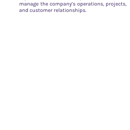
manage the company’s operations, projects,
and customer relationships.
Strong brand and reputation: Tata Power’s
association with the Tata Group lends
credibility and trust to its operations.
Key Activities
Tata Power’s key activities encompass:
Power generation: The company generates
electricity from various sources, including
thermal, hydro, solar, and wind energy.
Transmission and distribution: Tata Power is
responsible for transmitting and
distributing electricity to its customers
through its extensive infrastructure network.
Project development and management: The
company undertakes the development,