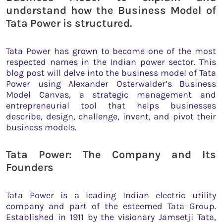
understand how the Business Model of
Tata Power is structured.
Tata Power has grown to become one of the most
respected names in the Indian power sector. This
blog post will delve into the business model of Tata
Power using Alexander Osterwalder’s Business
Model Canvas, a strategic management and
entrepreneurial tool that helps businesses
describe, design, challenge, invent, and pivot their
business models.
Tata Power: The Company and Its
Founders
Tata Power is a leading Indian electric utility
company and part of the esteemed Tata Group.
Established in 1911 by the visionary Jamsetji Tata,