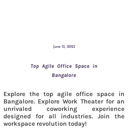
June 13, 2023
Top Agile Office Space in
Bangalore
Explore the top agile office space in
Bangalore. Explore Work Theater for an
unrivaled coworking experience
designed for all industries. Join the
workspace revolution today!