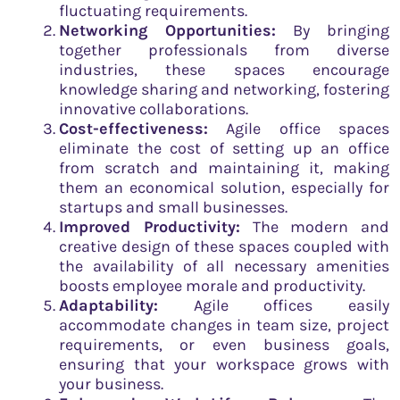
fluctuating requirements.
Networking Opportunities:
By bringing
together professionals from diverse
industries, these spaces encourage
knowledge sharing and networking, fostering
innovative collaborations.
Cost-effectiveness:
Agile office spaces
eliminate the cost of setting up an office
from scratch and maintaining it, making
them an economical solution, especially for
startups and small businesses.
Improved Productivity:
The modern and
creative design of these spaces coupled with
the availability of all necessary amenities
boosts employee morale and productivity.
Adaptability:
Agile offices easily
accommodate changes in team size, project
requirements, or even business goals,
ensuring that your workspace grows with
your business.