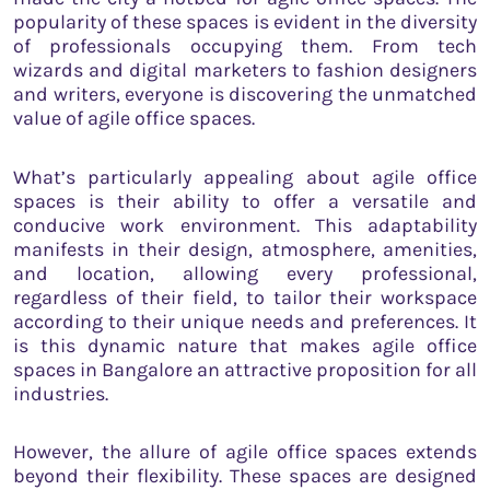
popularity of these spaces is evident in the diversity
of professionals occupying them. From tech
wizards and digital marketers to fashion designers
and writers, everyone is discovering the unmatched
value of agile office spaces.
What’s particularly appealing about agile office
spaces is their ability to offer a versatile and
conducive work environment. This adaptability
manifests in their design, atmosphere, amenities,
and location, allowing every professional,
regardless of their field, to tailor their workspace
according to their unique needs and preferences. It
is this dynamic nature that makes agile office
spaces in Bangalore an attractive proposition for all
industries.
However, the allure of agile office spaces extends
beyond their flexibility. These spaces are designed