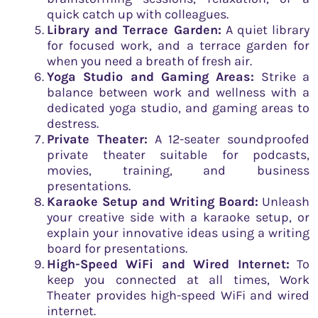
quick catch up with colleagues.
Library and Terrace Garden:
A quiet library
for focused work, and a terrace garden for
when you need a breath of fresh air.
Yoga Studio and Gaming Areas:
Strike a
balance between work and wellness with a
dedicated yoga studio, and gaming areas to
destress.
Private Theater:
A 12-seater soundproofed
private theater suitable for podcasts,
movies, training, and business
presentations.
Karaoke Setup and Writing Board:
Unleash
your creative side with a karaoke setup, or
explain your innovative ideas using a writing
board for presentations.
High-Speed WiFi and Wired Internet:
To
keep you connected at all times, Work
Theater provides high-speed WiFi and wired
internet.