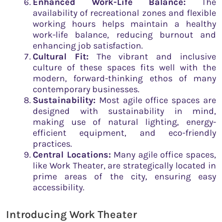
Enhanced Work-Life Balance:
The
availability of recreational zones and flexible
working hours helps maintain a healthy
work-life balance, reducing burnout and
enhancing job satisfaction.
Cultural Fit:
The vibrant and inclusive
culture of these spaces fits well with the
modern, forward-thinking ethos of many
contemporary businesses.
Sustainability:
Most agile office spaces are
designed with sustainability in mind,
making use of natural lighting, energy-
efficient equipment, and eco-friendly
practices.
Central Locations:
Many agile office spaces,
like Work Theater, are strategically located in
prime areas of the city, ensuring easy
accessibility.
Introducing Work Theater