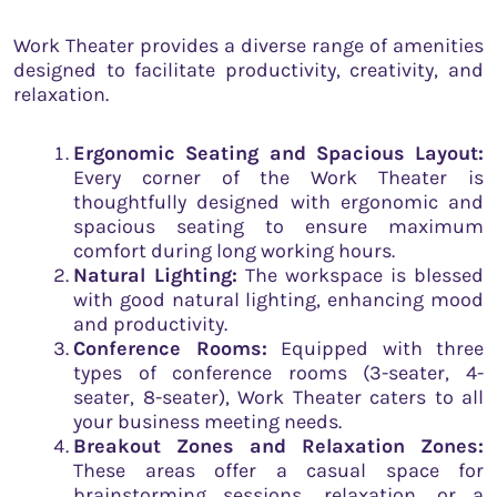
Work Theater provides a diverse range of amenities
designed to facilitate productivity, creativity, and
relaxation.
Ergonomic Seating and Spacious Layout:
Every corner of the Work Theater is
thoughtfully designed with ergonomic and
spacious seating to ensure maximum
comfort during long working hours.
Natural Lighting:
The workspace is blessed
with good natural lighting, enhancing mood
and productivity.
Conference Rooms:
Equipped with three
types of conference rooms (3-seater, 4-
seater, 8-seater), Work Theater caters to all
your business meeting needs.
Breakout Zones and Relaxation Zones:
These areas offer a casual space for
brainstorming sessions, relaxation, or a