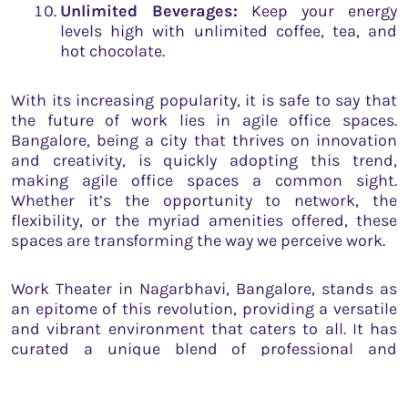
Unlimited Beverages:
Keep your energy
levels high with unlimited coffee, tea, and
hot chocolate.
With its increasing popularity, it is safe to say that
the future of work lies in agile office spaces.
Bangalore, being a city that thrives on innovation
and creativity, is quickly adopting this trend,
making agile office spaces a common sight.
Whether it’s the opportunity to network, the
flexibility, or the myriad amenities offered, these
spaces are transforming the way we perceive work.
Work Theater in Nagarbhavi, Bangalore, stands as
an epitome of this revolution, providing a versatile
and vibrant environment that caters to all. It has
curated a unique blend of professional and
recreational amenities, thereby creating a
workspace that aligns perfectly with the agile ethos.