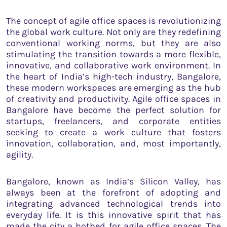
The concept of agile office spaces is revolutionizing
the global work culture. Not only are they redefining
conventional working norms, but they are also
stimulating the transition towards a more flexible,
innovative, and collaborative work environment. In
the heart of India’s high-tech industry, Bangalore,
these modern workspaces are emerging as the hub
of creativity and productivity. Agile office spaces in
Bangalore have become the perfect solution for
startups, freelancers, and corporate entities
seeking to create a work culture that fosters
innovation, collaboration, and, most importantly,
agility.
Bangalore, known as India’s Silicon Valley, has
always been at the forefront of adopting and
integrating advanced technological trends into
everyday life. It is this innovative spirit that has
made the city a hotbed for agile office spaces. The