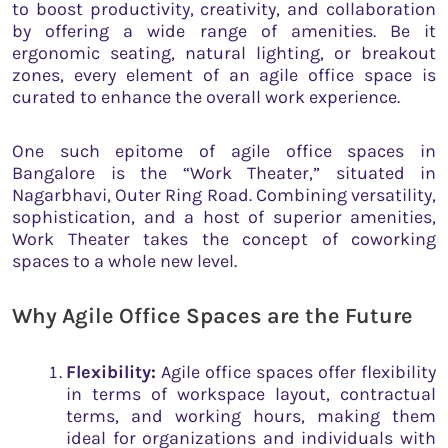
to boost productivity, creativity, and collaboration
by offering a wide range of amenities. Be it
ergonomic seating, natural lighting, or breakout
zones, every element of an agile office space is
curated to enhance the overall work experience.
One such epitome of agile office spaces in
Bangalore is the “Work Theater,” situated in
Nagarbhavi, Outer Ring Road. Combining versatility,
sophistication, and a host of superior amenities,
Work Theater takes the concept of coworking
spaces to a whole new level.
Why Agile Office Spaces are the Future
Flexibility:
Agile office spaces offer flexibility
in terms of workspace layout, contractual
terms, and working hours, making them
ideal for organizations and individuals with