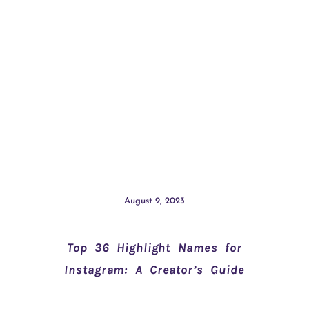
August 9, 2023
Top 36 Highlight Names for
Instagram: A Creator’s Guide