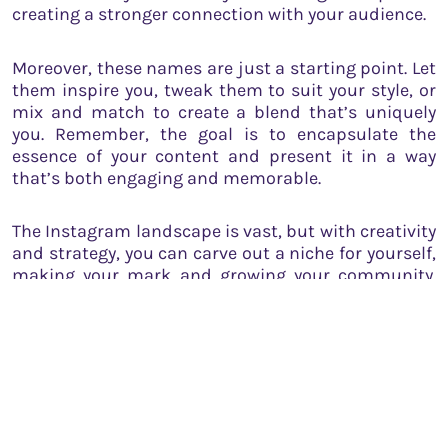
creating a stronger connection with your audience.
Moreover, these names are just a starting point. Let
them inspire you, tweak them to suit your style, or
mix and match to create a blend that’s uniquely
you. Remember, the goal is to encapsulate the
essence of your content and present it in a way
that’s both engaging and memorable.
The Instagram landscape is vast, but with creativity
and strategy, you can carve out a niche for yourself,
making your mark and growing your community.
Harness the power of words, let your highlights
shine, and watch as your Instagram story unfolds,
one beautifully named highlight at a time.
If you’re a startup founder,
submit your startup
story for free with us