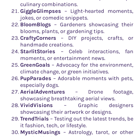
culinary combinations.
GiggleGlimpses
– Light-hearted moments,
jokes, or comedic snippets.
BloomBlogs
– Gardeners showcasing their
blooms, plants, or gardening tips.
CraftyCorners
– DIY projects, crafts, or
handmade creations.
StarlitStories
– Celeb interactions, fan
moments, or entertainment news.
GreenGoals
– Advocacy for the environment,
climate change, or green initiatives.
PupParades
– Adorable moments with pets,
especially dogs.
AerialAdventures
– Drone footage,
showcasing breathtaking aerial views.
VividVisions
– Graphic designers
showcasing their artwork or designs.
TrendTrials
– Testing out the latest trends, be
it fashion, tech, or lifestyle.
MysticMusings
– Astrology, tarot, or other