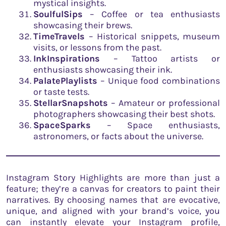
mystical insights.
SoulfulSips
– Coffee or tea enthusiasts
showcasing their brews.
TimeTravels
– Historical snippets, museum
visits, or lessons from the past.
InkInspirations
– Tattoo artists or
enthusiasts showcasing their ink.
PalatePlaylists
– Unique food combinations
or taste tests.
StellarSnapshots
– Amateur or professional
photographers showcasing their best shots.
SpaceSparks
– Space enthusiasts,
astronomers, or facts about the universe.
Instagram Story Highlights are more than just a
feature; they’re a canvas for creators to paint their
narratives. By choosing names that are evocative,
unique, and aligned with your brand’s voice, you
can instantly elevate your Instagram profile,