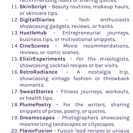
SkinScript
– Beauty routines, makeup hauls,
or skincare tips.
DigitalDiaries
– Tech enthusiasts
showcasing gadgets, reviews, or hacks.
HustleHub
– Entrepreneurial journeys,
business tips, or motivational snippets.
CineScenes
– Movie recommendations,
reviews, or iconic scenes.
ElixirExperiments
– For the mixologists,
showcasing cocktail recipes or bar visits.
RetroRadiance
– A nostalgia trip,
showcasing vintage fashion or throwback
moments.
SweatStories
– Fitness journeys, workouts,
or health tips.
PlumePoetry
– For the writers, sharing
snippets of prose, poetry, or quotes.
Dreamscapes
– Photographers showcasing
mesmerizing landscapes or cityscapes.
FlavorFusion
– Fusion food recipes or unique