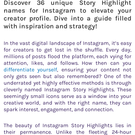
Discover 36 unique Story Highlight
names for Instagram to elevate your
creator profile. Dive into a guide filled
with inspiration and strategy!
In the vast digital landscape of Instagram, it’s easy
for creators to get lost in the shuffle. Every day,
millions of posts flood the platform, each vying for
attention, likes, and follows. How then can you
differentiate yourself
, ensuring your content not
only gets seen but also remembered? One of the
underrated yet highly effective methods is through
cleverly named Instagram Story Highlights. These
seemingly small icons serve as a window into your
creative world, and with the right name, they can
spark interest, engagement, and connection.
The beauty of Instagram Story Highlights lies in
their permanence. Unlike the fleeting 24-hour