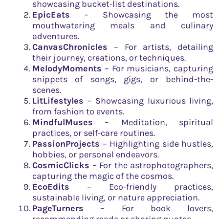
showcasing bucket-list destinations.
EpicEats
– Showcasing the most
mouthwatering meals and culinary
adventures.
CanvasChronicles
– For artists, detailing
their journey, creations, or techniques.
MelodyMoments
– For musicians, capturing
snippets of songs, gigs, or behind-the-
scenes.
LitLifestyles
– Showcasing luxurious living,
from fashion to events.
MindfulMuses
– Meditation, spiritual
practices, or self-care routines.
PassionProjects
– Highlighting side hustles,
hobbies, or personal endeavors.
CosmicClicks
– For the astrophotographers,
capturing the magic of the cosmos.
EcoEdits
– Eco-friendly practices,
sustainable living, or nature appreciation.
PageTurners
– For book lovers,
recommending reads or sharing quotes.