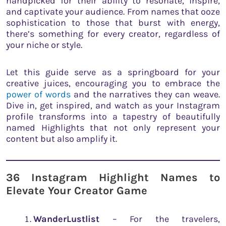
handpicked for their ability to resonate, inspire,
and captivate your audience. From names that ooze
sophistication to those that burst with energy,
there’s something for every creator, regardless of
your niche or style.
Let this guide serve as a springboard for your
creative juices, encouraging you to embrace the
power of words
and the narratives they can weave.
Dive in, get inspired, and watch as your Instagram
profile transforms into a tapestry of beautifully
named Highlights that not only represent your
content but also amplify it.
36 Instagram Highlight Names to
Elevate Your Creator Game
WanderLustlist
– For the travelers,