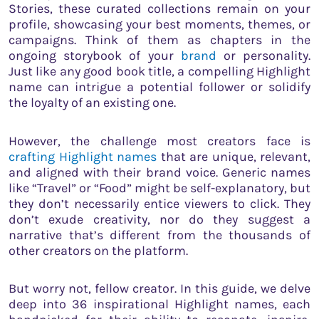
Stories, these curated collections remain on your
profile, showcasing your best moments, themes, or
campaigns. Think of them as chapters in the
ongoing storybook of your
brand
or personality.
Just like any good book title, a compelling Highlight
name can intrigue a potential follower or solidify
the loyalty of an existing one.
However, the challenge most creators face is
crafting Highlight names
that are unique, relevant,
and aligned with their brand voice. Generic names
like “Travel” or “Food” might be self-explanatory, but
they don’t necessarily entice viewers to click. They
don’t exude creativity, nor do they suggest a
narrative that’s different from the thousands of
other creators on the platform.
But worry not, fellow creator. In this guide, we delve
deep into 36 inspirational Highlight names, each