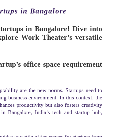
artups in Bangalore
startups in Bangalore! Dive into
plore Work Theater’s versatile
artup’s office space requirement
aptability are the new norms. Startups need to
ing business environment. In this context, the
nces productivity but also fosters creativity
 in Bangalore, India’s tech and startup hub,
vides versatile office spaces for startups from