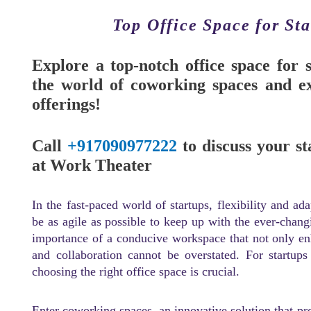
Top Office Space for St
Explore a top-notch office space for 
the world of coworking spaces and ex
offerings!
Call
+917090977222
to discuss your st
at Work Theater
In the fast-paced world of startups, flexibility and ad
be as agile as possible to keep up with the ever-chang
importance of a conducive workspace that not only enha
and collaboration cannot be overstated. For startups
choosing the right office space is crucial.
Enter coworking spaces, an innovative solution that pro