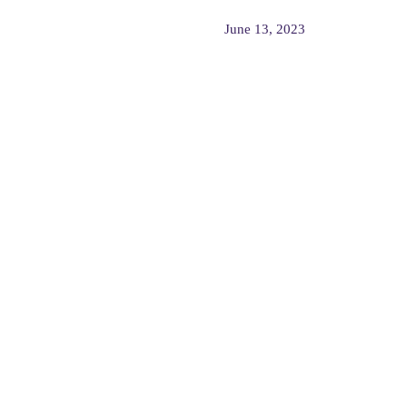
June 13, 2023