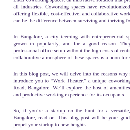
all industries. Coworking spaces have revolutionized
offering flexible, cost-effective, and collaborative w
can be the difference between surviving and thriving fo
In Bangalore, a city teeming with entrepreneurial s
grown in popularity, and for a good reason. They
professional office setup without the high costs of rent
collaborative atmosphere of these spaces is a boon for 
In this blog post, we will delve into the reasons why
introduce you to “Work Theater,” a unique coworkin
Road, Bangalore. We’ll explore the host of amenitie
and productive working experience for its occupants.
So, if you’re a startup on the hunt for a versatil
Bangalore, read on. This blog post will be your gui
propel your startup to new heights.