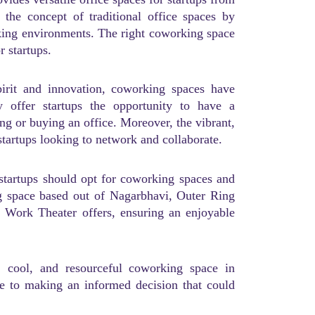
 the concept of traditional office spaces by
orking environments. The right coworking space
r startups.
pirit and innovation, coworking spaces have
 offer startups the opportunity to have a
ing or buying an office. Moreover, the vibrant,
startups looking to network and collaborate.
 startups should opt for coworking spaces and
g space based out of Nagarbhavi, Outer Ring
s Work Theater offers, ensuring an enjoyable
e, cool, and resourceful coworking space in
de to making an informed decision that could