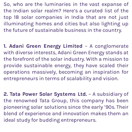
So, who are the luminaries in the vast expanse of
the Indian solar realm? Here’s a curated list of the
top 18 solar companies in India that are not just
illuminating homes and cities but also lighting up
the future of sustainable business in the country.
1. Adani Green Energy Limited
– A conglomerate
with diverse interests, Adani Green Energy stands at
the forefront of the solar industry. With a mission to
provide sustainable energy, they have scaled their
operations massively, becoming an inspiration for
entrepreneurs in terms of scalability and vision.
2. Tata Power Solar Systems Ltd.
– A subsidiary of
the renowned Tata Group, this company has been
pioneering solar solutions since the early ’90s. Their
blend of experience and innovation makes them an
ideal study for budding entrepreneurs.