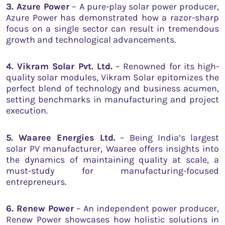
3. Azure Power
– A pure-play solar power producer,
Azure Power has demonstrated how a razor-sharp
focus on a single sector can result in tremendous
growth and technological advancements.
4. Vikram Solar Pvt. Ltd.
– Renowned for its high-
quality solar modules, Vikram Solar epitomizes the
perfect blend of technology and business acumen,
setting benchmarks in manufacturing and project
execution.
5. Waaree Energies Ltd.
– Being India’s largest
solar PV manufacturer, Waaree offers insights into
the dynamics of maintaining quality at scale, a
must-study for manufacturing-focused
entrepreneurs.
6. Renew Power
– An independent power producer,
Renew Power showcases how holistic solutions in