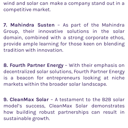
wind and solar can make a company stand out in a
competitive market.
7. Mahindra Susten
– As part of the Mahindra
Group, their innovative solutions in the solar
domain, combined with a strong corporate ethos,
provide ample learning for those keen on blending
tradition with innovation.
8. Fourth Partner Energy
– With their emphasis on
decentralized solar solutions, Fourth Partner Energy
is a beacon for entrepreneurs looking at niche
markets within the broader solar landscape.
9. CleanMax Solar
– A testament to the B2B solar
model’s success, CleanMax Solar demonstrates
how building robust partnerships can result in
sustainable growth.