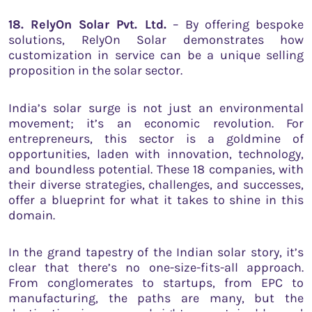
18. RelyOn Solar Pvt. Ltd.
– By offering bespoke
solutions, RelyOn Solar demonstrates how
customization in service can be a unique selling
proposition in the solar sector.
India’s solar surge is not just an environmental
movement; it’s an economic revolution. For
entrepreneurs, this sector is a goldmine of
opportunities, laden with innovation, technology,
and boundless potential. These 18 companies, with
their diverse strategies, challenges, and successes,
offer a blueprint for what it takes to shine in this
domain.
In the grand tapestry of the Indian solar story, it’s
clear that there’s no one-size-fits-all approach.
From conglomerates to startups, from EPC to
manufacturing, the paths are many, but the