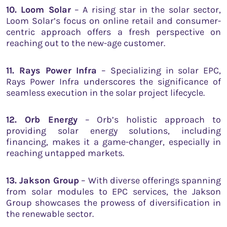
10. Loom Solar
– A rising star in the solar sector,
Loom Solar’s focus on online retail and consumer-
centric approach offers a fresh perspective on
reaching out to the new-age customer.
11. Rays Power Infra
– Specializing in solar EPC,
Rays Power Infra underscores the significance of
seamless execution in the solar project lifecycle.
12. Orb Energy
– Orb’s holistic approach to
providing solar energy solutions, including
financing, makes it a game-changer, especially in
reaching untapped markets.
13. Jakson Group
– With diverse offerings spanning
from solar modules to EPC services, the Jakson
Group showcases the prowess of diversification in
the renewable sector.