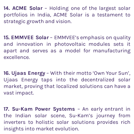
14. ACME Solar
– Holding one of the largest solar
portfolios in India, ACME Solar is a testament to
strategic growth and vision.
15. EMMVEE Solar
– EMMVEE’s emphasis on quality
and innovation in photovoltaic modules sets it
apart and serves as a model for manufacturing
excellence.
16. Ujaas Energy
– With their motto ‘Own Your Sun’,
Ujaas Energy taps into the decentralized solar
market, proving that localized solutions can have a
vast impact.
17. Su-Kam Power Systems
– An early entrant in
the Indian solar scene, Su-Kam’s journey from
inverters to holistic solar solutions provides rich
insights into market evolution.