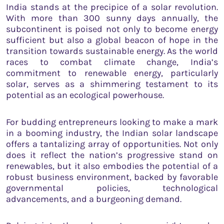
India stands at the precipice of a solar revolution.
With more than 300 sunny days annually, the
subcontinent is poised not only to become energy
sufficient but also a global beacon of hope in the
transition towards sustainable energy. As the world
races to combat climate change, India’s
commitment to renewable energy, particularly
solar, serves as a shimmering testament to its
potential as an ecological powerhouse.
For budding entrepreneurs looking to make a mark
in a booming industry, the Indian solar landscape
offers a tantalizing array of opportunities. Not only
does it reflect the nation’s progressive stand on
renewables, but it also embodies the potential of a
robust business environment, backed by favorable
governmental policies, technological
advancements, and a burgeoning demand.