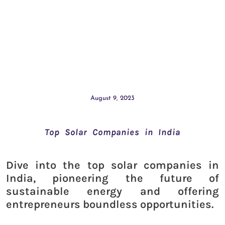
August 9, 2023
Top Solar Companies in India
Dive into the top solar companies in
India, pioneering the future of
sustainable energy and offering
entrepreneurs boundless opportunities.