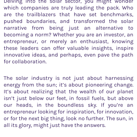
Delving into the solar sector, you might wonder
which companies are truly leading the pack. Who
are the trailblazers that have set benchmarks,
pushed boundaries, and transformed the solar
narrative from being just an alternative to
becoming a norm? Whether you are an investor, an
entrepreneur, or merely an enthusiast, knowing
these leaders can offer valuable insights, inspire
innovative ideas, and perhaps, even pave the path
for collaboration.
The solar industry is not just about harnessing
energy from the sun; it’s about pioneering change.
It’s about realizing that the wealth of our planet
isn’t just below our feet, in fossil fuels, but above
our heads, in the boundless sky. If you’re an
entrepreneur looking for inspiration, for innovation,
or for the next big thing, look no further. The sun, in
all its glory, might just have the answers.