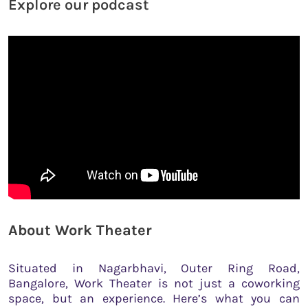
Explore our podcast
About Work Theater
Situated in Nagarbhavi, Outer Ring Road,
Bangalore, Work Theater is not just a coworking
space, but an experience. Here’s what you can