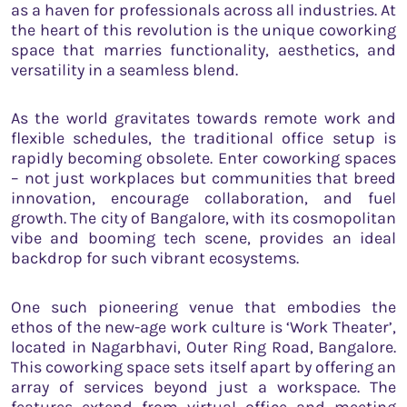
as a haven for professionals across all industries. At
the heart of this revolution is the unique coworking
space that marries functionality, aesthetics, and
versatility in a seamless blend.
As the world gravitates towards remote work and
flexible schedules, the traditional office setup is
rapidly becoming obsolete. Enter coworking spaces
– not just workplaces but communities that breed
innovation, encourage collaboration, and fuel
growth. The city of Bangalore, with its cosmopolitan
vibe and booming tech scene, provides an ideal
backdrop for such vibrant ecosystems.
One such pioneering venue that embodies the
ethos of the new-age work culture is ‘Work Theater’,
located in Nagarbhavi, Outer Ring Road, Bangalore.
This coworking space sets itself apart by offering an
array of services beyond just a workspace. The
features extend from virtual office and meeting