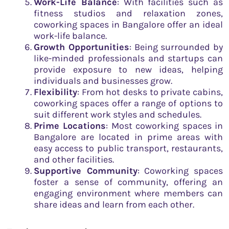
Work-Life Balance
: With facilities such as
fitness studios and relaxation zones,
coworking spaces in Bangalore offer an ideal
work-life balance.
Growth Opportunities
: Being surrounded by
like-minded professionals and startups can
provide exposure to new ideas, helping
individuals and businesses grow.
Flexibility
: From hot desks to private cabins,
coworking spaces offer a range of options to
suit different work styles and schedules.
Prime Locations
: Most coworking spaces in
Bangalore are located in prime areas with
easy access to public transport, restaurants,
and other facilities.
Supportive Community
: Coworking spaces
foster a sense of community, offering an
engaging environment where members can
share ideas and learn from each other.