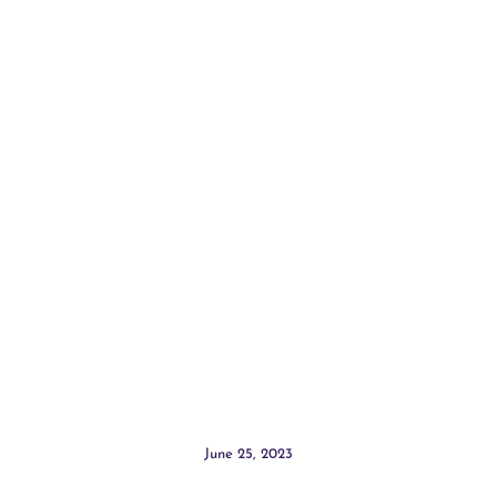
June 25, 2023