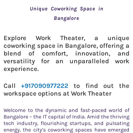
Unique Coworking Space in
Bangalore
Explore Work Theater, a unique
coworking space in Bangalore, offering a
blend of comfort, innovation, and
versatility for an unparalleled work
experience.
Call
+917090977222
to find out the
workspace options at Work Theater
Welcome to the dynamic and fast-paced world of
Bangalore – the IT capital of India. Amid the thriving
tech industry, flourishing startups, and pulsating
energy, the city’s coworking spaces have emerged