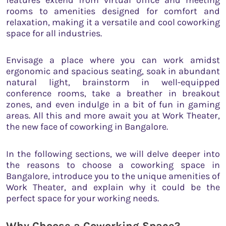
rooms to amenities designed for comfort and
relaxation, making it a versatile and cool coworking
space for all industries.
Envisage a place where you can work amidst
ergonomic and spacious seating, soak in abundant
natural light, brainstorm in well-equipped
conference rooms, take a breather in breakout
zones, and even indulge in a bit of fun in gaming
areas. All this and more await you at Work Theater,
the new face of coworking in Bangalore.
In the following sections, we will delve deeper into
the reasons to choose a coworking space in
Bangalore, introduce you to the unique amenities of
Work Theater, and explain why it could be the
perfect space for your working needs.