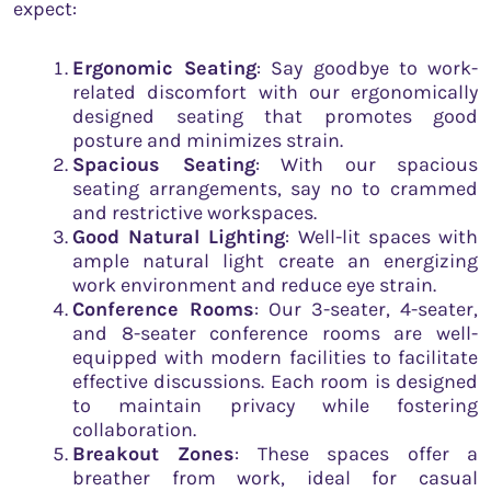
expect:
Ergonomic Seating
: Say goodbye to work-
related discomfort with our ergonomically
designed seating that promotes good
posture and minimizes strain.
Spacious Seating
: With our spacious
seating arrangements, say no to crammed
and restrictive workspaces.
Good Natural Lighting
: Well-lit spaces with
ample natural light create an energizing
work environment and reduce eye strain.
Conference Rooms
: Our 3-seater, 4-seater,
and 8-seater conference rooms are well-
equipped with modern facilities to facilitate
effective discussions. Each room is designed
to maintain privacy while fostering
collaboration.
Breakout Zones
: These spaces offer a
breather from work, ideal for casual