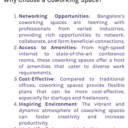
Why Choose a Coworking Space
?
Networking Opportunities
: Bangalore’s
coworking spaces are teeming with
professionals from varied industries,
providing rich opportunities to network,
collaborate, and form beneficial connections.
Access to Amenities
: From high-speed
internet to state-of-the-art conference
rooms, these coworking spaces offer a host
of amenities that cater to diverse work
requirements.
Cost-Effective
: Compared to traditional
offices, coworking spaces provide flexible
plans that can be more cost-effective,
especially for startups and freelancers.
Inspiring Environment
: The vibrant and
dynamic atmosphere of coworking spaces
can foster creativity and increase
productivity.