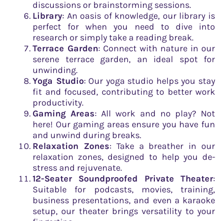
discussions or brainstorming sessions.
Library
: An oasis of knowledge, our library is
perfect for when you need to dive into
research or simply take a reading break.
Terrace Garden
: Connect with nature in our
serene terrace garden, an ideal spot for
unwinding.
Yoga Studio
: Our yoga studio helps you stay
fit and focused, contributing to better work
productivity.
Gaming Areas
: All work and no play? Not
here! Our gaming areas ensure you have fun
and unwind during breaks.
Relaxation Zones
: Take a breather in our
relaxation zones, designed to help you de-
stress and rejuvenate.
12-Seater Soundproofed Private Theater
:
Suitable for podcasts, movies, training,
business presentations, and even a karaoke
setup, our theater brings versatility to your