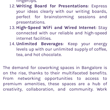
fingertips.
Writing Board for Presentations
: Express
your ideas clearly with our writing boards,
perfect for brainstorming sessions and
presentations.
High-Speed WiFi and Wired Internet
: Stay
connected with our reliable and high-speed
internet facilities.
Unlimited Beverages
: Keep your energy
levels up with our unlimited supply of coffee,
tea, and hot chocolate.
The demand for coworking spaces in Bangalore is
on the rise, thanks to their multifaceted benefits.
From networking opportunities to access to
premium amenities, these spaces are a hub of
creativity, collaboration, and community. Work
Theater, located in the heart of the city,
encapsulates these advantages, adding its unique
flavor to the coworking space culture.