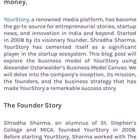
money.
YourStory
, a renowned media platform, has become
the go-to source for entrepreneurial stories, startup
news, and innovation in India and beyond. Started
in 2008 by its visionary founder, Shradha Sharma,
YourStory has cemented itself as a significant
player in the startup ecosystem. This blog post will
explore the business model of YourStory using
Alexander Osterwalder’s Business Model Canvas. We
will delve into the company’s inception, its mission,
the founders, and the business strategy that has
made YourStory a remarkable success story.
The Founder Story
Shradha Sharma, an alumnus of St. Stephen’s
College and MICA, founded YourStory in 2008.
Before starting YourStory, Sharma worked with The