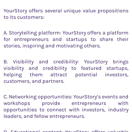
YourStory offers several unique value propositions
to its customers:
A. Storytelling platform: YourStory offers a platform
for entrepreneurs and startups to share their
stories, inspiring and motivating others.
B. Visibility and credibility: YourStory brings
visibility and credibility to featured startups,
helping them attract potential investors,
customers, and partners.
C. Networking opportunities: YourStory’s events and
workshops provide entrepreneurs with
opportunities to connect with investors, industry
leaders, and fellow entrepreneurs.
D. Educational content: YourStory offers valuable