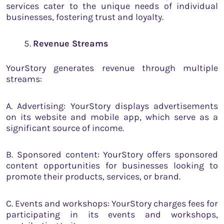
services cater to the unique needs of individual
businesses, fostering trust and loyalty.
Revenue Streams
YourStory generates revenue through multiple
streams:
A. Advertising: YourStory displays advertisements
on its website and mobile app, which serve as a
significant source of income.
B. Sponsored content: YourStory offers sponsored
content opportunities for businesses looking to
promote their products, services, or brand.
C. Events and workshops: YourStory charges fees for
participating in its events and workshops,