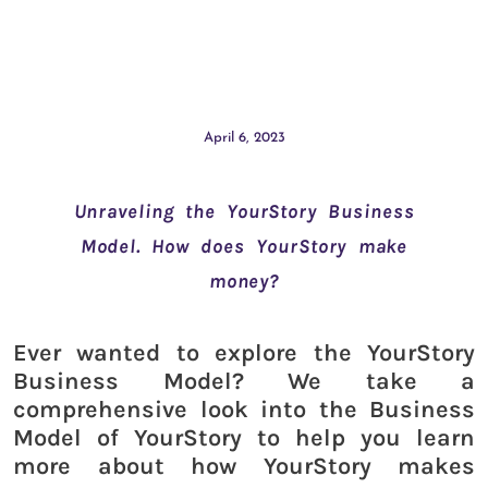
April 6, 2023
Unraveling the YourStory Business
Model. How does YourStory make
money?
Ever wanted to explore the YourStory
Business Model? We take a
comprehensive look into the Business
Model of YourStory to help you learn
more about how YourStory makes