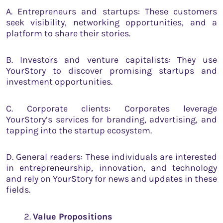
A. Entrepreneurs and startups: These customers
seek visibility, networking opportunities, and a
platform to share their stories.
B. Investors and venture capitalists: They use
YourStory to discover promising startups and
investment opportunities.
C. Corporate clients: Corporates leverage
YourStory’s services for branding, advertising, and
tapping into the startup ecosystem.
D. General readers: These individuals are interested
in entrepreneurship, innovation, and technology
and rely on YourStory for news and updates in these
fields.
Value Propositions