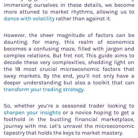
immersing ourselves in these details, we become
more attuned to market rhythms, allowing us to
dance with volatility
rather than against it.
However, the sheer magnitude of factors can be
daunting. For many, this realm of economics
becomes a confusing maze, filled with jargon and
complex relations. But fret not. This guide aims to
decode these very complexities, shedding light on
the 18 most crucial microeconomic factors that
sway markets. By the end, you’ll not only have a
deeper understanding but also a toolkit that can
transform your trading strategy
.
So, whether you’re a seasoned trader looking to
sharpen your insights
or a novice hoping to get a
foothold in the bustling financial marketplace,
journey with me. Let’s unravel the microeconomic
tapestry that holds the keys to market mastery.