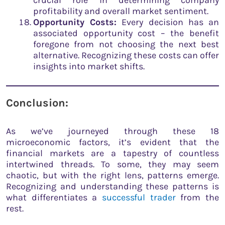
crucial role in determining company
profitability and overall market sentiment.
Opportunity Costs:
Every decision has an
associated opportunity cost – the benefit
foregone from not choosing the next best
alternative. Recognizing these costs can offer
insights into market shifts.
Conclusion:
As we’ve journeyed through these 18
microeconomic factors, it’s evident that the
financial markets are a tapestry of countless
intertwined threads. To some, they may seem
chaotic, but with the right lens, patterns emerge.
Recognizing and understanding these patterns is
what differentiates a
successful trader
from the
rest.