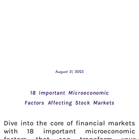
August 31, 2023
18 Important Microeconomic
Factors Affecting Stock Markets
Dive into the core of financial markets
with 18 important microeconomic