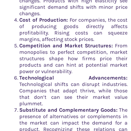
changes. Products with high elasticity see
significant demand shifts with minor price
changes.
Cost of Production:
For companies, the cost
of producing goods directly affects
profitability. Rising costs can squeeze
margins, affecting stock prices.
Competition and Market Structures:
From
monopolies to perfect competition, market
structures shape how firms price their
products and can hint at potential market
power or vulnerability.
Technological Advancements:
Technological shifts can disrupt industries.
Companies that adapt thrive, while those
that don’t can see their market value
plummet.
Substitute and Complementary Goods:
The
presence of alternatives or complements in
the market can impact the demand for a
product. Recognizing these relations can