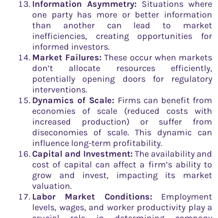
Information Asymmetry:
Situations where
one party has more or better information
than another can lead to market
inefficiencies, creating opportunities for
informed investors.
Market Failures:
These occur when markets
don’t allocate resources efficiently,
potentially opening doors for regulatory
interventions.
Dynamics of Scale:
Firms can benefit from
economies of scale (reduced costs with
increased production) or suffer from
diseconomies of scale. This dynamic can
influence long-term profitability.
Capital and Investment:
The availability and
cost of capital can affect a firm’s ability to
grow and invest, impacting its market
valuation.
Labor Market Conditions:
Employment
levels, wages, and worker productivity play a