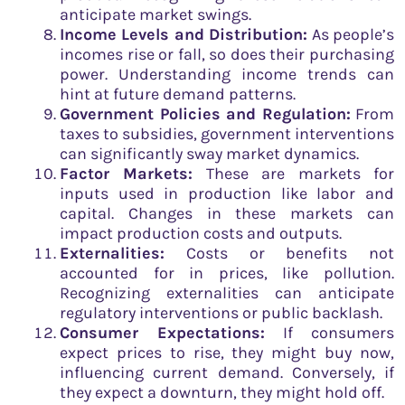
anticipate market swings.
Income Levels and Distribution:
As people’s
incomes rise or fall, so does their purchasing
power. Understanding income trends can
hint at future demand patterns.
Government Policies and Regulation:
From
taxes to subsidies, government interventions
can significantly sway market dynamics.
Factor Markets:
These are markets for
inputs used in production like labor and
capital. Changes in these markets can
impact production costs and outputs.
Externalities:
Costs or benefits not
accounted for in prices, like pollution.
Recognizing externalities can anticipate
regulatory interventions or public backlash.
Consumer Expectations:
If consumers
expect prices to rise, they might buy now,
influencing current demand. Conversely, if
they expect a downturn, they might hold off.