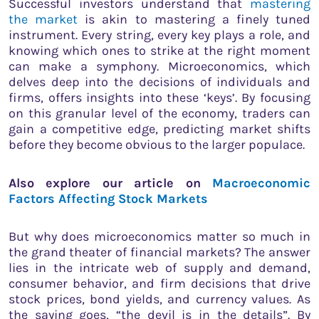
Successful investors understand that
mastering
the market
is akin to mastering a finely tuned
instrument. Every string, every key plays a role, and
knowing which ones to strike at the right moment
can make a symphony. Microeconomics, which
delves deep into the decisions of individuals and
firms, offers insights into these ‘keys’. By focusing
on this granular level of the economy, traders can
gain a competitive edge, predicting market shifts
before they become obvious to the larger populace.
Also explore our article on
Macroeconomic
Factors Affecting Stock Markets
But why does microeconomics matter so much in
the grand theater of financial markets? The answer
lies in the intricate web of supply and demand,
consumer behavior, and firm decisions that drive
stock prices, bond yields, and currency values. As
the saying goes, “the devil is in the details”. By