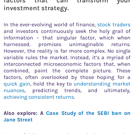
factors that can transform your
investment strategy.
In the ever-evolving world of finance,
stock traders
and investors continuously seek the holy grail of
information – that singular factor, which when
harnessed, promises unimaginable returns.
However, the reality is far more complex. No single
variable rules the market. Instead, it’s a myriad of
interconnected microeconomic factors that, when
combined, paint the complete picture. These
factors, often overlooked by those hoping for a
quick gain
, hold the key to
understanding market
nuances
, predicting trends, and ultimately,
achieving consistent returns
.
Also explore: A
Case Study of the SEBI ban on
Jane Street