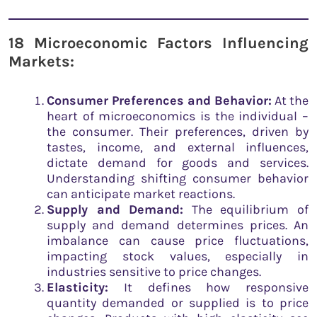
18 Microeconomic Factors Influencing
Markets:
Consumer Preferences and Behavior:
At the
heart of microeconomics is the individual –
the consumer. Their preferences, driven by
tastes, income, and external influences,
dictate demand for goods and services.
Understanding shifting consumer behavior
can anticipate market reactions.
Supply and Demand:
The equilibrium of
supply and demand determines prices. An
imbalance can cause price fluctuations,
impacting stock values, especially in
industries sensitive to price changes.
Elasticity:
It defines how responsive
quantity demanded or supplied is to price