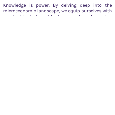
Knowledge is power. By delving deep into the
microeconomic landscape, we equip ourselves with
a potent toolset, enabling us to anticipate market
shifts, make informed decisions, and ultimately
achieve our financial goals. But remember, markets
evolve, and so should our understanding.
Continuous learning
is the cornerstone of success
in this dynamic realm.
While this guide provides a foundational
understanding, it’s essential to dive deeper, analyze
real-world scenarios, and learn from both
successes and failures. The world of trading and
investment is as much about instincts and
experience as it is about knowledge.
In conclusion, microeconomics isn’t just an
academic subject. It’s a compass, guiding traders
and investors through the tumultuous seas of