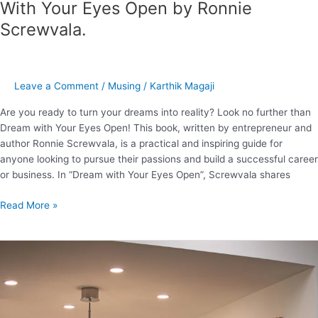
With Your Eyes Open by Ronnie
Screwvala.
Leave a Comment
/
Musing
/
Karthik Magaji
Are you ready to turn your dreams into reality? Look no further than
Dream with Your Eyes Open! This book, written by entrepreneur and
author Ronnie Screwvala, is a practical and inspiring guide for
anyone looking to pursue their passions and build a successful career
or business. In “Dream with Your Eyes Open”, Screwvala shares
Read More »
What
are
the
super
frequently