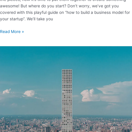
awesome! But where do you start? Don’t worry, we’ve got you
covered with this playful guide on “how to build a business model for
your startup”. We’ll take you
Read More »
How
to
become
a
billionaire?
50
cool
ideas
and
20
relevant
skills