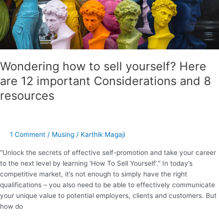
Considerations
and
8
resources
Wondering how to sell yourself? Here
are 12 important Considerations and 8
resources
1 Comment
/
Musing
/
Karthik Magaji
“Unlock the secrets of effective self-promotion and take your career
to the next level by learning ‘How To Sell Yourself’.” In today’s
competitive market, it’s not enough to simply have the right
qualifications – you also need to be able to effectively communicate
your unique value to potential employers, clients and customers. But
how do