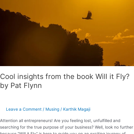
book
Will
it
Fly?
by
Pat
Flynn
Cool insights from the book Will it Fly?
by Pat Flynn
Leave a Comment
/
Musing
/
Karthik Magaji
Attention all entrepreneurs! Are you feeling lost, unfulfilled and
searching for the true purpose of your business? Well, look no further
because “Will it Fly” is here to guide you on an exciting journey of