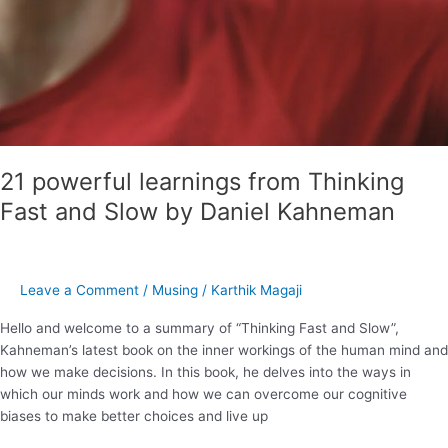
21 powerful learnings from Thinking
Fast and Slow by Daniel Kahneman
Leave a Comment
/
Musing
/
Karthik Magaji
Hello and welcome to a summary of “Thinking Fast and Slow”,
Kahneman’s latest book on the inner workings of the human mind and
how we make decisions. In this book, he delves into the ways in
which our minds work and how we can overcome our cognitive
biases to make better choices and live up