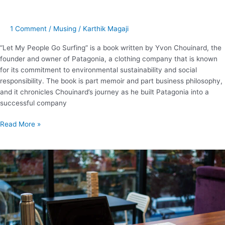
1 Comment
/
Musing
/
Karthik Magaji
“Let My People Go Surfing” is a book written by Yvon Chouinard, the
founder and owner of Patagonia, a clothing company that is known
for its commitment to environmental sustainability and social
responsibility. The book is part memoir and part business philosophy,
and it chronicles Chouinard’s journey as he built Patagonia into a
successful company
Read More »
Here’s
everything
about
coworking
space
design