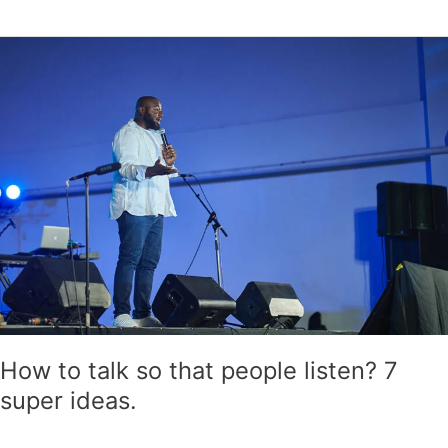
How
to
talk
so
that
people
listen?
7
super
ideas.
How to talk so that people listen? 7
super ideas.