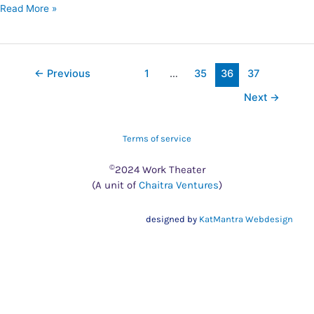
Read More »
←
Previous
1
…
35
36
37
Next
→
Terms of service
©
2024 Work Theater
(A unit of
Chaitra Ventures
)
designed by
KatMantra Webdesign