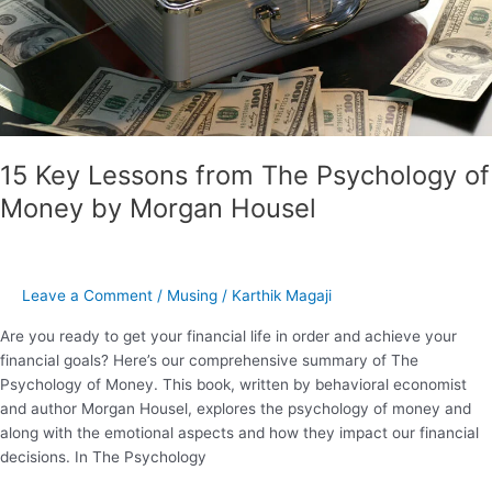
by
Morgan
Housel
15 Key Lessons from The Psychology of
Money by Morgan Housel
Leave a Comment
/
Musing
/
Karthik Magaji
Are you ready to get your financial life in order and achieve your
financial goals? Here’s our comprehensive summary of The
Psychology of Money. This book, written by behavioral economist
and author Morgan Housel, explores the psychology of money and
along with the emotional aspects and how they impact our financial
decisions. In The Psychology