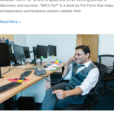
discovery and success. “Will It Fly?” is a book by Pat Flynn that helps
entrepreneurs and business owners validate their
Read More »
35
important
lessons
from
The
Startup
Owner’s
Manual