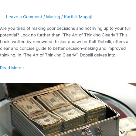
Leave a Comment
/
Musing
/
Karthik Magaji
Are you tired of making poor decisions and not living up to your full
potential? Look no further than “The Art of Thinking Clearly”! This
book, written by renowned thinker and writer Rolf Dobelli, offers a
clear and concise guide to better decision-making and improved
thinking. In “The Art of Thinking Clearly”, Dobelli delves into
Read More »
15
Key
Lessons
from
The
Psychology
of
Money