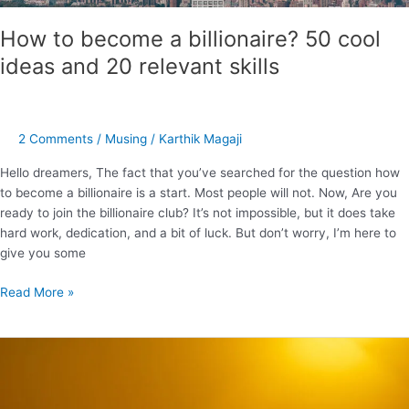
How to become a billionaire? 50 cool
ideas and 20 relevant skills
2 Comments
/
Musing
/
Karthik Magaji
Hello dreamers, The fact that you’ve searched for the question how
to become a billionaire is a start. Most people will not. Now, Are you
ready to join the billionaire club? It’s not impossible, but it does take
hard work, dedication, and a bit of luck. But don’t worry, I’m here to
give you some
Read More »
Cool
insights
from
the