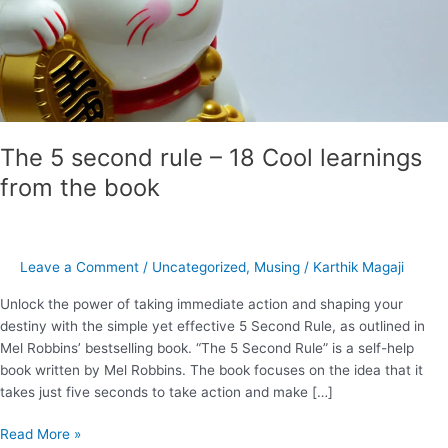
from
the
book
The 5 second rule – 18 Cool learnings
from the book
Leave a Comment
/
Uncategorized
,
Musing
/
Karthik Magaji
Unlock the power of taking immediate action and shaping your
destiny with the simple yet effective 5 Second Rule, as outlined in
Mel Robbins’ bestselling book. “The 5 Second Rule” is a self-help
book written by Mel Robbins. The book focuses on the idea that it
takes just five seconds to take action and make […]
Read More »