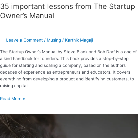
35 important lessons from The Startup
Owner’s Manual
Leave a Comment
/
Musing
/
Karthik Magaji
The Startup Owner’s Manual by Steve Blank and Bob Dorf is a one of
a kind handbook for founders. This book provides a step-by-step
guide for starting and scaling a company, based on the authors’
decades of experience as entrepreneurs and educators. It covers
everything from developing a product and identifying customers, to
raising capital
Read More »
21
powerful
learnings
from