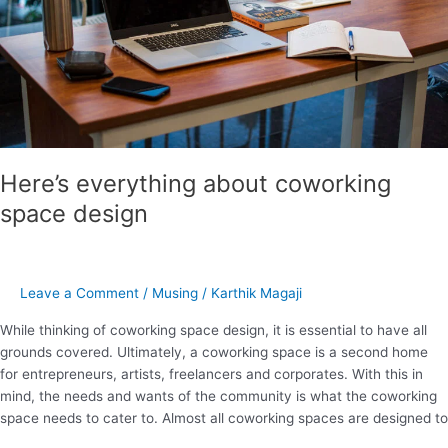
Here’s everything about coworking
space design
Leave a Comment
/
Musing
/
Karthik Magaji
While thinking of coworking space design, it is essential to have all
grounds covered. Ultimately, a coworking space is a second home
for entrepreneurs, artists, freelancers and corporates. With this in
mind, the needs and wants of the community is what the coworking
space needs to cater to. Almost all coworking spaces are designed to