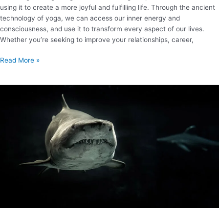
using it to create a more joyful and fulfilling life. Through the ancient
technology of yoga, we can access our inner energy and
consciousness, and use it to transform every aspect of our lives.
Whether you’re seeking to improve your relationships, career,
Read More »
How
to
Pitch
on
Shark
Tank?
A
comprehensive
guide
with
18
resources.