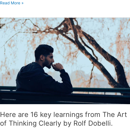
Read More »
Here
are
16
key
learnings
from
The
Art
of
Thinking
Clearly
by
Rolf
Dobelli.
Here are 16 key learnings from The Art
of Thinking Clearly by Rolf Dobelli.