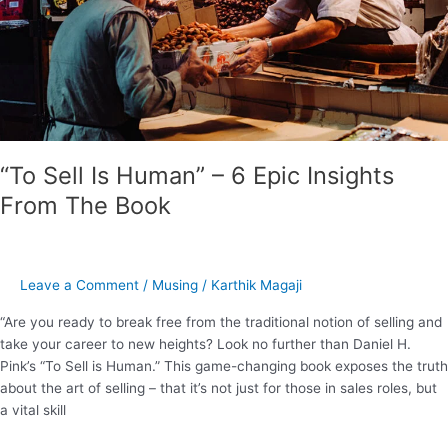
Epic
Insights
From
The
Book
“To Sell Is Human” – 6 Epic Insights
From The Book
Leave a Comment
/
Musing
/
Karthik Magaji
“Are you ready to break free from the traditional notion of selling and
take your career to new heights? Look no further than Daniel H.
Pink’s “To Sell is Human.” This game-changing book exposes the truth
about the art of selling – that it’s not just for those in sales roles, but
a vital skill