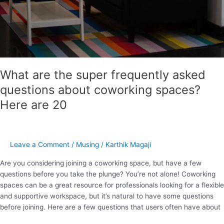
What are the super frequently asked
questions about coworking spaces?
Here are 20
Leave a Comment
/
Musing
/
Karthik Magaji
Are you considering joining a coworking space, but have a few
questions before you take the plunge? You’re not alone! Coworking
spaces can be a great resource for professionals looking for a flexible
and supportive workspace, but it’s natural to have some questions
before joining. Here are a few questions that users often have about