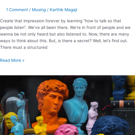
1 Comment
/
Musing
/
Karthik Magaji
Create that impression forever by learning “how to talk so that
people listen”. We’ve all been there. We’re in front of people and we
wanna be not only heard but also listened to. Now, there are many
ways to think about this. But, is there a secret? Well, let’s find out.
There must a structured
Read More »
Wondering
how
to
sell
yourself?
Here
are
12
important