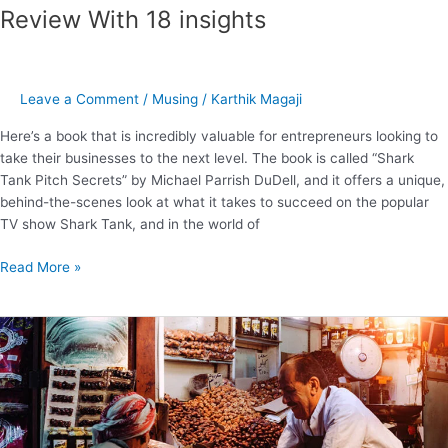
Review With 18 insights
Leave a Comment
/
Musing
/
Karthik Magaji
Here’s a book that is incredibly valuable for entrepreneurs looking to
take their businesses to the next level. The book is called “Shark
Tank Pitch Secrets” by Michael Parrish DuDell, and it offers a unique,
behind-the-scenes look at what it takes to succeed on the popular
TV show Shark Tank, and in the world of
Read More »
“To
Sell
Is
Human”
–
6