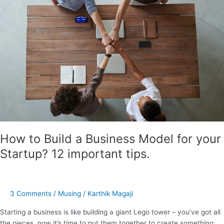
a
Business
Model
for
your
Startup?
12
important
tips.
How to Build a Business Model for your
Startup? 12 important tips.
3 Comments
/
Musing
/
Karthik Magaji
Starting a business is like building a giant Lego tower – you’ve got all
the pieces, now it’s time to put them together to create something