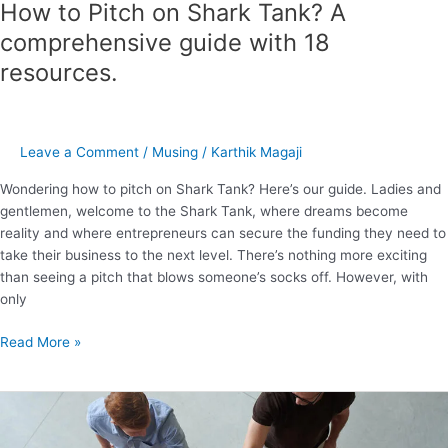
How to Pitch on Shark Tank? A
comprehensive guide with 18
resources.
Leave a Comment
/
Musing
/
Karthik Magaji
Wondering how to pitch on Shark Tank? Here’s our guide. Ladies and
gentlemen, welcome to the Shark Tank, where dreams become
reality and where entrepreneurs can secure the funding they need to
take their business to the next level. There’s nothing more exciting
than seeing a pitch that blows someone’s socks off. However, with
only
Read More »
How
to
Build