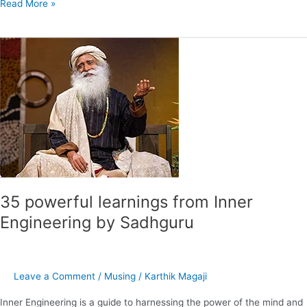
Read More »
35
powerful
learnings
from
Inner
Engineering
by
Sadhguru
35 powerful learnings from Inner
Engineering by Sadhguru
Leave a Comment
/
Musing
/
Karthik Magaji
Inner Engineering is a guide to harnessing the power of the mind and