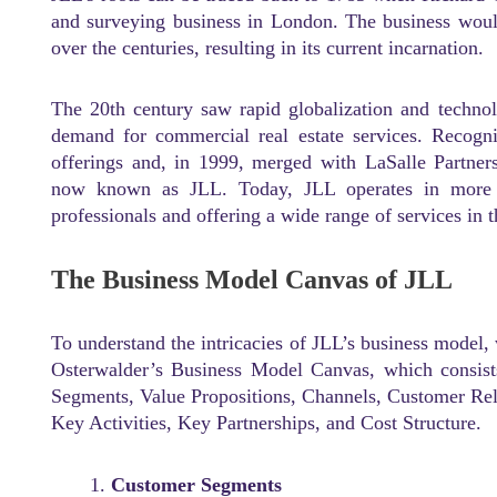
and surveying business in London. The business woul
over the centuries, resulting in its current incarnation.
The 20th century saw rapid globalization and techno
demand for commercial real estate services. Recogni
offerings and, in 1999, merged with LaSalle Partner
now known as JLL. Today, JLL operates in more 
professionals and offering a wide range of services in t
The Business Model Canvas of JLL
To understand the intricacies of JLL’s business model
Osterwalder’s Business Model Canvas, which consist
Segments, Value Propositions, Channels, Customer Re
Key Activities, Key Partnerships, and Cost Structure.
Customer Segments