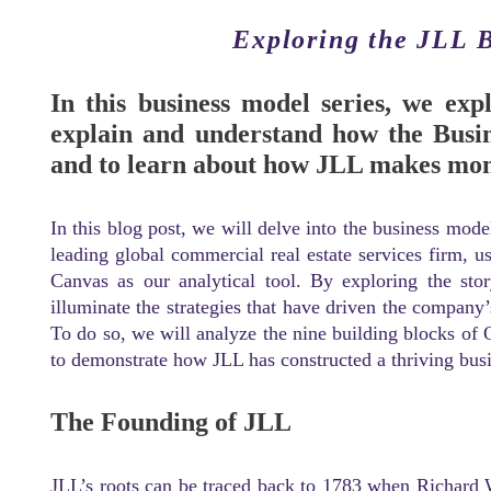
Exploring the JLL 
In this business model series, we ex
explain and understand how the Busin
and to learn about how JLL makes mon
In this blog post, we will delve into the business mod
leading global commercial real estate services firm,
Canvas as our analytical tool. By exploring the sto
illuminate the strategies that have driven the company’
To do so, we will analyze the nine building blocks of 
to demonstrate how JLL has constructed a thriving busi
The Founding of JLL
JLL’s roots can be traced back to 1783 when Richard Wi