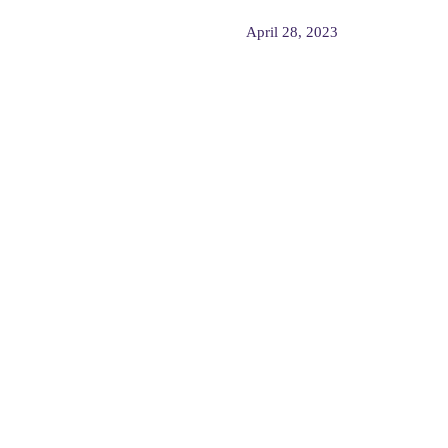
April 28, 2023