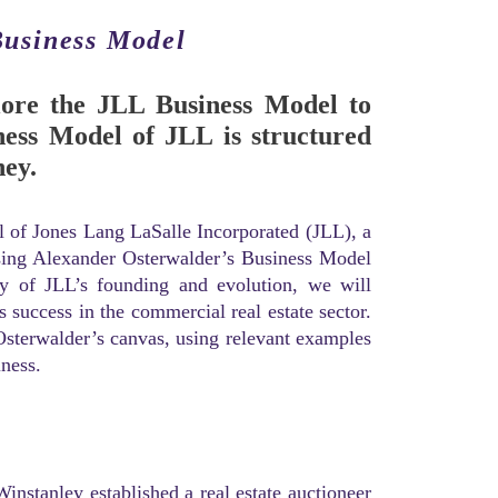
Business Model
plore the JLL Business Model to
ess Model of JLL is structured
ey.
el of Jones Lang LaSalle Incorporated (JLL), a
 using Alexander Osterwalder’s Business Model
ry of JLL’s founding and evolution, we will
s success in the commercial real estate sector.
Osterwalder’s canvas, using relevant examples
ness.
nstanley established a real estate auctioneer