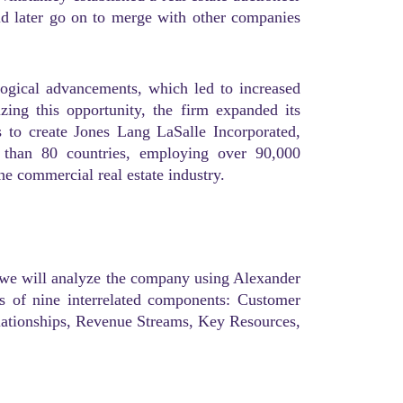
d later go on to merge with other companies
logical advancements, which led to increased
zing this opportunity, the firm expanded its
s to create Jones Lang LaSalle Incorporated,
than 80 countries, employing over 90,000
he commercial real estate industry.
, we will analyze the company using Alexander
s of nine interrelated components: Customer
lationships, Revenue Streams, Key Resources,