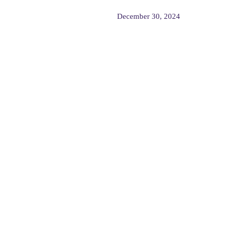
December 30, 2024