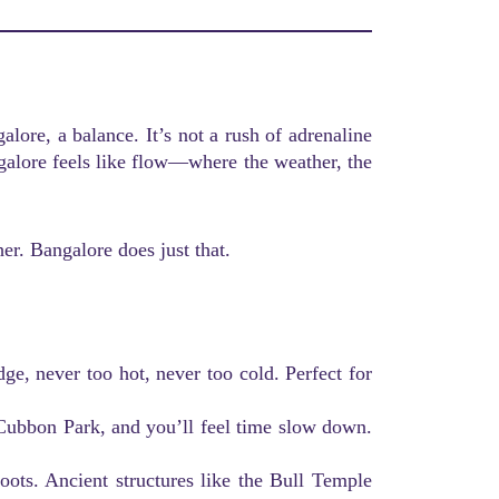
alore, a balance. It’s not a rush of adrenaline
galore feels like flow—where the weather, the
r. Bangalore does just that.
udge, never too hot, never too cold. Perfect for
Cubbon Park, and you’ll feel time slow down.
roots. Ancient structures like the Bull Temple