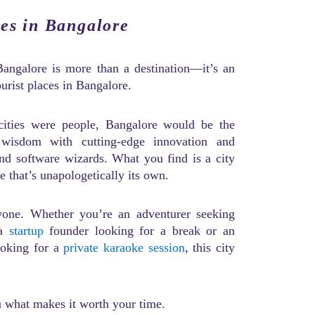
ces in Bangalore
Bangalore is more than a destination—it’s an
ourist places in Bangalore.
 cities were people, Bangalore would be the
 wisdom with cutting-edge innovation and
nd software wizards. What you find is a city
e that’s unapologetically its own.
yone. Whether you’re an adventurer seeking
 a
startup
founder looking for a break or an
ooking for a
private karaoke session
, this city
 what makes it worth your time.