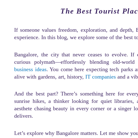
The Best Tourist Pla
If someone values freedom, exploration, and depth, 
experience. In this blog, we explore some of the best t
Bangalore, the city that never ceases to evolve. If
curious polymath—effortlessly blending old-world
business ideas
. You come here expecting tech parks a
alive with gardens, art, history,
IT companies
and a vib
And the best part? There’s something here for ever
sunrise hikes, a thinker looking for quiet libraries,
aesthete chasing beauty in every corner or a singer l
delivers.
Let’s explore why Bangalore matters. Let me show you