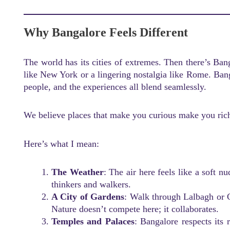
Why Bangalore Feels Different
The world has its cities of extremes. Then there’s Bang
like New York or a lingering nostalgia like Rome. Ban
people, and the experiences all blend seamlessly.
We believe places that make you curious make you riche
Here’s what I mean:
The Weather
: The air here feels like a soft n
thinkers and walkers.
A City of Gardens
: Walk through Lalbagh or 
Nature doesn’t compete here; it collaborates.
Temples and Palaces
: Bangalore respects its 