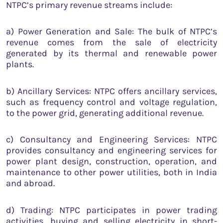
NTPC’s primary revenue streams include:
a) Power Generation and Sale: The bulk of NTPC’s
revenue comes from the sale of electricity
generated by its thermal and renewable power
plants.
b) Ancillary Services: NTPC offers ancillary services,
such as frequency control and voltage regulation,
to the power grid, generating additional revenue.
c) Consultancy and Engineering Services: NTPC
provides consultancy and engineering services for
power plant design, construction, operation, and
maintenance to other power utilities, both in India
and abroad.
d) Trading: NTPC participates in power trading
activities, buying and selling electricity in short-