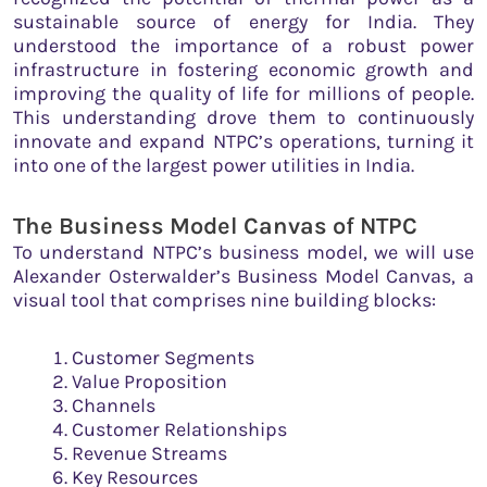
sustainable source of energy for India. They
understood the importance of a robust power
infrastructure in fostering economic growth and
improving the quality of life for millions of people.
This understanding drove them to continuously
innovate and expand NTPC’s operations, turning it
into one of the largest power utilities in India.
The Business Model Canvas of NTPC
To understand NTPC’s business model, we will use
Alexander Osterwalder’s Business Model Canvas, a
visual tool that comprises nine building blocks:
Customer Segments
Value Proposition
Channels
Customer Relationships
Revenue Streams
Key Resources