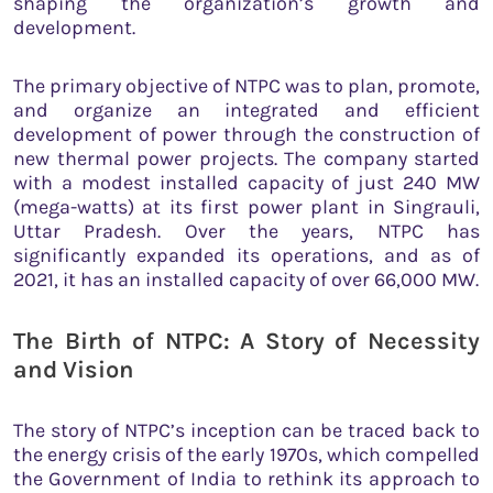
shaping the organization’s growth and
development.
The primary objective of NTPC was to plan, promote,
and organize an integrated and efficient
development of power through the construction of
new thermal power projects. The company started
with a modest installed capacity of just 240 MW
(mega-watts) at its first power plant in Singrauli,
Uttar Pradesh. Over the years, NTPC has
significantly expanded its operations, and as of
2021, it has an installed capacity of over 66,000 MW.
The Birth of NTPC: A Story of Necessity
and Vision
The story of NTPC’s inception can be traced back to
the energy crisis of the early 1970s, which compelled
the Government of India to rethink its approach to