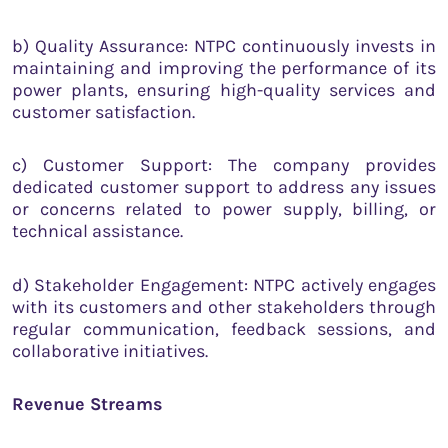
b) Quality Assurance: NTPC continuously invests in
maintaining and improving the performance of its
power plants, ensuring high-quality services and
customer satisfaction.
c) Customer Support: The company provides
dedicated customer support to address any issues
or concerns related to power supply, billing, or
technical assistance.
d) Stakeholder Engagement: NTPC actively engages
with its customers and other stakeholders through
regular communication, feedback sessions, and
collaborative initiatives.
Revenue Streams