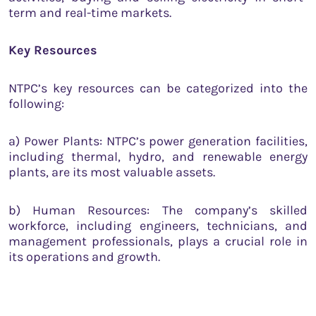
term and real-time markets.
Key Resources
NTPC’s key resources can be categorized into the
following:
a) Power Plants: NTPC’s power generation facilities,
including thermal, hydro, and renewable energy
plants, are its most valuable assets.
b) Human Resources: The company’s skilled
workforce, including engineers, technicians, and
management professionals, plays a crucial role in
its operations and growth.
c) Technology: NTPC invests in advanced
technologies to enhance the efficiency, reliability,