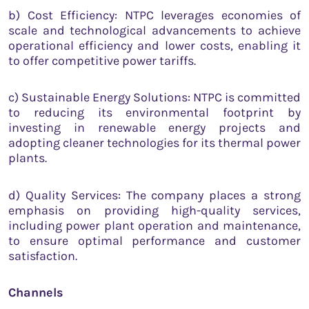
b) Cost Efficiency: NTPC leverages economies of
scale and technological advancements to achieve
operational efficiency and lower costs, enabling it
to offer competitive power tariffs.
c) Sustainable Energy Solutions: NTPC is committed
to reducing its environmental footprint by
investing in renewable energy projects and
adopting cleaner technologies for its thermal power
plants.
d) Quality Services: The company places a strong
emphasis on providing high-quality services,
including power plant operation and maintenance,
to ensure optimal performance and customer
satisfaction.
Channels