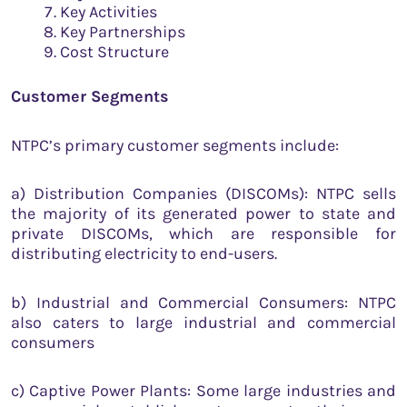
Key Activities
Key Partnerships
Cost Structure
Customer Segments
NTPC’s primary customer segments include:
a) Distribution Companies (DISCOMs): NTPC sells
the majority of its generated power to state and
private DISCOMs, which are responsible for
distributing electricity to end-users.
b) Industrial and Commercial Consumers: NTPC
also caters to large industrial and commercial
consumers
c) Captive Power Plants: Some large industries and