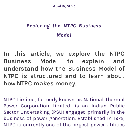
April 19, 2023
Exploring the NTPC Business
Model
In this article, we explore the NTPC
Business Model to explain and
understand how the Business Model of
NTPC is structured and to learn about
how NTPC makes money.
NTPC Limited, formerly known as National Thermal
Power Corporation Limited, is an Indian Public
Sector Undertaking (PSU) engaged primarily in the
business of power generation. Established in 1975,
NTPC is currently one of the largest power utilities