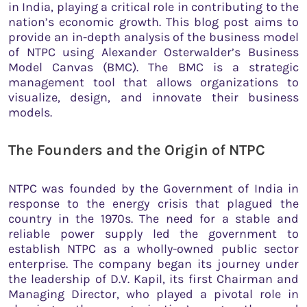
in India, playing a critical role in contributing to the
nation’s economic growth. This blog post aims to
provide an in-depth analysis of the business model
of NTPC using Alexander Osterwalder’s Business
Model Canvas (BMC). The BMC is a strategic
management tool that allows organizations to
visualize, design, and innovate their business
models.
The Founders and the Origin of NTPC
NTPC was founded by the Government of India in
response to the energy crisis that plagued the
country in the 1970s. The need for a stable and
reliable power supply led the government to
establish NTPC as a wholly-owned public sector
enterprise. The company began its journey under
the leadership of D.V. Kapil, its first Chairman and
Managing Director, who played a pivotal role in