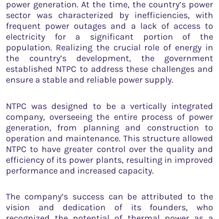
power generation. At the time, the country’s power
sector was characterized by inefficiencies, with
frequent power outages and a lack of access to
electricity for a significant portion of the
population. Realizing the crucial role of energy in
the country’s development, the government
established NTPC to address these challenges and
ensure a stable and reliable power supply.
NTPC was designed to be a vertically integrated
company, overseeing the entire process of power
generation, from planning and construction to
operation and maintenance. This structure allowed
NTPC to have greater control over the quality and
efficiency of its power plants, resulting in improved
performance and increased capacity.
The company’s success can be attributed to the
vision and dedication of its founders, who
recognized the potential of thermal power as a