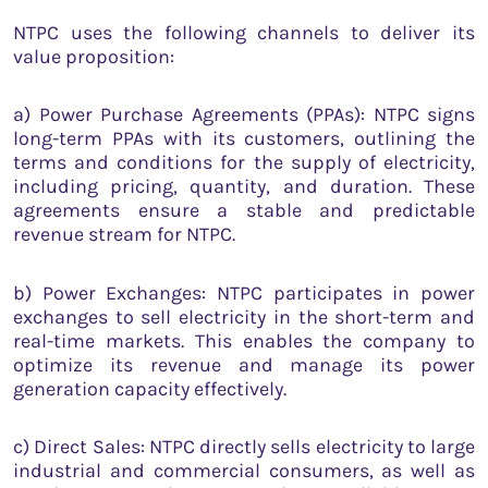
NTPC uses the following channels to deliver its
value proposition:
a) Power Purchase Agreements (PPAs): NTPC signs
long-term PPAs with its customers, outlining the
terms and conditions for the supply of electricity,
including pricing, quantity, and duration. These
agreements ensure a stable and predictable
revenue stream for NTPC.
b) Power Exchanges: NTPC participates in power
exchanges to sell electricity in the short-term and
real-time markets. This enables the company to
optimize its revenue and manage its power
generation capacity effectively.
c) Direct Sales: NTPC directly sells electricity to large
industrial and commercial consumers, as well as