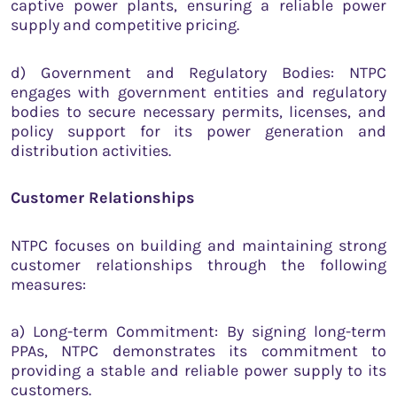
captive power plants, ensuring a reliable power
supply and competitive pricing.
d) Government and Regulatory Bodies: NTPC
engages with government entities and regulatory
bodies to secure necessary permits, licenses, and
policy support for its power generation and
distribution activities.
Customer Relationships
NTPC focuses on building and maintaining strong
customer relationships through the following
measures:
a) Long-term Commitment: By signing long-term
PPAs, NTPC demonstrates its commitment to
providing a stable and reliable power supply to its
customers.