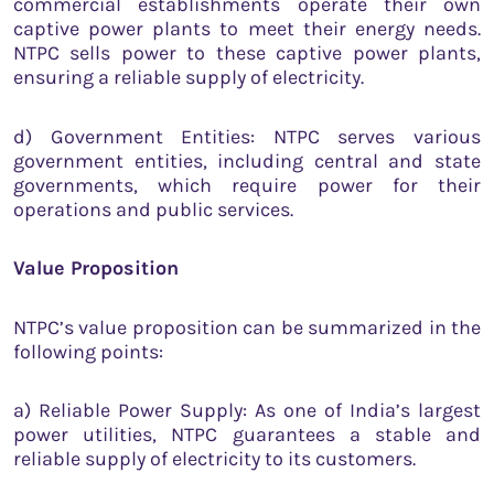
commercial establishments operate their own
captive power plants to meet their energy needs.
NTPC sells power to these captive power plants,
ensuring a reliable supply of electricity.
d) Government Entities: NTPC serves various
government entities, including central and state
governments, which require power for their
operations and public services.
Value Proposition
NTPC’s value proposition can be summarized in the
following points:
a) Reliable Power Supply: As one of India’s largest
power utilities, NTPC guarantees a stable and
reliable supply of electricity to its customers.