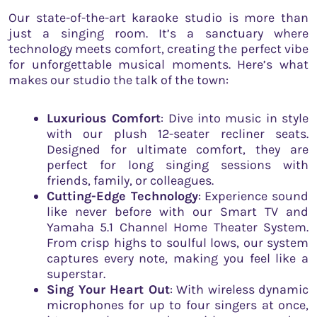
Our state-of-the-art karaoke studio is more than
just a singing room. It’s a sanctuary where
technology meets comfort, creating the perfect vibe
for unforgettable musical moments. Here’s what
makes our studio the talk of the town:
Luxurious Comfort
: Dive into music in style
with our plush 12-seater recliner seats.
Designed for ultimate comfort, they are
perfect for long singing sessions with
friends, family, or colleagues.
Cutting-Edge Technology
: Experience sound
like never before with our Smart TV and
Yamaha 5.1 Channel Home Theater System.
From crisp highs to soulful lows, our system
captures every note, making you feel like a
superstar.
Sing Your Heart Out
: With wireless dynamic
microphones for up to four singers at once,