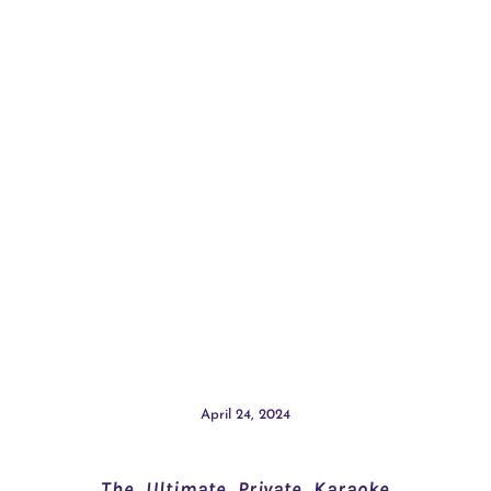
April 24, 2024
The Ultimate Private Karaoke