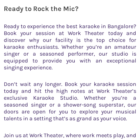
Ready to Rock the Mic?
Ready to experience the best karaoke in Bangalore?
Book your session at Work Theater today and
discover why our facility is the top choice for
karaoke enthusiasts. Whether you’re an amateur
singer or a seasoned performer, our studio is
equipped to provide you with an exceptional
singing experience.
Don’t wait any longer. Book your karaoke session
today and hit the high notes at Work Theater’s
exclusive Karaoke Studio. Whether you’re a
seasoned singer or a shower-song superstar, our
doors are open for you to explore your musical
talents in a setting that’s as grand as your voice.
Join us at Work Theater, where work meets play, and