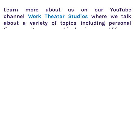
Learn more about us on our YouTube
channel
Work Theater Studios
where we talk
about a variety of topics including personal
finance, entrepreneurship, business and life.
Fun fact! We also have a
private theatre in
Bengaluru
You'll also like this...