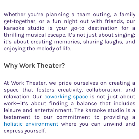
Whether you’re planning a team outing, a family
get-together, or a fun night out with friends, our
karaoke studio is your go-to destination for a
thrilling musical escape. It’s not just about singing;
it’s about creating memories, sharing laughs, and
enjoying the melody of life.
Why Work Theater?
At Work Theater, we pride ourselves on creating a
space that fosters creativity, collaboration, and
relaxation. Our
coworking space
is not just about
work—it’s about finding a balance that includes
leisure and entertainment. The karaoke studio is a
testament to our commitment to providing a
holistic environment
where you can unwind and
express yourself.