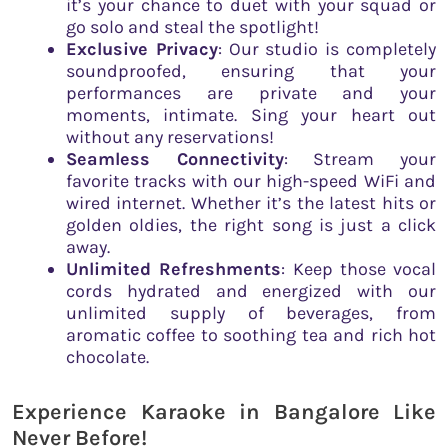
it’s your chance to duet with your squad or
go solo and steal the spotlight!
Exclusive Privacy
: Our studio is completely
soundproofed, ensuring that your
performances are private and your
moments, intimate. Sing your heart out
without any reservations!
Seamless Connectivity
: Stream your
favorite tracks with our high-speed WiFi and
wired internet. Whether it’s the latest hits or
golden oldies, the right song is just a click
away.
Unlimited Refreshments
: Keep those vocal
cords hydrated and energized with our
unlimited supply of beverages, from
aromatic coffee to soothing tea and rich hot
chocolate.
Experience Karaoke in Bangalore Like
Never Before!