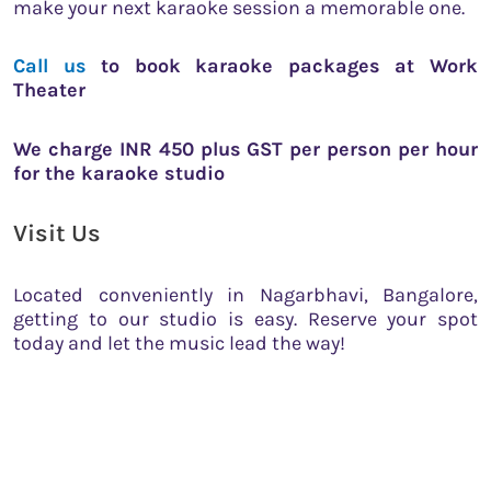
make your next karaoke session a memorable one.
Call us
to book karaoke packages at Work
Theater
We charge INR 450 plus GST per person per hour
for the karaoke studio
Visit Us
Located conveniently in Nagarbhavi, Bangalore,
getting to our studio is easy. Reserve your spot
today and let the music lead the way!