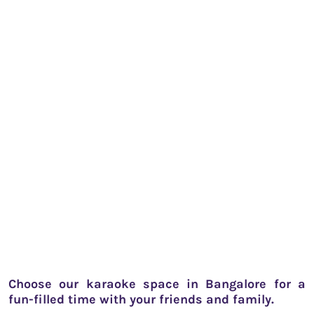
Choose our karaoke space in Bangalore for a
fun-filled time with your friends and family.