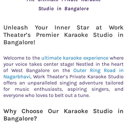
Studio in Bangalore
Unleash Your Inner Star at Work
Theater’s Premier Karaoke Studio in
Bangalore!
Welcome to the
ultimate karaoke experience
where
your voice takes center stage! Nestled in the heart
of West Bangalore on the
Outer Ring Road in
Nagarbhavi
, Work Theater’s Private Karaoke Studio
offers an unparalleled singing adventure tailored
for music enthusiasts, aspiring singers, and
everyone who loves to belt out a tune.
Why Choose Our Karaoke Studio in
Bangalore?